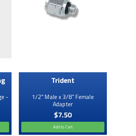
ng
Trident
e -
1/2" Male x 3/8" Female
Adapter
$7.50
Add to Cart