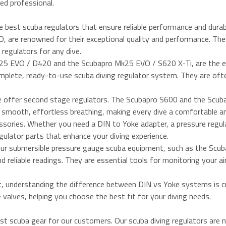
ed professional.
e best scuba regulators that ensure reliable performance and durabi
are renowned for their exceptional quality and performance. The
regulators for any dive.
Mk25 EVO / D420 and the Scubapro Mk25 EVO / S620 X-Ti, are the e
omplete, ready-to-use scuba diving regulator system. They are oft
we offer second stage regulators. The Scubapro S600 and the Sc
th smooth, effortless breathing, making every dive a comfortable a
ssories. Whether you need a DIN to Yoke adapter, a pressure regul
egulator parts that enhance your diving experience.
Our submersible pressure gauge scuba equipment, such as the Scu
reliable readings. They are essential tools for monitoring your ai
t, understanding the difference between DIN vs Yoke systems is cr
valves, helping you choose the best fit for your diving needs.
st scuba gear for our customers. Our scuba diving regulators are 