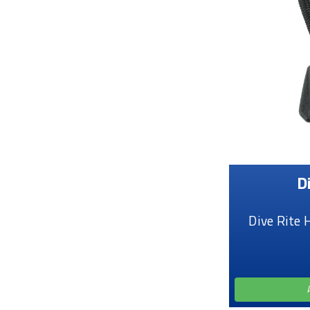
D
Dive Rite 