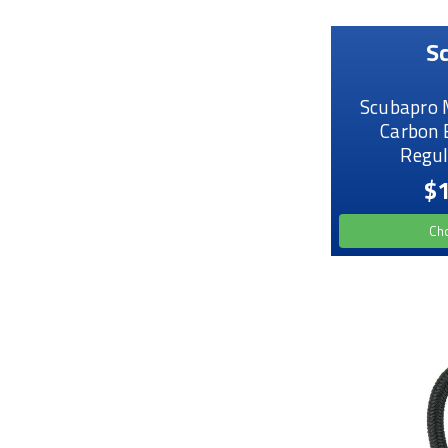
S
Scubapro 
Carbon 
Regul
$1
Ch