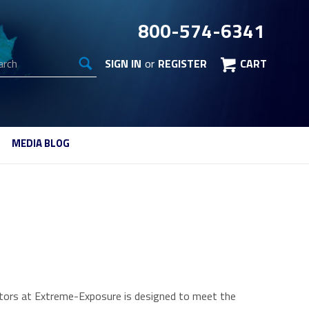
800-574-6341
arch
SIGN IN
or
REGISTER
CART
MEDIA BLOG
ulators at Extreme-Exposure is designed to meet the