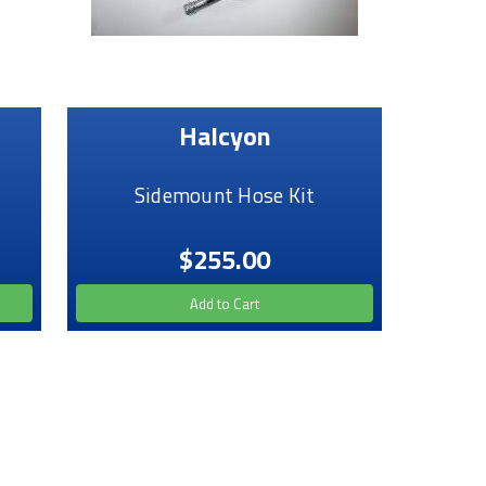
Halcyon
Sidemount Hose Kit
$255.00
Add to Cart