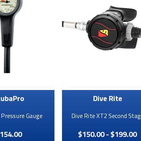
cubaPro
Dive Rite
 Pressure Gauge
Dive Rite XT2 Second Stag
154.00
$150.00 - $199.00