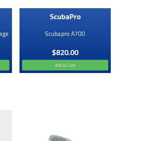
ScubaPro
age
Scubapro A700
$820.00
Add to Cart