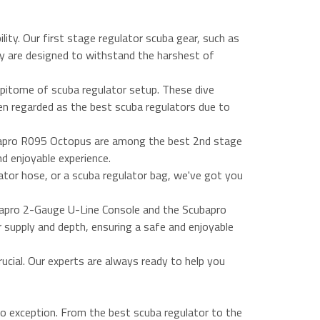
lity. Our first stage regulator scuba gear, such as
y are designed to withstand the harshest of
pitome of scuba regulator setup. These dive
en regarded as the best scuba regulators due to
ubapro R095 Octopus are among the best 2nd stage
nd enjoyable experience.
ator hose, or a scuba regulator bag, we've got you
bapro 2-Gauge U-Line Console and the Scubapro
r supply and depth, ensuring a safe and enjoyable
ucial. Our experts are always ready to help you
no exception. From the best scuba regulator to the