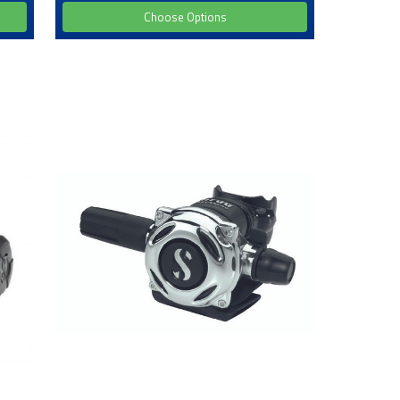
Choose Options