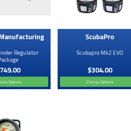
Manufacturing
ScubaPro
linder Regulator
Scubapro Mk2 EVO
Package
749.00
$304.00
oose Options
Choose Options