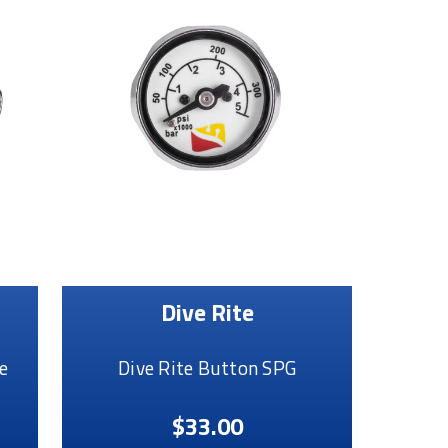
Dive Rite
e
Dive Rite Button SPG
$33.00