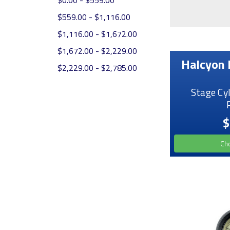
$0.00 - $559.00
$559.00 - $1,116.00
$1,116.00 - $1,672.00
$1,672.00 - $2,229.00
Halcyon 
$2,229.00 - $2,785.00
Stage Cy
$
Ch