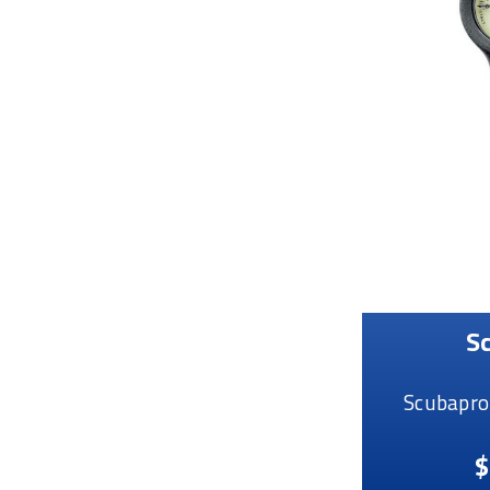
S
Scubapro
$