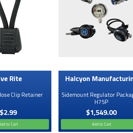
ive Rite
Halcyon Manufacturi
Hose Clip Retainer
Sidemount Regulator Packag
H75P
$2.99
$1,549.00
Add to Cart
Add to Cart