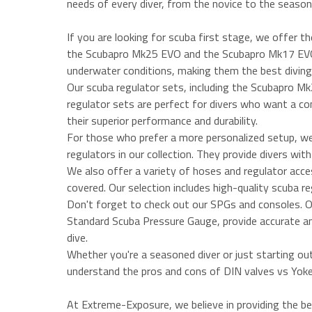
needs of every diver, from the novice to the season
If you are looking for scuba first stage, we offer th
the Scubapro Mk25 EVO and the Scubapro Mk17 EVO, 
underwater conditions, making them the best diving 
Our scuba regulator sets, including the Scubapro 
regulator sets are perfect for divers who want a c
their superior performance and durability.
For those who prefer a more personalized setup, 
regulators in our collection. They provide divers wi
We also offer a variety of hoses and regulator acce
covered. Our selection includes high-quality scuba r
Don't forget to check out our SPGs and consoles. 
Standard Scuba Pressure Gauge, provide accurate and 
dive.
Whether you're a seasoned diver or just starting ou
understand the pros and cons of DIN valves vs Yoke 
At Extreme-Exposure, we believe in providing the be