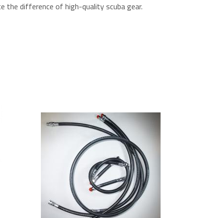
e the difference of high-quality scuba gear.