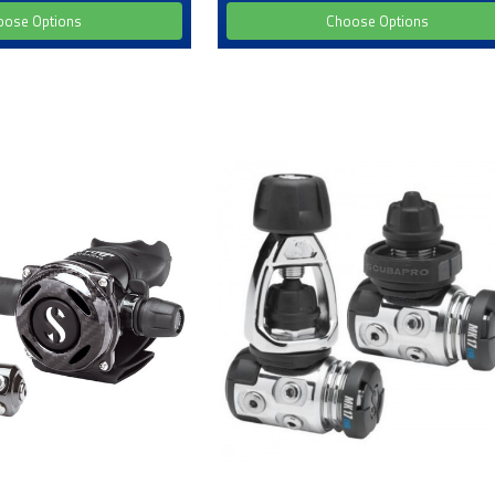
oose Options
Choose Options