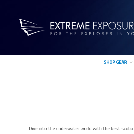
SHOP GEAR
Dive into the underwater world with the best scuba 