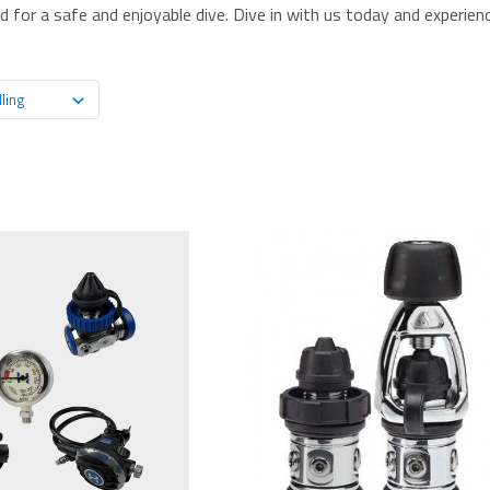
 for a safe and enjoyable dive. Dive in with us today and experienc