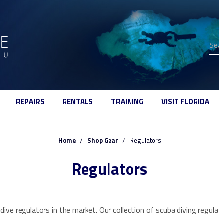
Se
REPAIRS
RENTALS
TRAINING
VISIT FLORIDA
Home
Shop Gear
Regulators
Regulators
dive regulators in the market. Our collection of scuba diving reg