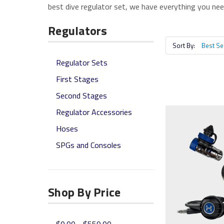
best dive regulator set, we have everything you need
Regulators
Sort By:
Regulator Sets
First Stages
Second Stages
Regulator Accessories
Hoses
SPGs and Consoles
Shop By Price