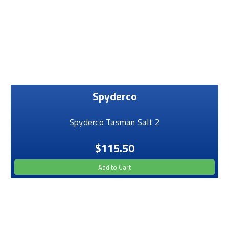
Spyderco
Spyderco Tasman Salt 2
$115.50
Add to Cart