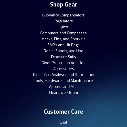
Shop Gear
Buoyancy Compensators
Regulators
Lights
Computers and Compasses
Masks, Fins, and Snorkels
SMBs and Lift Bags
Reels, Spools, and Line
Exposure Suits
Diver Propulsion Vehicles
Accessories
Tanks, Gas Analysis, and Rebreather
Tools, Hardware, and Maintenance
Apparel and Misc
Clearance / Blem
Customer Care
Chat