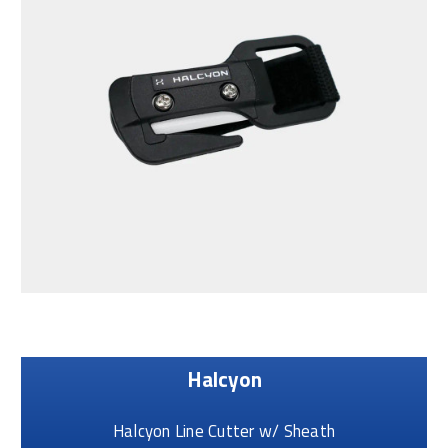
Halcyon
Halcyon Line Cutter w/ Sheath