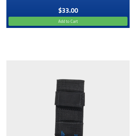
$33.00
Add to Cart