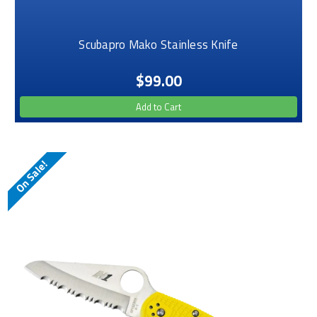
Scubapro Mako Stainless Knife
$99.00
Add to Cart
On Sale!