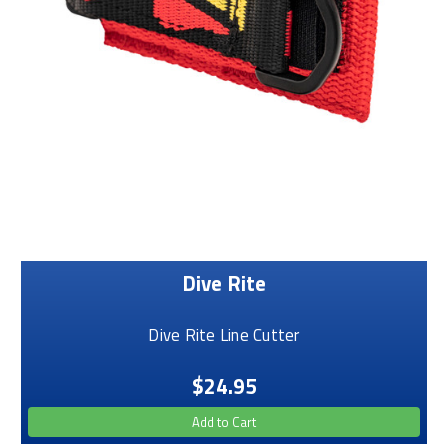
Dive Rite
Dive Rite Line Cutter
$24.95
Add to Cart