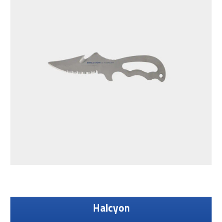
Halcyon