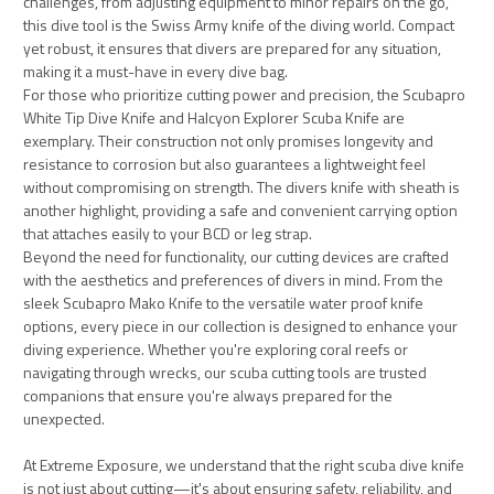
challenges, from adjusting equipment to minor repairs on the go,
this dive tool is the Swiss Army knife of the diving world. Compact
yet robust, it ensures that divers are prepared for any situation,
making it a must-have in every dive bag.
For those who prioritize cutting power and precision, the Scubapro
White Tip Dive Knife and Halcyon Explorer Scuba Knife are
exemplary. Their construction not only promises longevity and
resistance to corrosion but also guarantees a lightweight feel
without compromising on strength. The divers knife with sheath is
another highlight, providing a safe and convenient carrying option
that attaches easily to your BCD or leg strap.
Beyond the need for functionality, our cutting devices are crafted
with the aesthetics and preferences of divers in mind. From the
sleek Scubapro Mako Knife to the versatile water proof knife
options, every piece in our collection is designed to enhance your
diving experience. Whether you're exploring coral reefs or
navigating through wrecks, our scuba cutting tools are trusted
companions that ensure you're always prepared for the
unexpected.
At Extreme Exposure, we understand that the right scuba dive knife
is not just about cutting—it's about ensuring safety, reliability, and