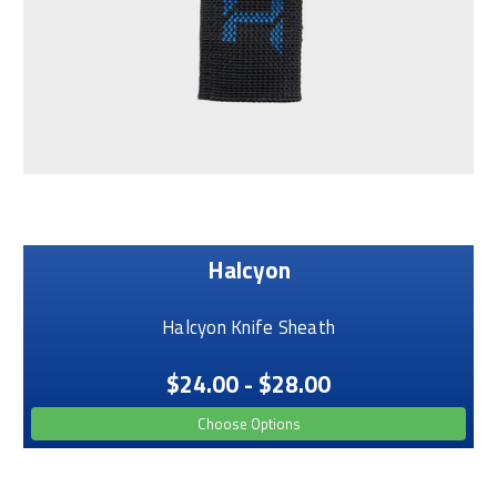
Halcyon
Halcyon Knife Sheath
$24.00 - $28.00
Choose Options