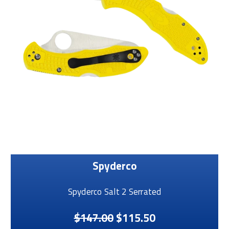
Spyderco
Spyderco Salt 2 Serrated
$147.00
$115.50