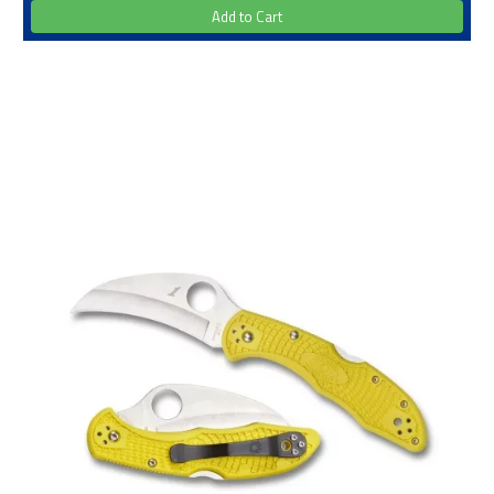
Add to Cart