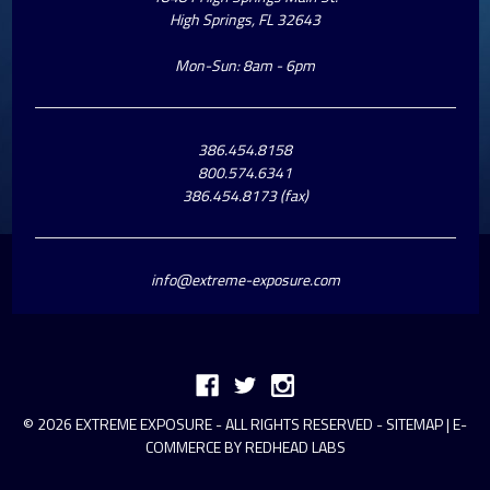
High Springs, FL 32643
Mon-Sun: 8am - 6pm
386.454.8158
800.574.6341
386.454.8173 (fax)
info@extreme-exposure.com
© 2026 EXTREME EXPOSURE - ALL RIGHTS RESERVED -
SITEMAP
|
E-
COMMERCE BY REDHEAD LABS