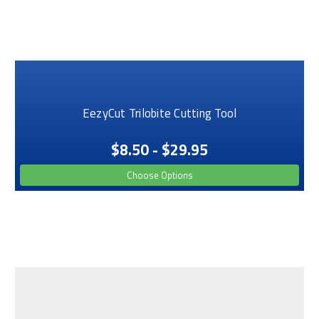
EezyCut Trilobite Cutting Tool
$8.50 - $29.95
Choose Options