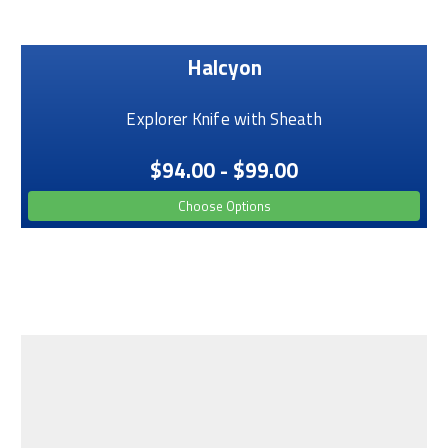
Halcyon
Explorer Knife with Sheath
$94.00 - $99.00
Choose Options