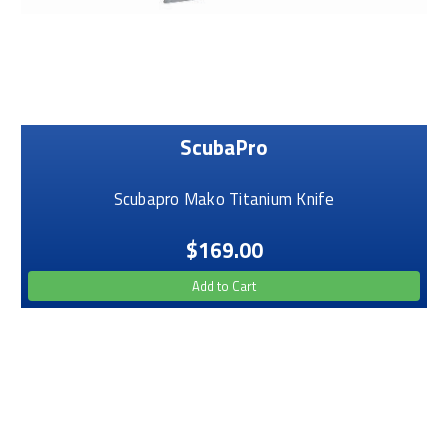
ScubaPro
Scubapro Mako Titanium Knife
$169.00
Add to Cart