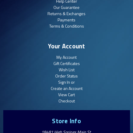
Help Center
Our Guarantee
Returns & Exchanges
Payments
Terms & Conditions
Your Account
My Account
Gift Certificates
Wish List
Order Status
Sign In or
Create an Account
View Cart
Checkout
Store Info
18481 High Springs Main St.