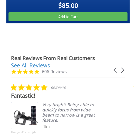
$85.00
Add to Cart
Real Reviews From Real Customers
See All Reviews
Reviews
Carousel
carousel
4.9
606 Reviews
arrows
star
rating
5.0
06/08/16
star
antastic!
Such a
rating
Very bright! Being able to
quickly focus from wide
beam to narrow is a great
feature.
Tim
lcyon Focus Light