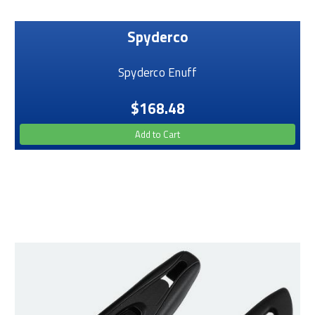
Spyderco
Spyderco Enuff
$168.48
Add to Cart