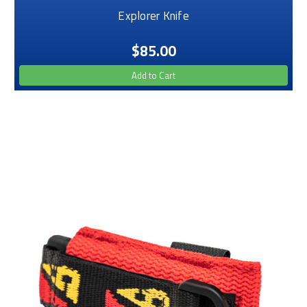
Explorer Knife
$85.00
Add to Cart