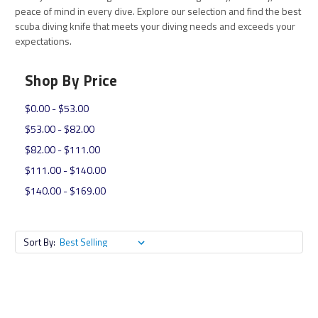
peace of mind in every dive. Explore our selection and find the best
scuba diving knife that meets your diving needs and exceeds your
expectations.
Shop By Price
$0.00 - $53.00
$53.00 - $82.00
$82.00 - $111.00
$111.00 - $140.00
$140.00 - $169.00
Sort By: