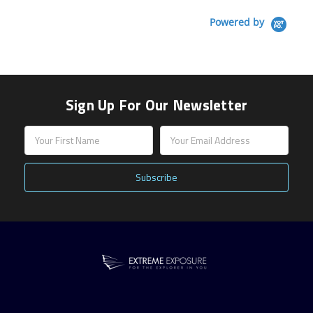
Powered by
Sign Up For Our Newsletter
Email
Address