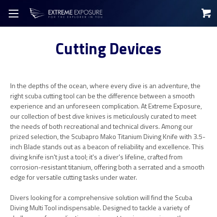
Cutting Devices
In the depths of the ocean, where every dive is an adventure, the
right scuba cutting tool can be the difference between a smooth
experience and an unforeseen complication. At Extreme Exposure,
our collection of best dive knives is meticulously curated to meet
the needs of both recreational and technical divers. Among our
prized selection, the Scubapro Mako Titanium Diving Knife with 3.5-
inch Blade stands out as a beacon of reliability and excellence. This
diving knife isn't just a tool; it's a diver's lifeline, crafted from
corrosion-resistant titanium, offering both a serrated and a smooth
edge for versatile cutting tasks under water.
Divers looking for a comprehensive solution will find the Scuba
Diving Multi Tool indispensable. Designed to tackle a variety of