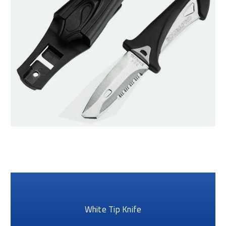
White Tip Knife