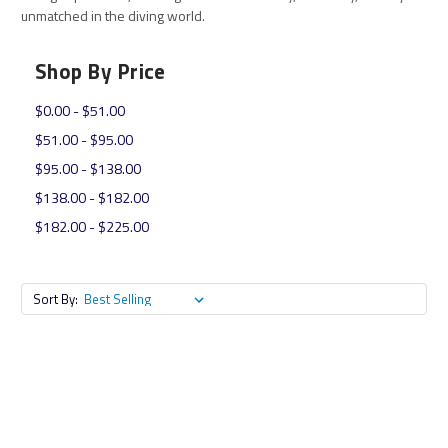
unmatched in the diving world.
Shop By Price
$0.00 - $51.00
$51.00 - $95.00
$95.00 - $138.00
$138.00 - $182.00
$182.00 - $225.00
Sort By: