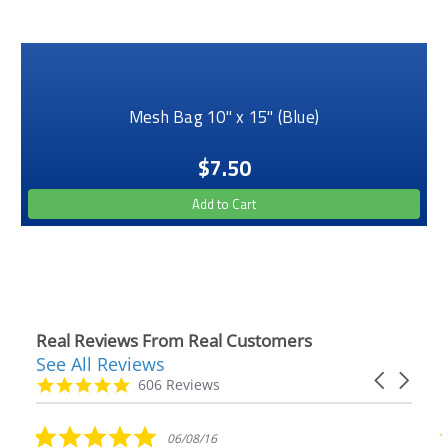
Mesh Bag 10" x 15" (Blue)
$7.50
Add to Cart
Real Reviews From Real Customers
See All Reviews
Reviews
Carousel
carousel
4.9
606 Reviews
arrows
star
rating
5.0
06/08/16