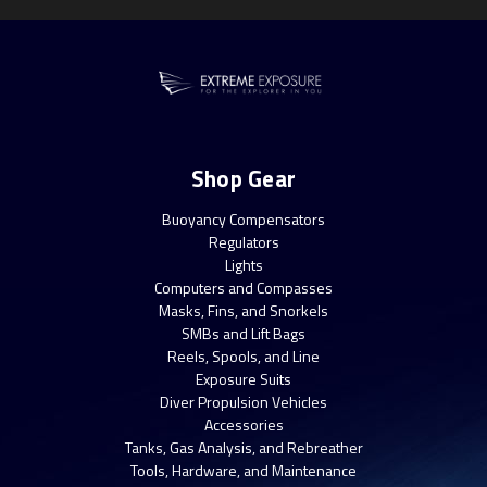
Shop Gear
Buoyancy Compensators
Regulators
Lights
Computers and Compasses
Masks, Fins, and Snorkels
SMBs and Lift Bags
Reels, Spools, and Line
Exposure Suits
Diver Propulsion Vehicles
Accessories
Tanks, Gas Analysis, and Rebreather
Tools, Hardware, and Maintenance