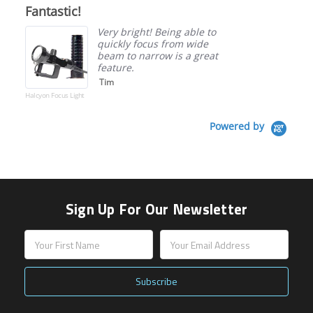
star
Fantastic!
rating
Very bright! Being able to
quickly focus from wide
beam to narrow is a great
feature.
Tim
Halcyon Focus Light
Powered by
Sign Up For Our Newsletter
Email
Address