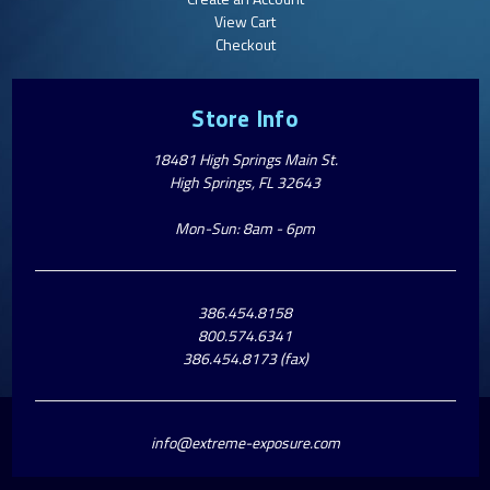
View Cart
Checkout
Store Info
18481 High Springs Main St.
High Springs, FL 32643
Mon-Sun: 8am - 6pm
386.454.8158
800.574.6341
386.454.8173 (fax)
info@extreme-exposure.com