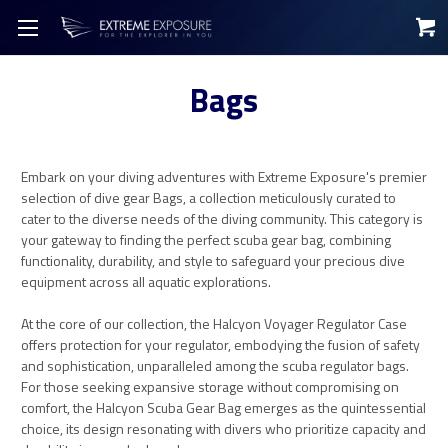
Bags
Embark on your diving adventures with Extreme Exposure's premier
selection of dive gear Bags, a collection meticulously curated to
cater to the diverse needs of the diving community. This category is
your gateway to finding the perfect scuba gear bag, combining
functionality, durability, and style to safeguard your precious dive
equipment across all aquatic explorations.
At the core of our collection, the Halcyon Voyager Regulator Case
offers protection for your regulator, embodying the fusion of safety
and sophistication, unparalleled among the scuba regulator bags.
For those seeking expansive storage without compromising on
comfort, the Halcyon Scuba Gear Bag emerges as the quintessential
choice, its design resonating with divers who prioritize capacity and