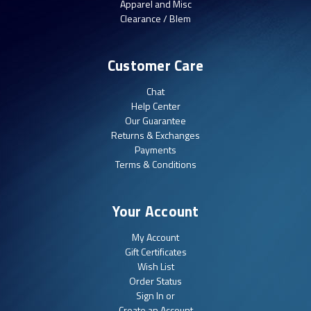
Apparel and Misc
Clearance / Blem
Customer Care
Chat
Help Center
Our Guarantee
Returns & Exchanges
Payments
Terms & Conditions
Your Account
My Account
Gift Certificates
Wish List
Order Status
Sign In or
Create an Account