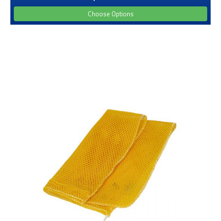
Choose Options