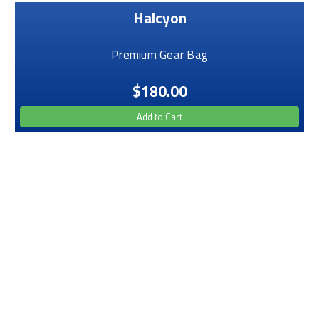
Halcyon
Premium Gear Bag
$180.00
Add to Cart