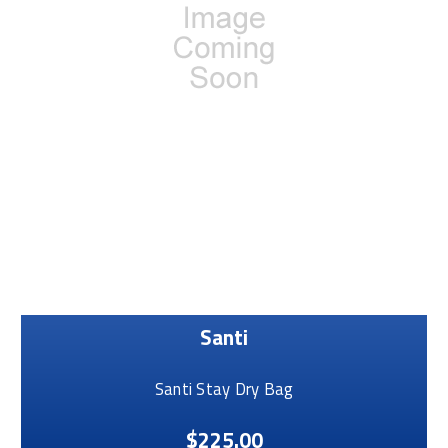
Santi
Santi Stay Dry Bag
$225.00