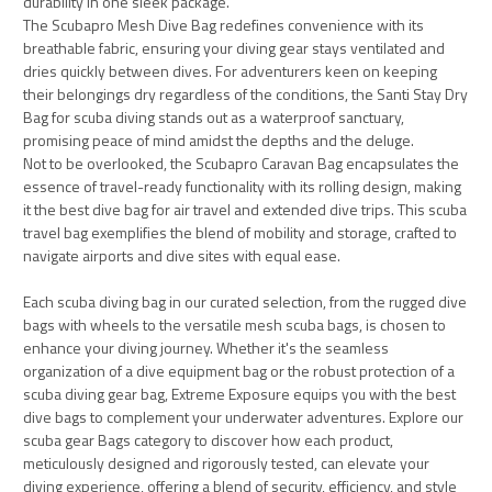
durability in one sleek package.
The Scubapro Mesh Dive Bag redefines convenience with its
breathable fabric, ensuring your diving gear stays ventilated and
dries quickly between dives. For adventurers keen on keeping
their belongings dry regardless of the conditions, the Santi Stay Dry
Bag for scuba diving stands out as a waterproof sanctuary,
promising peace of mind amidst the depths and the deluge.
Not to be overlooked, the Scubapro Caravan Bag encapsulates the
essence of travel-ready functionality with its rolling design, making
it the best dive bag for air travel and extended dive trips. This scuba
travel bag exemplifies the blend of mobility and storage, crafted to
navigate airports and dive sites with equal ease.
Each scuba diving bag in our curated selection, from the rugged dive
bags with wheels to the versatile mesh scuba bags, is chosen to
enhance your diving journey. Whether it's the seamless
organization of a dive equipment bag or the robust protection of a
scuba diving gear bag, Extreme Exposure equips you with the best
dive bags to complement your underwater adventures. Explore our
scuba gear Bags category to discover how each product,
meticulously designed and rigorously tested, can elevate your
diving experience, offering a blend of security, efficiency, and style