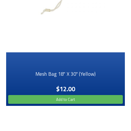
Mesh Bag 18" X 30" (Yellow)
$12.00
Add to Cart