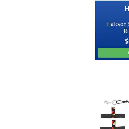
H
Halcyon 
Ri
$