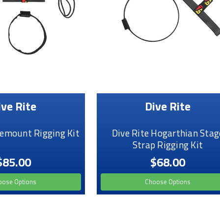
ive Rite
Dive Rite
demount Rigging Kit
Dive Rite Hogarthian Stag
Strap Rigging Kit
$85.00
$68.00
oose Options
Choose Options