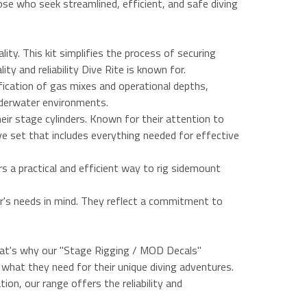
ose who seek streamlined, efficient, and safe diving
ity. This kit simplifies the process of securing
ty and reliability Dive Rite is known for.
ification of gas mixes and operational depths,
underwater environments.
heir stage cylinders. Known for their attention to
ive set that includes everything needed for effective
s a practical and efficient way to rig sidemount
er's needs in mind. They reflect a commitment to
That's why our "Stage Rigging / MOD Decals"
y what they need for their unique diving adventures.
ion, our range offers the reliability and