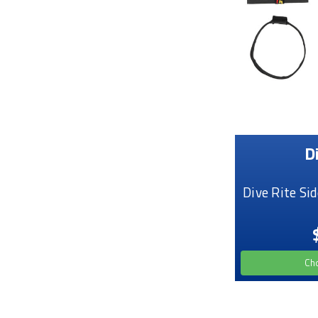
D
Dive Rite Si
Ch