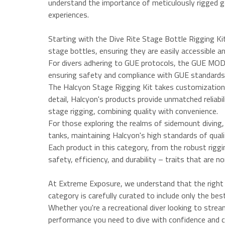
understand the importance of meticulously rigged ge
experiences.
Starting with the Dive Rite Stage Bottle Rigging Kit,
stage bottles, ensuring they are easily accessible an
For divers adhering to GUE protocols, the GUE MOD De
ensuring safety and compliance with GUE standards. 
The Halcyon Stage Rigging Kit takes customization to
detail, Halcyon's products provide unmatched reliabi
stage rigging, combining quality with convenience.
For those exploring the realms of sidemount diving,
tanks, maintaining Halcyon's high standards of qual
Each product in this category, from the robust rigg
safety, efficiency, and durability – traits that are n
At Extreme Exposure, we understand that the right r
category is carefully curated to include only the bes
Whether you're a recreational diver looking to streaml
performance you need to dive with confidence and c