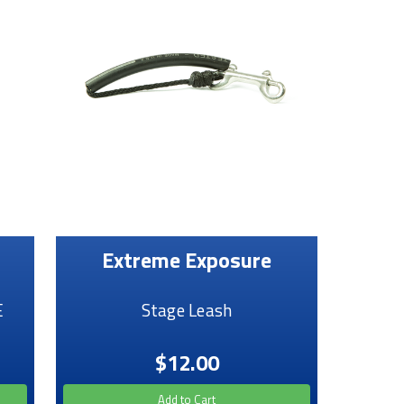
Extreme Exposure
E
Stage Leash
$12.00
Add to Cart