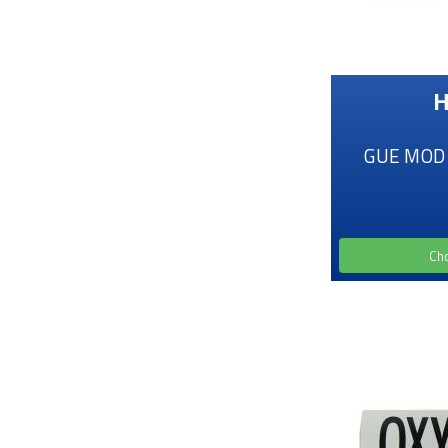
H
GUE MOD D
Ch