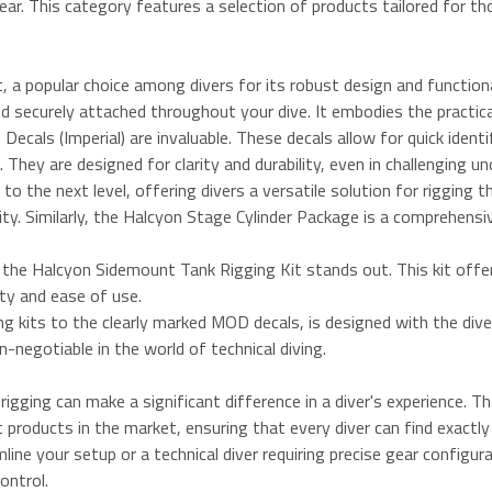
ar. This category features a selection of products tailored for th
 a popular choice among divers for its robust design and functional
d securely attached throughout your dive. It embodies the practicali
cals (Imperial) are invaluable. These decals allow for quick ident
They are designed for clarity and durability, even in challenging 
 the next level, offering divers a versatile solution for rigging t
lity. Similarly, the Halcyon Stage Cylinder Package is a comprehens
 the Halcyon Sidemount Tank Rigging Kit stands out. This kit offer
ity and ease of use.
ing kits to the clearly marked MOD decals, is designed with the div
on-negotiable in the world of technical diving.
igging can make a significant difference in a diver's experience. 
t products in the market, ensuring that every diver can find exactl
ine your setup or a technical diver requiring precise gear configurat
ontrol.