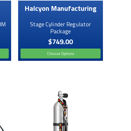
Halcyon Manufacturing
PDM
Stage Cylinder Regulator
Package
$749.00
Choose Options