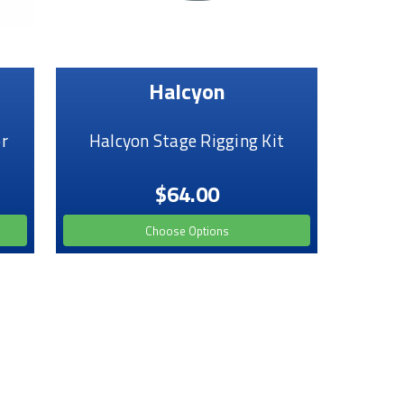
Halcyon
r
Halcyon Stage Rigging Kit
$64.00
Choose Options