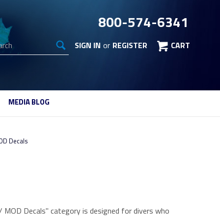
800-574-6341
arch
SIGN IN
or
REGISTER
CART
MEDIA BLOG
OD Decals
g / MOD Decals" category is designed for divers who