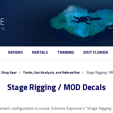
Se
REPAIRS
RENTALS
TRAINING
VISIT FLORIDA
Shop Gear
Tanks, Gas Analysis, and Rebreather
Stage Rigging / M
Stage Rigging / MOD Decals
quipment configuration is crucial. Extreme Exposure's "Stage Riggin