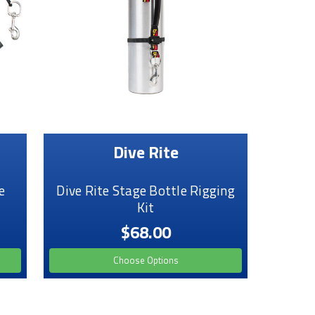
Dive Rite
e
Dive Rite Stage Bottle Rigging
Kit
$68.00
Choose Options