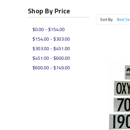
Shop By Price
Sort By:
$0.00 - $154.00
$154.00 - $303.00
$303.00 - $451.00
$451.00 - $600.00
$600.00 - $749.00