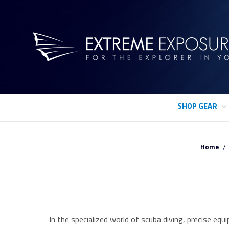
SHOP GEAR
Home
In the specialized world of scuba diving, precise e