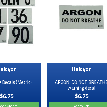
alcyon
Halcyon
Decals (Metric)
ARGON: DO NOT BREATH
warning decal
$6.75
$6.75
oose Options
Add to Cart