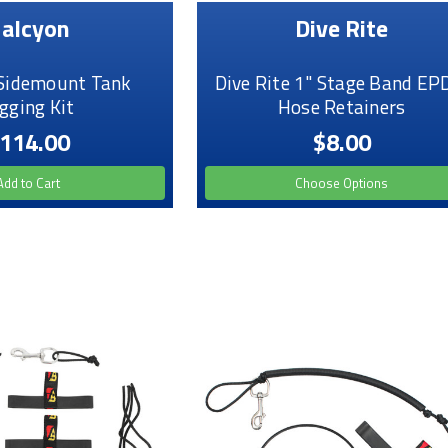
alcyon
Dive Rite
Sidemount Tank
Dive Rite 1" Stage Band E
gging Kit
Hose Retainers
114.00
$8.00
Add to Cart
Choose Options