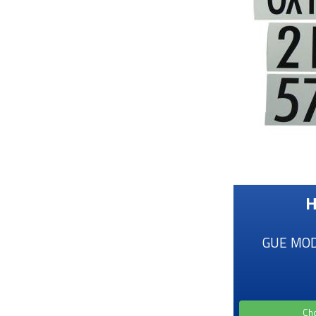
H
GUE MOD 
Ch