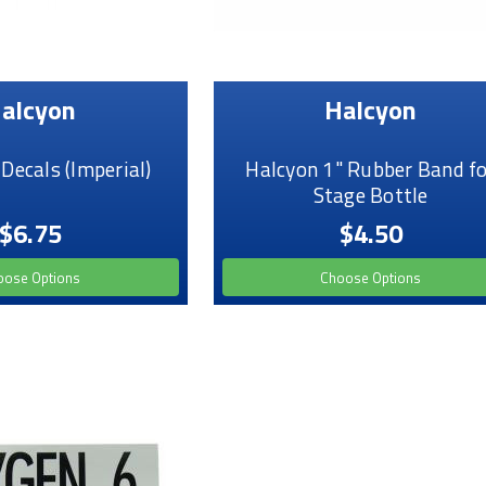
alcyon
Halcyon
ecals (Imperial)
Halcyon 1" Rubber Band fo
Stage Bottle
$6.75
$4.50
oose Options
Choose Options