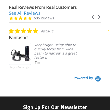
Real Reviews From Real Customers
See All Reviews
Reviews
Carousel
carousel
4.9
606 Reviews
arrows
star
rating
5.0
06/08/16
star
Fantastic!
rating
Very bright! Being able to
quickly focus from wide
beam to narrow is a great
feature.
Tim
Halcyon Focus Light
Powered by
Sign Up For Our Newsletter