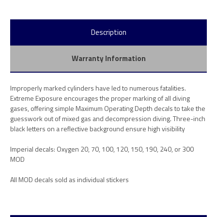
Description
Warranty Information
Improperly marked cylinders have led to numerous fatalities.
Extreme Exposure encourages the proper marking of all diving
gases, offering simple Maximum Operating Depth decals to take the
guesswork out of mixed gas and decompression diving. Three-inch
black letters on a reflective background ensure high visibility
Imperial decals: Oxygen 20, 70, 100, 120, 150, 190, 240, or 300
MOD
All MOD decals sold as individual stickers