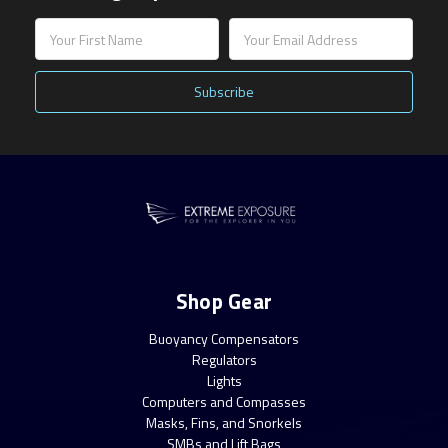
Email
Address
Shop Gear
Buoyancy Compensators
Regulators
Lights
Computers and Compasses
Masks, Fins, and Snorkels
SMBs and Lift Bags