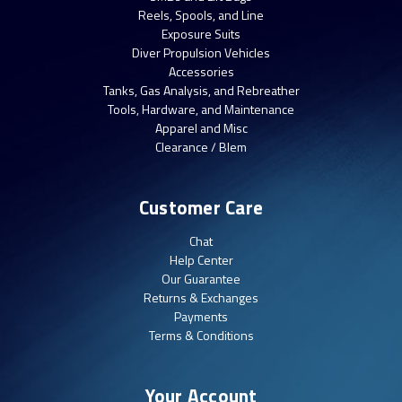
Reels, Spools, and Line
Exposure Suits
Diver Propulsion Vehicles
Accessories
Tanks, Gas Analysis, and Rebreather
Tools, Hardware, and Maintenance
Apparel and Misc
Clearance / Blem
Customer Care
Chat
Help Center
Our Guarantee
Returns & Exchanges
Payments
Terms & Conditions
Your Account