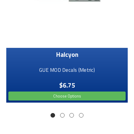
Halcyon
GUE MOD Decals (Metric)
$6.75
Choose Options