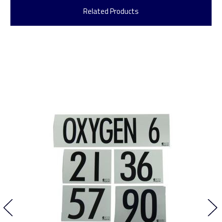
Related Products