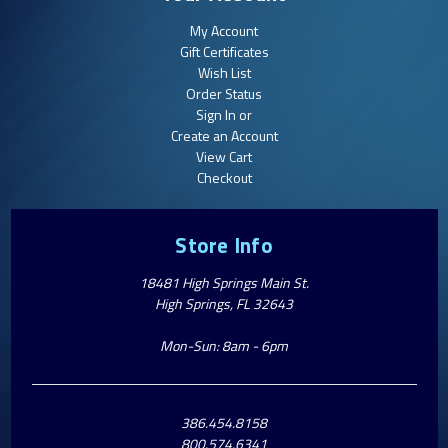
My Account
Gift Certificates
Wish List
Order Status
Sign In or
Create an Account
View Cart
Checkout
Store Info
18481 High Springs Main St.
High Springs, FL 32643
Mon-Sun: 8am - 6pm
386.454.8158
800.574.6341