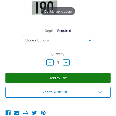
Double tap to zoom
Depth:
Required
Current
Quantity:
Stock:
Decrease
Increase
Quantity:
Quantity:
Add to Wish List