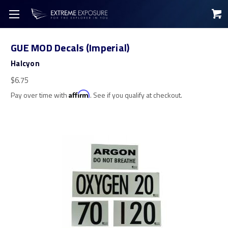
GUE MOD Decals (Imperial)
Halcyon
$6.75
Pay over time with
Affirm
. See if you qualify at checkout.