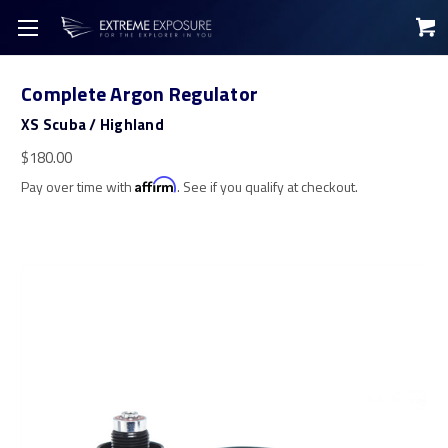
Complete Argon Regulator
XS Scuba / Highland
$180.00
Pay over time with
Affirm
. See if you qualify at checkout.