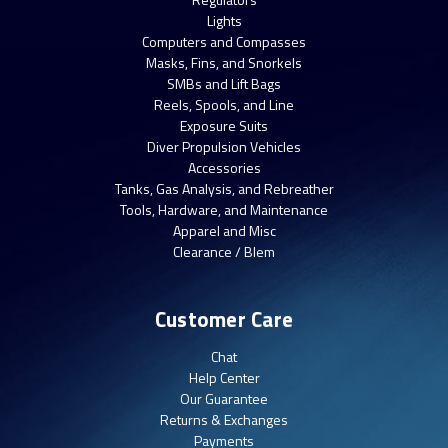
Lights
Computers and Compasses
Masks, Fins, and Snorkels
SMBs and Lift Bags
Reels, Spools, and Line
Exposure Suits
Diver Propulsion Vehicles
Accessories
Tanks, Gas Analysis, and Rebreather
Tools, Hardware, and Maintenance
Apparel and Misc
Clearance / Blem
Customer Care
Chat
Help Center
Our Guarantee
Returns & Exchanges
Payments