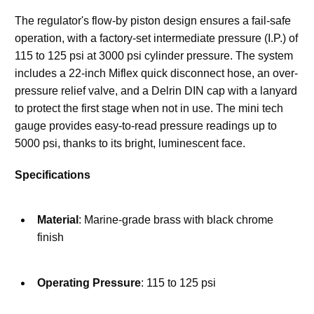
The regulator's flow-by piston design ensures a fail-safe 
operation, with a factory-set intermediate pressure (I.P.) of 
115 to 125 psi at 3000 psi cylinder pressure. The system 
includes a 22-inch Miflex quick disconnect hose, an over-
pressure relief valve, and a Delrin DIN cap with a lanyard 
to protect the first stage when not in use. The mini tech 
gauge provides easy-to-read pressure readings up to 
5000 psi, thanks to its bright, luminescent face.
Specifications
Material
: Marine-grade brass with black chrome 
finish
Operating Pressure
: 115 to 125 psi