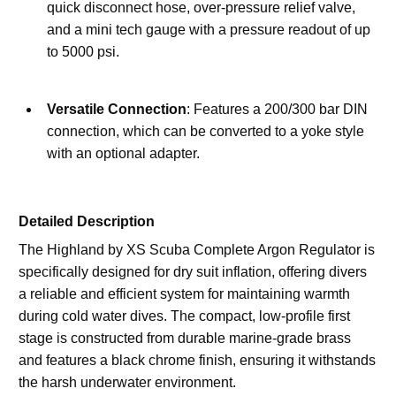
quick disconnect hose, over-pressure relief valve, 
and a mini tech gauge with a pressure readout of up 
to 5000 psi.
Versatile Connection
: Features a 200/300 bar DIN 
connection, which can be converted to a yoke style 
with an optional adapter.
Detailed Description
The Highland by XS Scuba Complete Argon Regulator is 
specifically designed for dry suit inflation, offering divers 
a reliable and efficient system for maintaining warmth 
during cold water dives. The compact, low-profile first 
stage is constructed from durable marine-grade brass 
and features a black chrome finish, ensuring it withstands 
the harsh underwater environment.