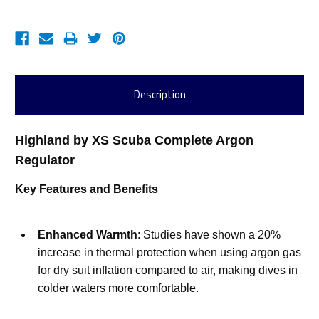
Description
Highland by XS Scuba Complete Argon 
Regulator
Key Features and Benefits
Enhanced Warmth
: Studies have shown a 20% 
increase in thermal protection when using argon gas 
for dry suit inflation compared to air, making dives in 
colder waters more comfortable.