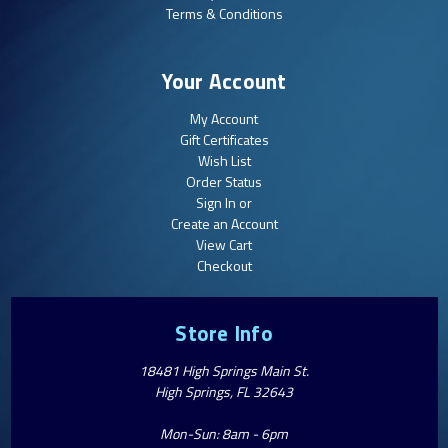
Terms & Conditions
Your Account
My Account
Gift Certificates
Wish List
Order Status
Sign In or
Create an Account
View Cart
Checkout
Store Info
18481 High Springs Main St.
High Springs, FL 32643
Mon-Sun: 8am - 6pm