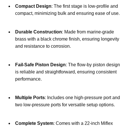
Compact Design
: The first stage is low-profile and 
compact, minimizing bulk and ensuring ease of use.
Durable Construction
: Made from marine-grade 
brass with a black chrome finish, ensuring longevity 
and resistance to corrosion.
Fail-Safe Piston Design
: The flow-by piston design 
is reliable and straightforward, ensuring consistent 
performance.
Multiple Ports
: Includes one high-pressure port and 
two low-pressure ports for versatile setup options.
Complete System
: Comes with a 22-inch Miflex 