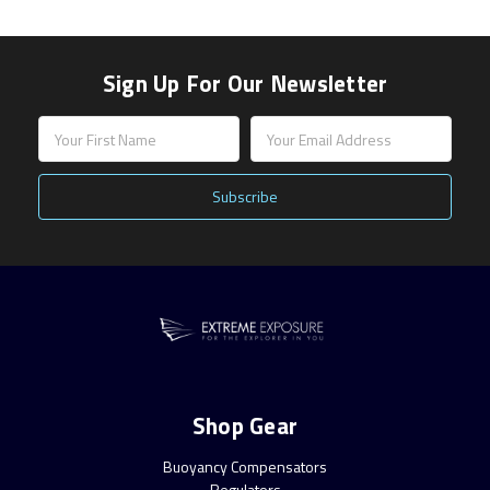
Sign Up For Our Newsletter
Email
Address
Shop Gear
Buoyancy Compensators
Regulators