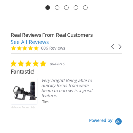
Real Reviews From Real Customers
See All Reviews
Reviews
Carousel
carousel
4.9
606 Reviews
arrows
star
rating
5.0
06/08/16
star
Fantastic!
rating
Very bright! Being able to
quickly focus from wide
beam to narrow is a great
feature.
Tim
Halcyon Focus Light
Powered by