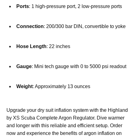
Ports
: 1 high-pressure port, 2 low-pressure ports
Connection
: 200/300 bar DIN, convertible to yoke
Hose Length
: 22 inches
Gauge
: Mini tech gauge with 0 to 5000 psi readout
Weight
: Approximately 13 ounces
Upgrade your dry suit inflation system with the Highland 
by XS Scuba Complete Argon Regulator. Dive warmer 
and longer with this reliable and efficient setup. Order 
now and experience the benefits of argon inflation on 