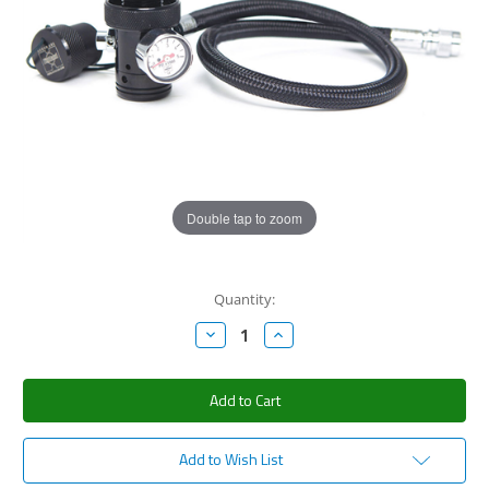
Double tap to zoom
Current
Quantity:
Stock:
Decrease
Increase
Quantity:
Quantity:
Add to Wish List