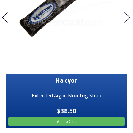
Halcyon
Extended Argon Mounting Strap
$38.50
Add to Cart