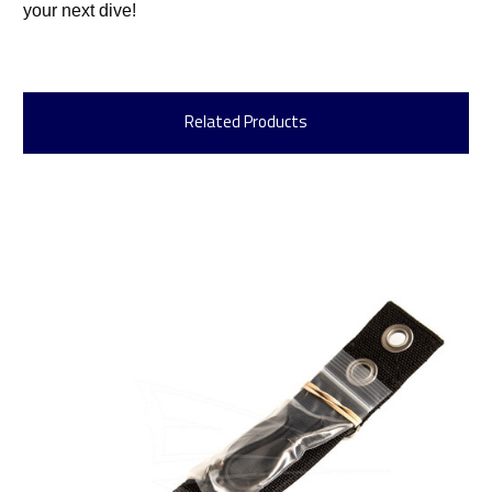
your next dive!
Related Products