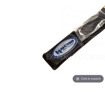
Click to expand