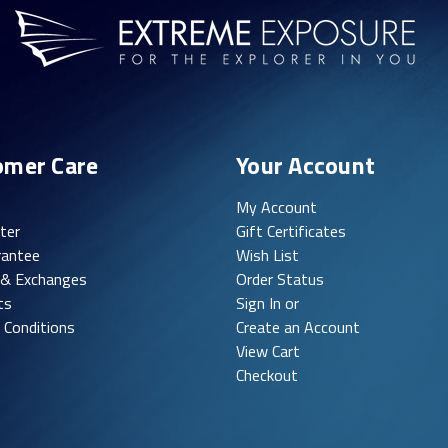
omer Care
Your Account
My Account
ter
Gift Certificates
rantee
Wish List
 & Exchanges
Order Status
ts
Sign In or
 Conditions
Create an Account
View Cart
Checkout