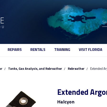
Se
REPAIRS
RENTALS
TRAINING
VISIT FLORIDA
ar
Tanks, Gas Analysis, and Rebreather
Rebreather
Extended Ar
Extended Argo
Halcyon