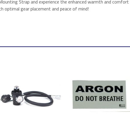
Mounting Strap and experience the enhanced warmth and comfort th
h optimal gear placement and peace of mind!