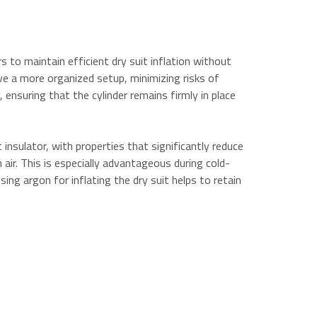
s to maintain efficient dry suit inflation without
eve a more organized setup, minimizing risks of
ensuring that the cylinder remains firmly in place
insulator, with properties that significantly reduce
air. This is especially advantageous during cold-
sing argon for inflating the dry suit helps to retain