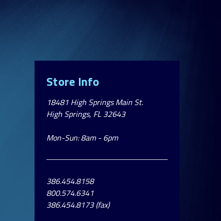
Store Info
18481 High Springs Main St.
High Springs, FL 32643
Mon-Sun: 8am - 6pm
386.454.8158
800.574.6341
386.454.8173 (fax)