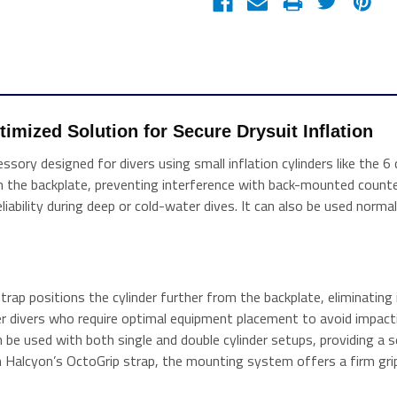
mized Solution for Secure Drysuit Inflation 
sory designed for divers using small inflation cylinders like the 6 c
the backplate, preventing interference with back-mounted counterl
iability during deep or cold-water dives. It can also be used normal
trap positions the cylinder further from the backplate, eliminatin
ther divers who require optimal equipment placement to avoid impact
be used with both single and double cylinder setups, providing a s
 Halcyon’s OctoGrip strap, the mounting system offers a firm grip