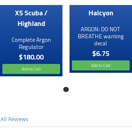
XS Scuba /
Halcyon
Highland
ARGON: DO NOT
BREATHE warning
Complete Argon
decal
Regulator
$6.75
$180.00
Add to Cart
Add to Cart
 All Reviews