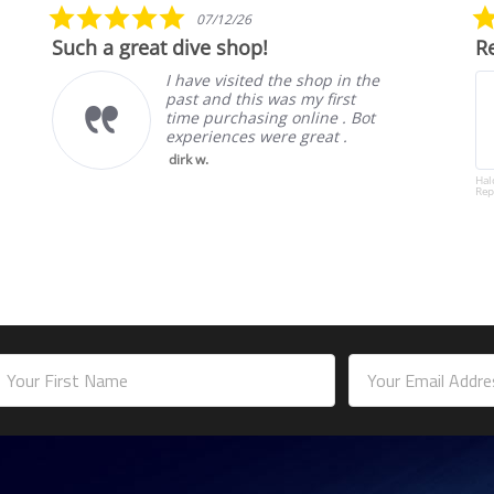
5.0
07/12/26
star
Such a great dive shop!
Re
rating
I have visited the shop in the
past and this was my first
time purchasing online . Bot
experiences were great .
dirk w.
Hal
Rep
mail
ddress