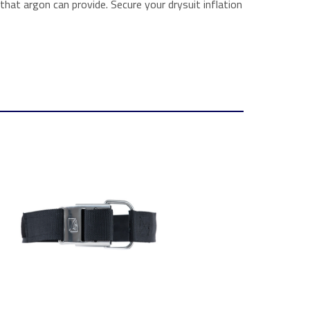
at argon can provide. Secure your drysuit inflation