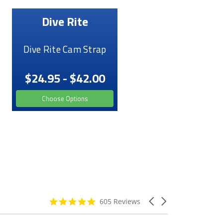
Dive Rite
Dive Rite Cam Strap
$24.95 - $42.00
Choose Options
4.9
Carousel
605 Reviews
star
arrows
rating