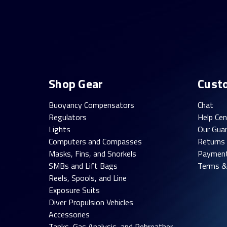
Shop Gear
Cust
Buoyancy Compensators
Chat
Regulators
Help Cen
Lights
Our Gua
Computers and Compasses
Returns
Masks, Fins, and Snorkels
Paymen
SMBs and Lift Bags
Terms &
Reels, Spools, and Line
Exposure Suits
Diver Propulsion Vehicles
Accessories
Tanks, Gas Analysis, and Rebreather