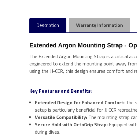
Description
Warranty Information
Extended Argon Mounting Strap - Opti
The Extended Argon Mounting Strap is a critical acces
engineered to extend the mounting point away from 
using the JJ-CCR, this design ensures comfort and rel
Key Features and Benefits:
Extended Design for Enhanced Comfort:
The s
setup is particularly beneficial for JJ CCR rebrea
Versatile Compatibility:
The mounting strap can 
Secure Hold with OctoGrip Strap:
Equipped with
during dives.