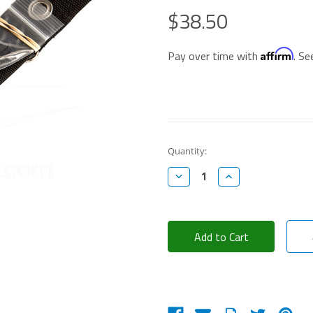
$38.50
Affirm
Pay over time with
. Se
Current
Quantity:
Stock:
Decrease
Increase
Quantity:
Quantity: