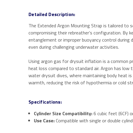
Detailed Description:
The Extended Argon Mounting Strap is tailored to secu
compromising their rebreather’s configuration. By ke
entanglement or improper buoyancy control during div
even during challenging underwater activities.
Using argon gas for drysuit inflation is a common pr
heat loss compared to standard air.
Argon has low th
water drysuit dives, where maintaining body heat is
warmth, reducing the risk of hypothermia or cold str
Specifications:
Cylinder Size Compatibility:
6 cubic feet (6CF) or
Use Case:
Compatible with single or double cylind