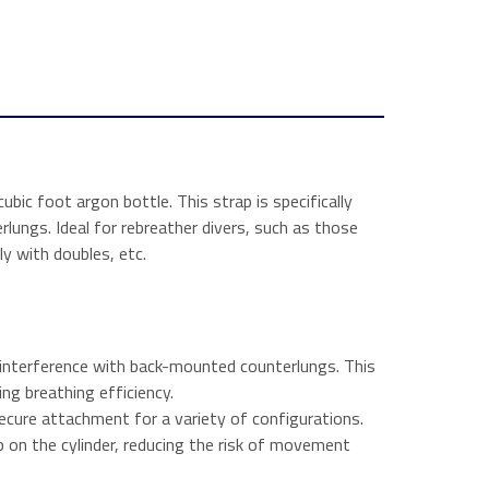
ubic foot argon bottle. This strap is specifically
ungs. Ideal for rebreather divers, such as those
ly with doubles, etc.
g interference with back-mounted counterlungs. This
ing breathing efficiency.
ecure attachment for a variety of configurations.
 on the cylinder, reducing the risk of movement