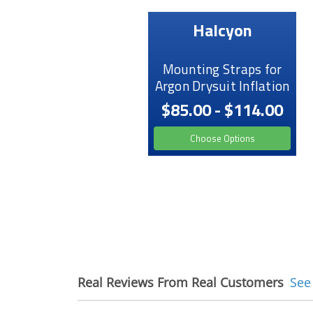
Halcyon
Mounting Straps for
Argon Drysuit Inflation
$85.00 - $114.00
Choose Options
Real Reviews From Real Customers
See
Reviews
carousel