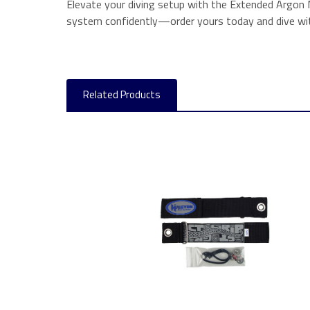
Elevate your diving setup with the Extended Argon 
system confidently—order yours today and dive wit
Related Products