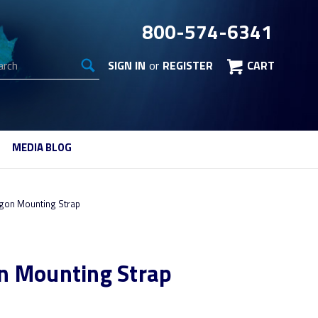
800-574-6341
arch
SIGN IN
or
REGISTER
CART
MEDIA BLOG
gon Mounting Strap
n Mounting Strap