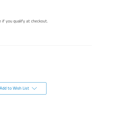
e if you qualify at checkout.
Add to Wish List