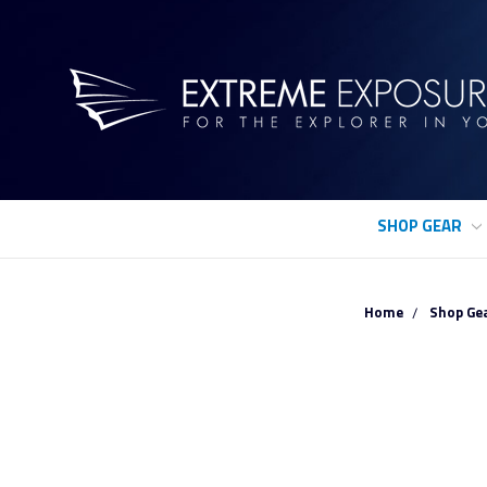
SHOP GEAR
Home
Shop Ge