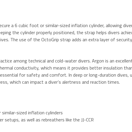
re a 6 cubic foot or similar-sized inflation cylinder, allowing diver
eping the cylinder properly positioned, the strap helps divers achi
es. The use of the OctoGrip strap adds an extra layer of security, 
actice among technical and cold-water divers. Argon is an excellent 
ermal conductivity, which means it provides better insulation than 
 essential for safety and comfort.
In deep or long-duration dives, u
ess, which can impact a diver’s alertness and reaction times.
 similar-sized inflation cylinders
er setups, as well as rebreathers like the JJ-CCR