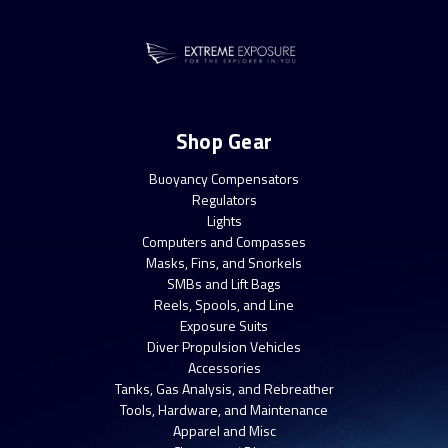
Shop Gear
Buoyancy Compensators
Regulators
Lights
Computers and Compasses
Masks, Fins, and Snorkels
SMBs and Lift Bags
Reels, Spools, and Line
Exposure Suits
Diver Propulsion Vehicles
Accessories
Tanks, Gas Analysis, and Rebreather
Tools, Hardware, and Maintenance
Apparel and Misc