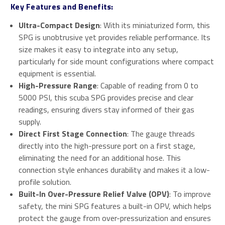
Key Features and Benefits:
Ultra-Compact Design
: With its miniaturized form, this
SPG is unobtrusive yet provides reliable performance. Its
size makes it easy to integrate into any setup,
particularly for side mount configurations where compact
equipment is essential.
High-Pressure Range
: Capable of reading from 0 to
5000 PSI, this scuba SPG provides precise and clear
readings, ensuring divers stay informed of their gas
supply.
Direct First Stage Connection
: The gauge threads
directly into the high-pressure port on a first stage,
eliminating the need for an additional hose. This
connection style enhances durability and makes it a low-
profile solution.
Built-In Over-Pressure Relief Valve (OPV)
: To improve
safety, the mini SPG features a built-in OPV, which helps
protect the gauge from over-pressurization and ensures