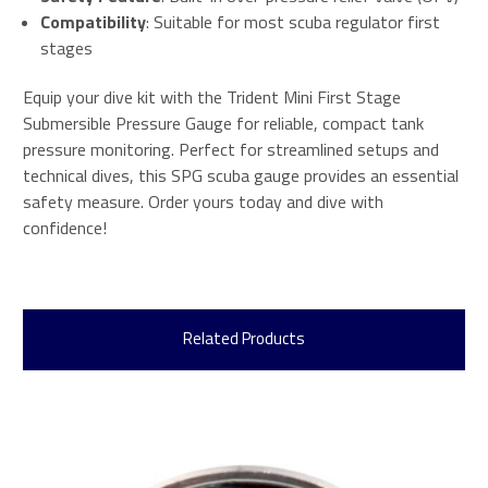
Compatibility
: Suitable for most scuba regulator first
stages
Equip your dive kit with the Trident Mini First Stage
Submersible Pressure Gauge for reliable, compact tank
pressure monitoring. Perfect for streamlined setups and
technical dives, this SPG scuba gauge provides an essential
safety measure. Order yours today and dive with
confidence!
Related Products