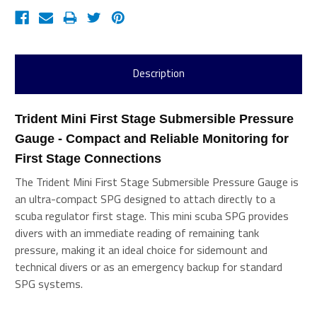
Description
Trident Mini First Stage Submersible Pressure 
Gauge - Compact and Reliable Monitoring for 
First Stage Connections 
The Trident Mini First Stage Submersible Pressure Gauge is
an ultra-compact SPG designed to attach directly to a
scuba regulator first stage. This mini scuba SPG provides
divers with an immediate reading of remaining tank
pressure, making it an ideal choice for sidemount and
technical divers or as an emergency backup for standard
SPG systems.