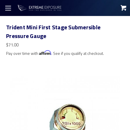
Trident Mini First Stage Submersible
Pressure Gauge
$71.00
Pay over time with
Affirm
. See if you qualify at checkout.