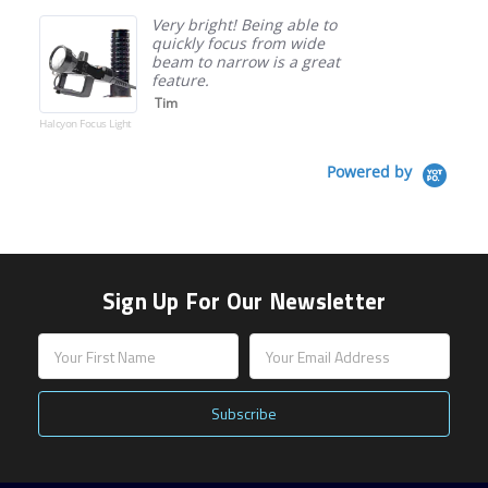
Very bright! Being able to
quickly focus from wide
beam to narrow is a great
feature.
Tim
Halcyon Focus Light
Powered by
Sign Up For Our Newsletter
Email
Address