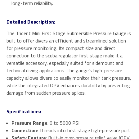
long-term reliability.
Detailed Description:
The Trident Mini First Stage Submersible Pressure Gauge is
built to offer divers an efficient and streamlined solution
for pressure monitoring. Its compact size and direct
connection to the scuba regulator first stage make it a
versatile accessory, especially suited for sidemount and
technical diving applications. The gauge’s high-pressure
capacity allows divers to easily monitor their tank pressure,
while the integrated OPV enhances durability by preventing
damage from sudden pressure spikes.
Specifications:
Pressure Range
: 0 to 5000 PSI
Connection
: Threads into first stage high-pressure port
Safety Feature
: Built-in over-pressure relief valve (OPV)