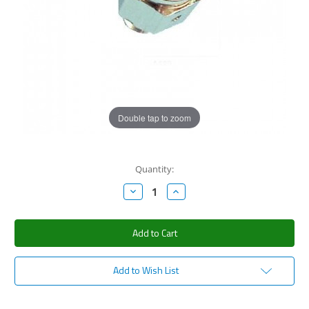
Double tap to zoom
Current
Quantity:
Stock:
Decrease
Increase
Quantity:
Quantity:
Add to Wish List