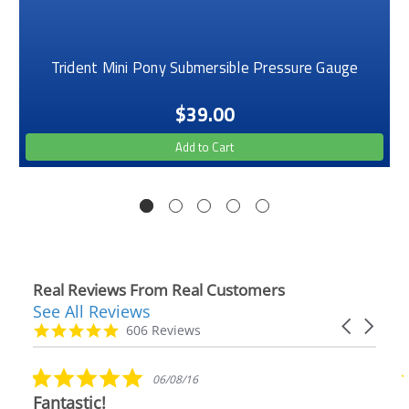
Trident Mini Pony Submersible Pressure Gauge
$39.00
Add to Cart
Real Reviews From Real Customers
See All Reviews
Reviews
Carousel
carousel
4.9
606 Reviews
arrows
star
rating
5.0
06/08/16
star
Fantastic!
rating