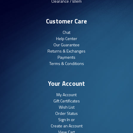
Clearance / Blem
Customer Care
Chat
Help Center
Our Guarantee
Returns & Exchanges
Payments
Terms & Conditions
Your Account
My Account
Gift Certificates
Wish List
Order Status
Sign In or
Create an Account
View Cart