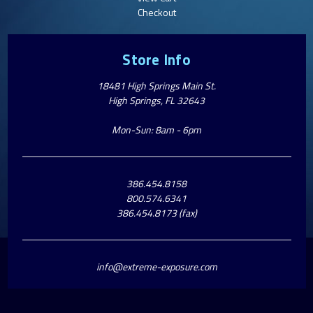
Checkout
Store Info
18481 High Springs Main St.
High Springs, FL 32643
Mon-Sun: 8am - 6pm
386.454.8158
800.574.6341
386.454.8173 (fax)
info@extreme-exposure.com