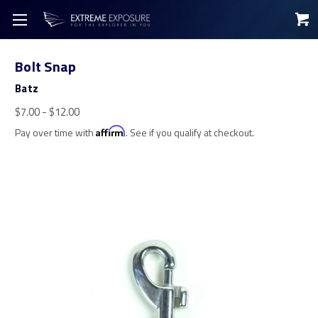
Bolt Snap
Batz
$7.00 - $12.00
Pay over time with
Affirm
. See if you qualify at checkout.