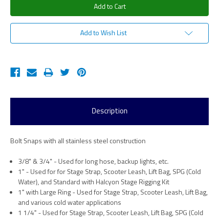
Add to Wish List
Description
Bolt Snaps with all stainless steel construction
3/8" & 3/4" - Used for long hose, backup lights, etc.
1" - Used for for Stage Strap, Scooter Leash, Lift Bag, SPG (Cold
Water), and Standard with Halcyon Stage Rigging Kit
1" with Large Ring - Used for Stage Strap, Scooter Leash, Lift Bag,
and various cold water applications
1 1/4" - Used for Stage Strap, Scooter Leash, Lift Bag, SPG (Cold