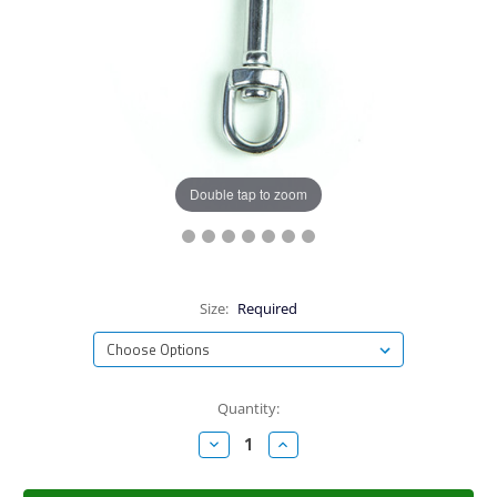
Double tap to zoom
Size:
Required
Current
Quantity:
Stock:
Decrease
Increase
Quantity:
Quantity: