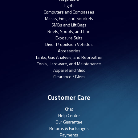
Lights
Computers and Compasses
Masks, Fins, and Snorkels
SMBs and Lift Bags
Reels, Spools, and Line
Exposure Suits
Diver Propulsion Vehicles
Accessories
Tanks, Gas Analysis, and Rebreather
Tools, Hardware, and Maintenance
Apparel and Misc
Clearance / Blem
Customer Care
Chat
Help Center
Our Guarantee
Returns & Exchanges
Payments