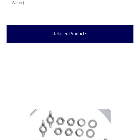
Water)
Related Products