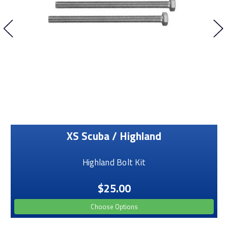
XS Scuba / Highland
Highland Bolt Kit
$25.00
Choose Options