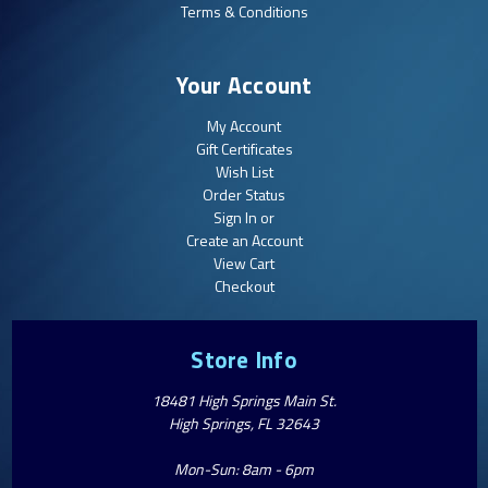
Terms & Conditions
Your Account
My Account
Gift Certificates
Wish List
Order Status
Sign In or
Create an Account
View Cart
Checkout
Store Info
18481 High Springs Main St.
High Springs, FL 32643
Mon-Sun: 8am - 6pm