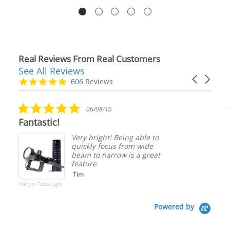
Real Reviews From Real Customers
See All Reviews
Reviews
Carousel
carousel
4.9
606 Reviews
arrows
star
rating
5.0
06/08/16
star
Fantastic!
rating
Very bright! Being able to
quickly focus from wide
beam to narrow is a great
feature.
Tim
Halcyon Focus Light
Powered by