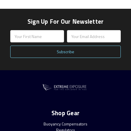
Sign Up For Our Newsletter
Email
Address
Shop Gear
Buoyancy Compensators
Regulators