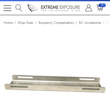
0
Home
Shop Gear
Buoyancy Compensators
BC Accessories
Ha