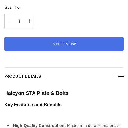
Hurry
Quantity:
up!
Current
stock:
Decrease Quantity:
Increase Quantity:
BUY IT NOW
PRODUCT DETAILS
Halcyon STA Plate & Bolts
Key Features and Benefits
High-Quality Construction:
 Made from durable materials 