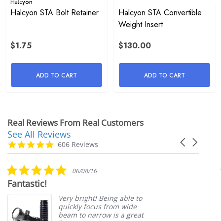
Halcyon
Halcyon STA Bolt Retainer
Halcyon STA Convertible
and hassle-free setup.
Weight Insert
$1.75
$130.00
Detailed Description
The Halcyon STA Plate & Bolts from Extreme Exposure are 
ADD TO CART
ADD TO CART
essential components for divers looking to enhance the 
stability and security of their single tank systems. This STA 
(Single Tank Adapter) plate is designed to provide a stable 
Real Reviews From Real Customers
attachment for your tank, ensuring a comfortable and 
See All Reviews
Reviews
Carousel
carousel
4.9
606 Reviews
streamlined diving experience.
arrows
star
rating
5.0
Constructed from high-quality, durable materials, the 
06/08/16
star
Fantastic!
Halcyon STA Plate & Bolts are built to withstand the rigors 
rating
of frequent diving. This set is compatible with Halcyon 
Very bright! Being able to
quickly focus from wide
backplate and wing systems, making it a versatile addition 
beam to narrow is a great