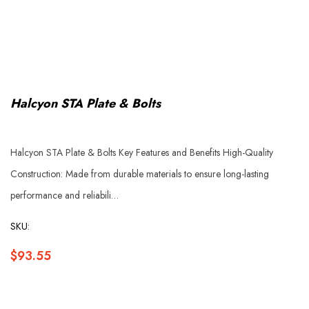
Halcyon STA Plate & Bolts
Halcyon STA Plate & Bolts Key Features and Benefits High-Quality
Construction: Made from durable materials to ensure long-lasting
performance and reliabili…
SKU:
$93.55