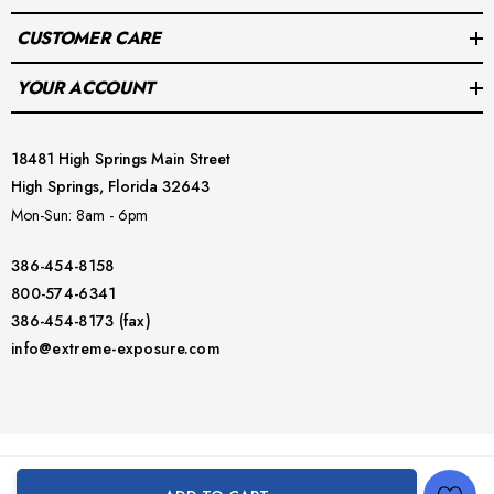
CUSTOMER CARE
YOUR ACCOUNT
Includes:
 STA plate and necessary bolts for installation
18481 High Springs Main Street
Enhance your diving stability with the Halcyon STA Plate & 
High Springs, Florida 32643
Bolts from Extreme Exposure. Order now and experience a 
Mon-Sun: 8am - 6pm
secure and comfortable dive with your single tank system!
386-454-8158
800-574-6341
386-454-8173 (fax)
info@extreme-exposure.com
© 2026 Extreme Exposure