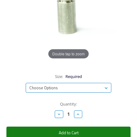
Double tap to zoom
Size:
Required
Current
Quantity:
Stock:
Decrease
Increase
Quantity:
Quantity: