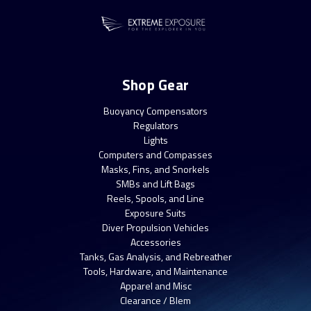
Shop Gear
Buoyancy Compensators
Regulators
Lights
Computers and Compasses
Masks, Fins, and Snorkels
SMBs and Lift Bags
Reels, Spools, and Line
Exposure Suits
Diver Propulsion Vehicles
Accessories
Tanks, Gas Analysis, and Rebreather
Tools, Hardware, and Maintenance
Apparel and Misc
Clearance / Blem