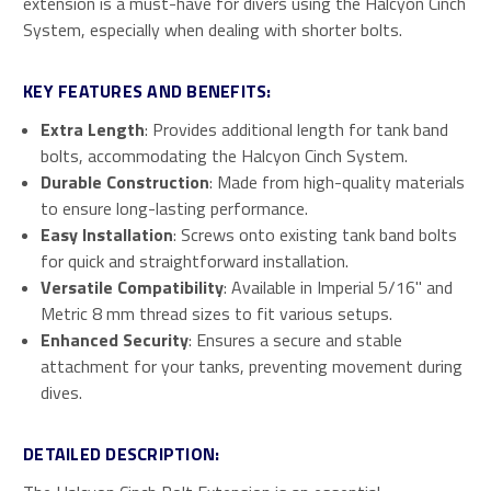
extension is a must-have for divers using the Halcyon Cinch
System, especially when dealing with shorter bolts.
KEY FEATURES AND BENEFITS:
Extra Length
: Provides additional length for tank band
bolts, accommodating the Halcyon Cinch System.
Durable Construction
: Made from high-quality materials
to ensure long-lasting performance.
Easy Installation
: Screws onto existing tank band bolts
for quick and straightforward installation.
Versatile Compatibility
: Available in Imperial 5/16" and
Metric 8 mm thread sizes to fit various setups.
Enhanced Security
: Ensures a secure and stable
attachment for your tanks, preventing movement during
dives.
DETAILED DESCRIPTION: