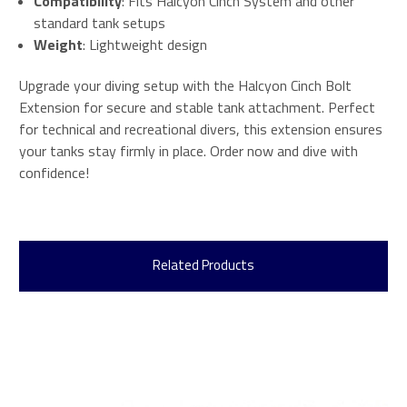
Compatibility
: Fits Halcyon Cinch System and other
standard tank setups
Weight
: Lightweight design
Upgrade your diving setup with the Halcyon Cinch Bolt
Extension for secure and stable tank attachment. Perfect
for technical and recreational divers, this extension ensures
your tanks stay firmly in place. Order now and dive with
confidence!
Related Products