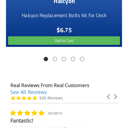
Halcyon
Halcyon Replacement Bolts Kit for Cinch
$6.75
Add to Cart
Real Reviews From Real Customers
See All Reviews
Reviews
Carousel
carousel
4.9
605 Reviews
arrows
star
rating
5.0
06/08/16
star
Fantastic!
rating