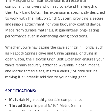
The Halcyon Cinch Bolt Extension is an essential
component for divers who need to extend the length of
their tank band bolts. This extension is specifically designed
to work with the Halcyon Cinch System, providing a secure
and reliable attachment for your buoyancy control device.
Made from durable materials, it guarantees long-lasting
performance even in demanding diving conditions.
Whether you're navigating the cave springs in Florida, such
as Peacock Springs cave and Ginnie Springs, or diving in
open water, the Halcyon Cinch Bolt Extension ensures your
tanks remain securely attached. Available in both Imperial
and Metric thread sizes, it fits a variety of tank setups,
making it a versatile addition to your diving gear.
SPECIFICATIONS:
Material
: High-quality, durable components
Thread Sizes
: Imperial 5/16", Metric 8 mm