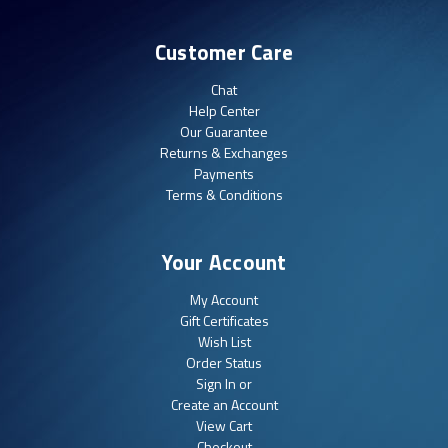
Customer Care
Chat
Help Center
Our Guarantee
Returns & Exchanges
Payments
Terms & Conditions
Your Account
My Account
Gift Certificates
Wish List
Order Status
Sign In or
Create an Account
View Cart
Checkout