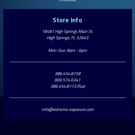
Store Info
18481 High Springs Main St.
High Springs, FL 32643
Mon-Sun: 8am - 6pm
386.454.8158
800.574.6341
386.454.8173 (fax)
info@extreme-exposure.com