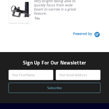
Very bright! Being able to
quickly focus from wide
beam to narrow is a great
feature.
Tim
Halcyon Focus Light
Powered by
Sign Up For Our Newsletter
Email
Address