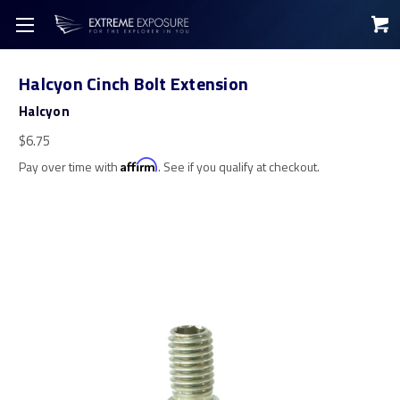
Halcyon Cinch Bolt Extension
Halcyon
$6.75
Pay over time with
Affirm
. See if you qualify at checkout.