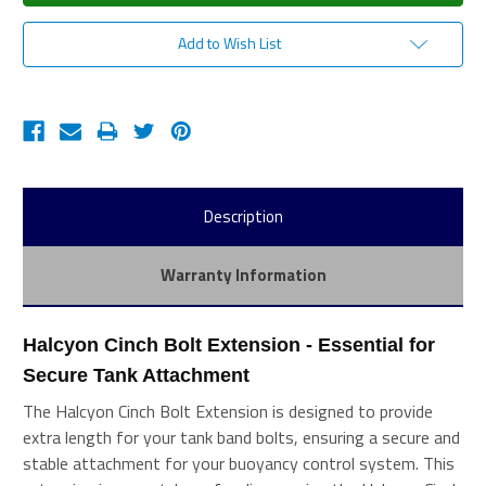
Add to Wish List
Description
Warranty Information
Halcyon Cinch Bolt Extension - Essential for 
Secure Tank Attachment
The Halcyon Cinch Bolt Extension is designed to provide
extra length for your tank band bolts, ensuring a secure and
stable attachment for your buoyancy control system. This