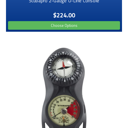
Scubapro 2-Gauge U-Line Console
$224.00
Choose Options