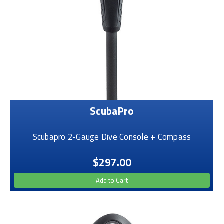
ScubaPro
Scubapro 2-Gauge Dive Console + Compass
$297.00
Add to Cart