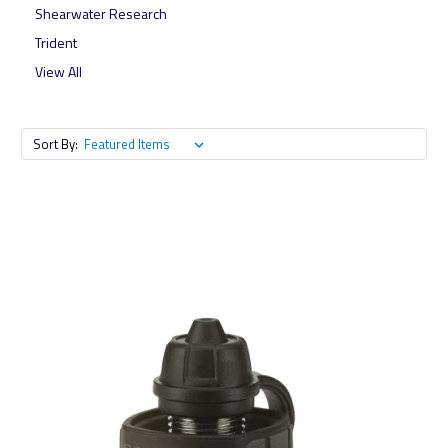
Shearwater Research
Trident
View All
Sort By: