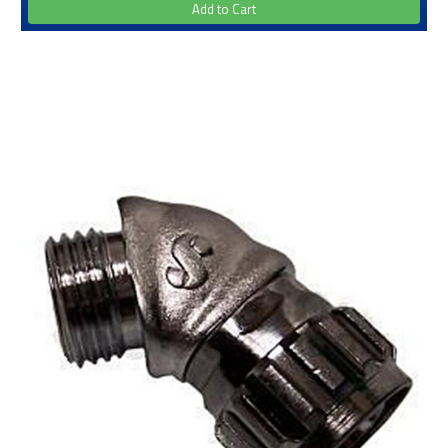
Add to Cart