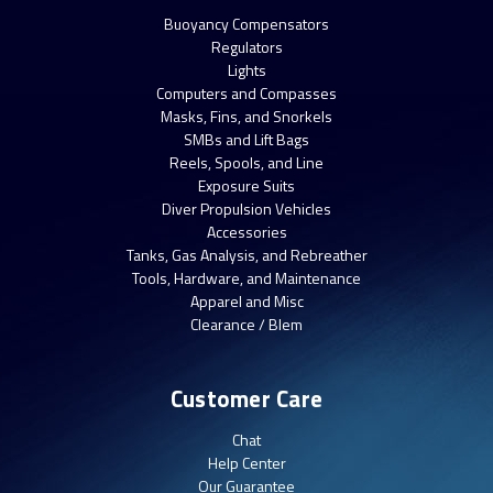
Buoyancy Compensators
Regulators
Lights
Computers and Compasses
Masks, Fins, and Snorkels
SMBs and Lift Bags
Reels, Spools, and Line
Exposure Suits
Diver Propulsion Vehicles
Accessories
Tanks, Gas Analysis, and Rebreather
Tools, Hardware, and Maintenance
Apparel and Misc
Clearance / Blem
Customer Care
Chat
Help Center
Our Guarantee