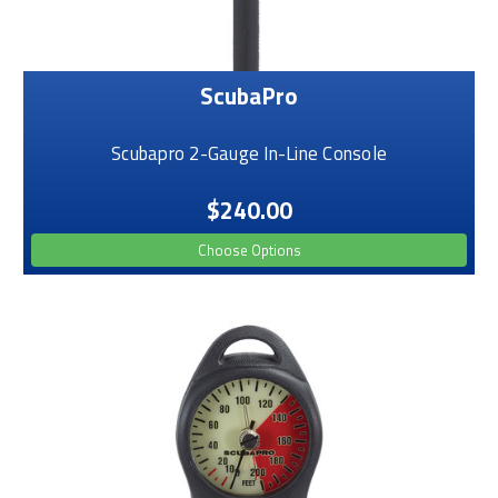
ScubaPro
Scubapro 2-Gauge In-Line Console
$240.00
Choose Options