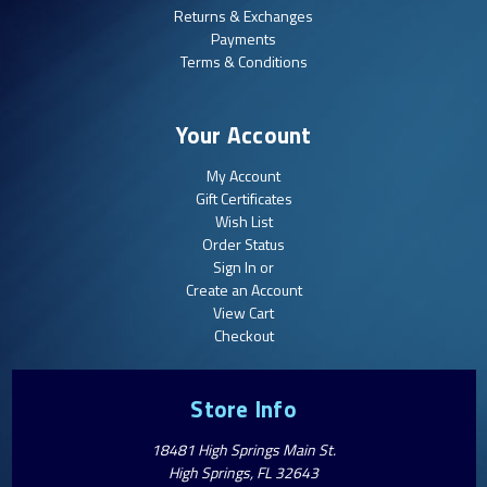
Returns & Exchanges
Payments
Terms & Conditions
Your Account
My Account
Gift Certificates
Wish List
Order Status
Sign In or
Create an Account
View Cart
Checkout
Store Info
18481 High Springs Main St.
High Springs, FL 32643