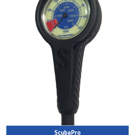
ScubaPro