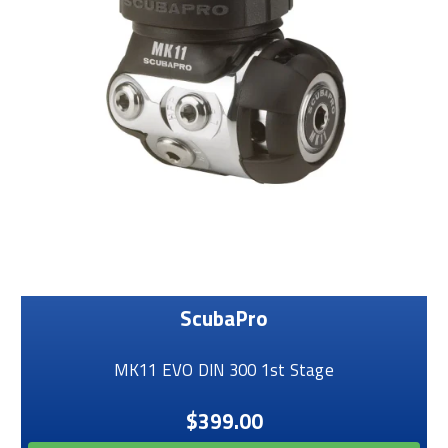
ScubaPro
MK11 EVO DIN 300 1st Stage
$399.00