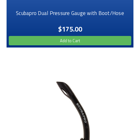
Scubapro Dual Pressure Gauge with Boot/Hose
$175.00
Add to Cart