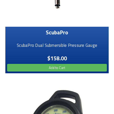
ScubaPro
ScubaPro Dual Submersible Pressure Gauge
$158.00
Add to Cart