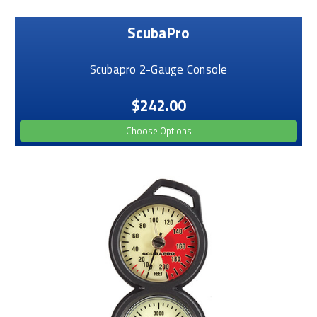
ScubaPro
Scubapro 2-Gauge Console
$242.00
Choose Options