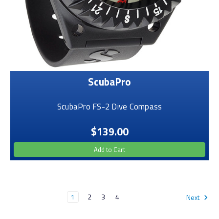
ScubaPro
ScubaPro FS-2 Dive Compass
$139.00
Add to Cart
1
2
3
4
Next