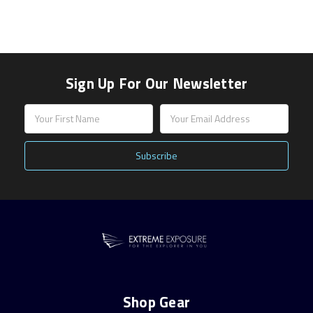
Sign Up For Our Newsletter
Email
Address
Shop Gear