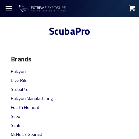
ScubaPro
Brands
Halcyon
Dive Rite
ScubaPro
Halcyon Manufacturing
Fourth Element
Suex
Santi
McNett / Gearaid