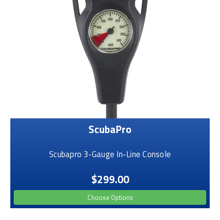
ScubaPro
Scubapro 3-Gauge In-Line Console
$299.00
Choose Options