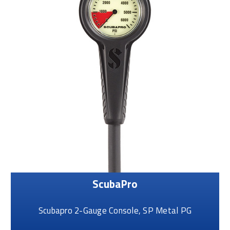
ScubaPro
Scubapro 2-Gauge Console, SP Metal PG