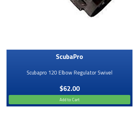
ScubaPro
Scubapro 120 Elbow Regulator Swivel
$62.00
Add to Cart