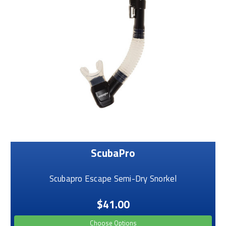
ScubaPro
Scubapro Escape Semi-Dry Snorkel
$41.00
Choose Options