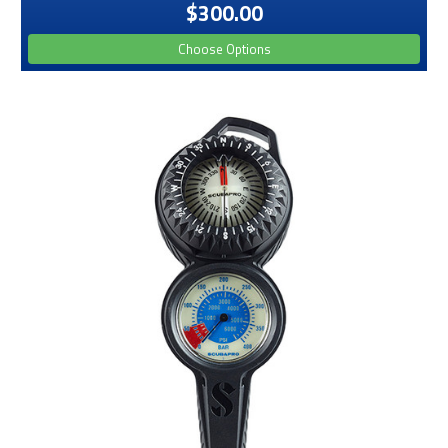
$300.00
Choose Options