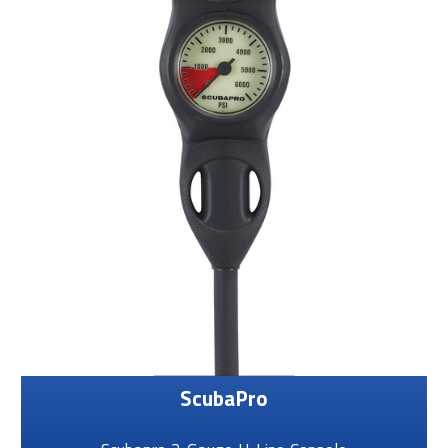
ScubaPro