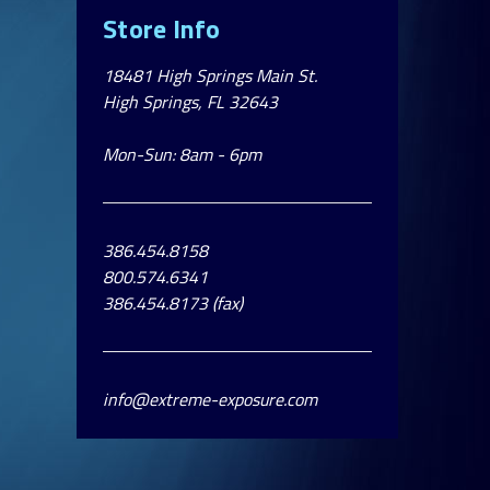
Store Info
18481 High Springs Main St.
High Springs, FL 32643
Mon-Sun: 8am - 6pm
386.454.8158
800.574.6341
386.454.8173 (fax)
info@extreme-exposure.com