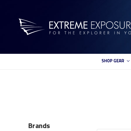
SHOP GEAR
Brands