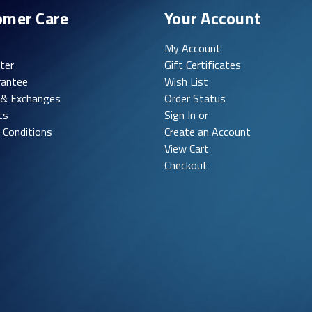
omer Care
Your Account
My Account
ter
Gift Certificates
rantee
Wish List
 & Exchanges
Order Status
ts
Sign In or
 Conditions
Create an Account
View Cart
Checkout