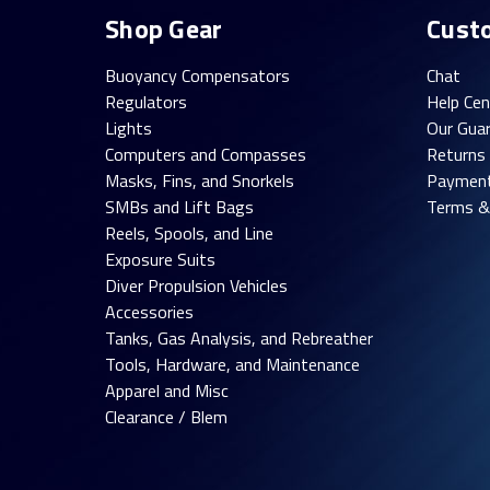
Shop Gear
Cust
Buoyancy Compensators
Chat
Regulators
Help Cen
Lights
Our Gua
Computers and Compasses
Returns
Masks, Fins, and Snorkels
Paymen
SMBs and Lift Bags
Terms &
Reels, Spools, and Line
Exposure Suits
Diver Propulsion Vehicles
Accessories
Tanks, Gas Analysis, and Rebreather
Tools, Hardware, and Maintenance
Apparel and Misc
Clearance / Blem