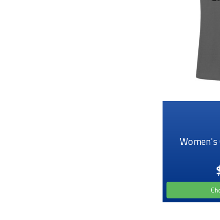
Women's 
Ch