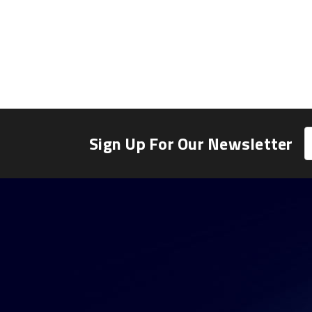
E
Sign Up For Our Newsletter
A