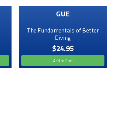
GUE
The Fundamentals of Better
Diving
$24.95
Add to Cart