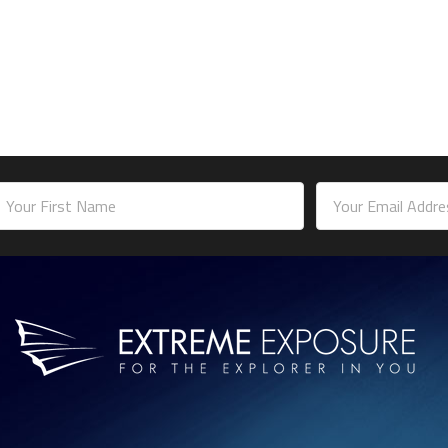
mail
ddress