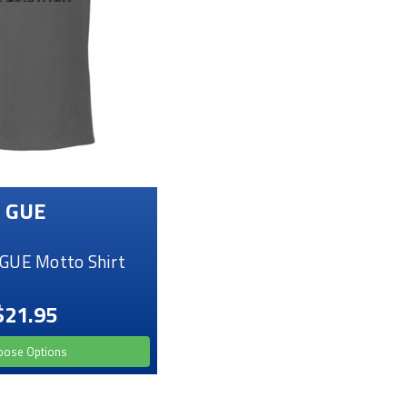
GUE
GUE Motto Shirt
$21.95
oose Options