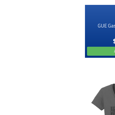
GUE Gas