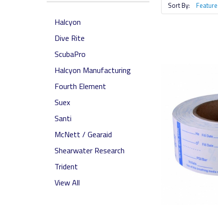
Sort By:
Halcyon
Dive Rite
ScubaPro
Halcyon Manufacturing
Fourth Element
Suex
Santi
McNett / Gearaid
Shearwater Research
Trident
View All