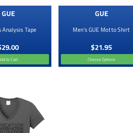
GUE
GUE
 Analysis Tape
Men's GUE Motto Shirt
$29.00
$21.95
Add to Cart
Choose Options