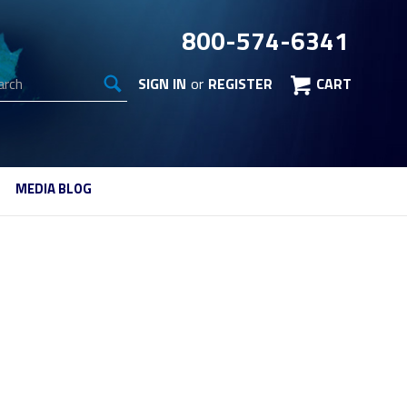
800-574-6341
arch
SIGN IN
or
REGISTER
CART
MEDIA BLOG