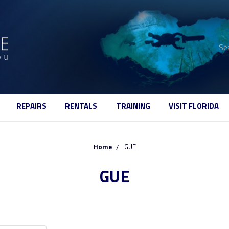
Se
REPAIRS
RENTALS
TRAINING
VISIT FLORIDA
Home
GUE
GUE