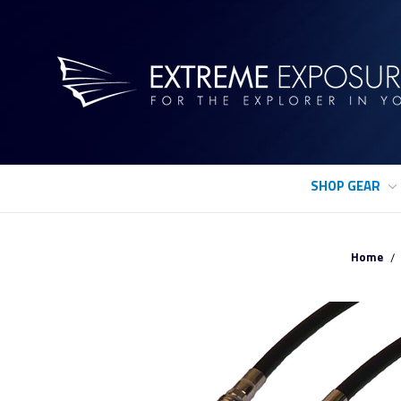
SHOP GEAR
Home