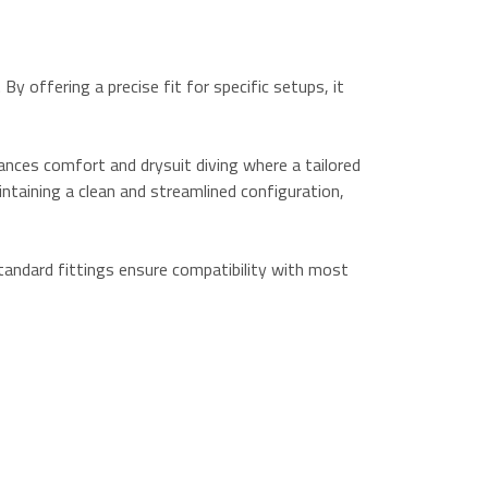
y offering a precise fit for specific setups, it
nhances comfort and drysuit diving where a tailored
ntaining a clean and streamlined configuration,
standard fittings ensure compatibility with most