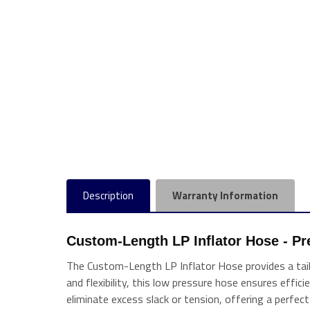
Description
Warranty Information
Custom-Length LP Inflator Hose - Pre
The Custom-Length LP Inflator Hose provides a tailor
and flexibility, this low pressure hose ensures effic
eliminate excess slack or tension, offering a perfect 