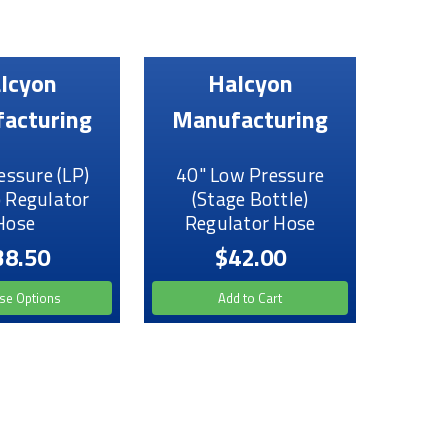
lcyon
Halcyon
acturing
Manufacturing
essure (LP)
40" Low Pressure
 Regulator
(Stage Bottle)
Hose
Regulator Hose
38.50
$42.00
se Options
Add to Cart