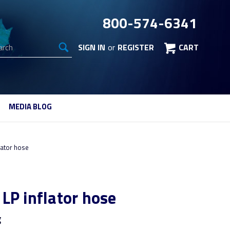
800-574-6341
arch
SIGN IN
or
REGISTER
CART
MEDIA BLOG
lator hose
LP inflator hose
g