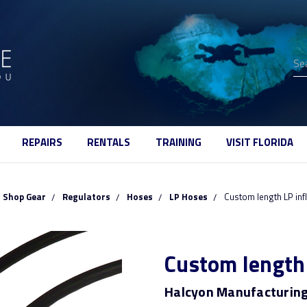
Se
REPAIRS
RENTALS
TRAINING
VISIT FLORIDA
Shop Gear
Regulators
Hoses
LP Hoses
Custom length LP inf
Custom length 
Halcyon Manufacturin