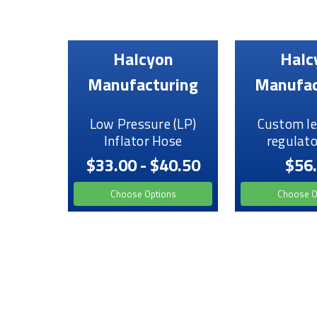
Halcyon
Halc
Manufacturing
Manufac
Low Pressure (LP)
Custom le
Inflator Hose
regulato
$33.00 - $40.50
$56
Choose Options
Choose O