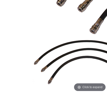
Click to expand