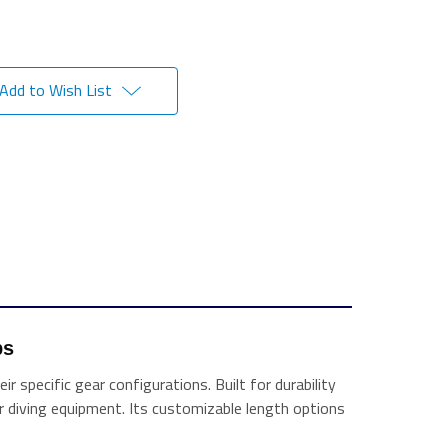
Add to Wish List
ps 
 specific gear configurations. Built for durability
her diving equipment. Its customizable length options