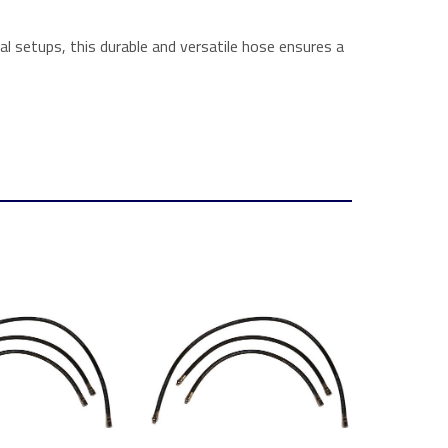
l setups, this durable and versatile hose ensures a