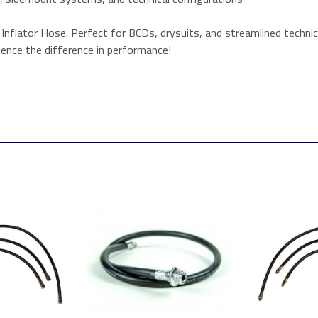
flator Hose. Perfect for BCDs, drysuits, and streamlined technica
rience the difference in performance!