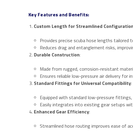
Key Features and Benefits:
Custom Length for Streamlined Configuratio
Provides precise scuba hose lengths tailored t
Reduces drag and entanglement risks, improvi
Durable Construction
:
Made from rugged, corrosion-resistant materi
Ensures reliable low-pressure air delivery for i
Standard Fittings for Universal Compatibility
:
Equipped with standard low-pressure fittings,
Easily integrates into existing gear setups wit
Enhanced Gear Efficiency
:
Streamlined hose routing improves ease of acc