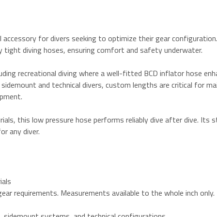
ccessory for divers seeking to optimize their gear configuration. B
y tight diving hoses, ensuring comfort and safety underwater.
cluding recreational diving where a well-fitted BCD inflator hose e
idemount and technical divers, custom lengths are critical for mai
ipment.
als, this low pressure hose performs reliably dive after dive. Its 
or any diver.
ials
l gear requirements. Measurements available to the whole inch only.
rs, sidemount systems, and technical configurations