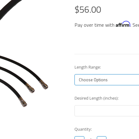
$56.00
Affirm
Pay over time with
. Se
Length Range:
Desired Length (inches):
Current
Quantity:
Stock: