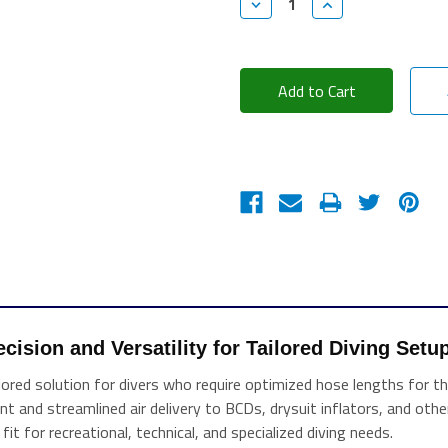
Decrease
Increase
Quantity:
Quantity:
cision and Versatility for Tailored Diving Setu
ed solution for divers who require optimized hose lengths for their
ient and streamlined air delivery to BCDs, drysuit inflators, and ot
fit for recreational, technical, and specialized diving needs.