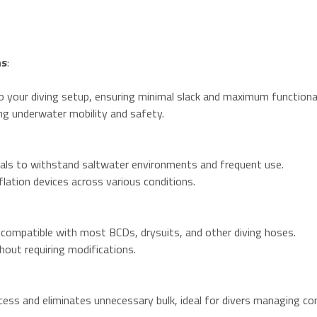
ns
:
o your diving setup, ensuring minimal slack and maximum functional
ng underwater mobility and safety.
als to withstand saltwater environments and frequent use.
nflation devices across various conditions.
 compatible with most BCDs, drysuits, and other diving hoses.
hout requiring modifications.
ess and eliminates unnecessary bulk, ideal for divers managing c