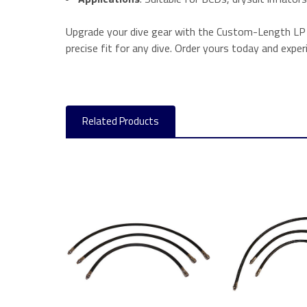
Upgrade your dive gear with the Custom-Length LP In
precise fit for any dive. Order yours today and expe
Related Products