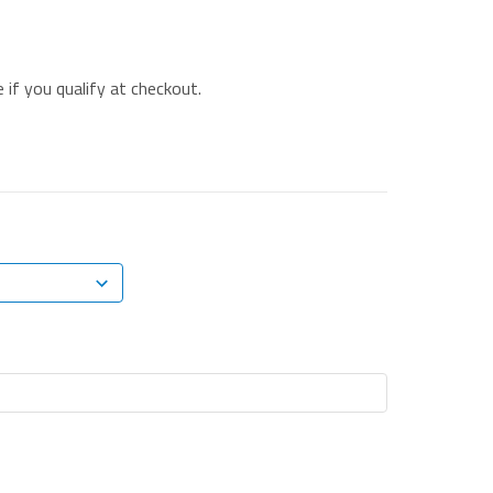
e if you qualify at checkout.