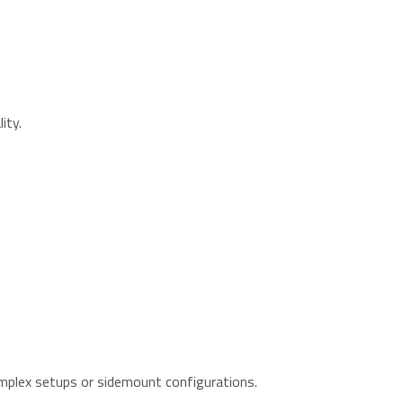
ity.
omplex setups or sidemount configurations.