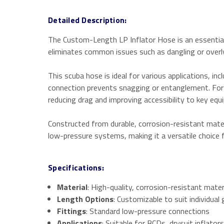
Detailed Description:
The Custom-Length LP Inflator Hose is an essential a
eliminates common issues such as dangling or overl
This scuba hose is ideal for various applications, in
connection prevents snagging or entanglement. For s
reducing drag and improving accessibility to key equ
Constructed from durable, corrosion-resistant materi
low-pressure systems, making it a versatile choice f
Specifications:
Material
: High-quality, corrosion-resistant mater
Length Options
: Customizable to suit individua
Fittings
: Standard low-pressure connections
Applications
: Suitable for BCDs, drysuit inflato