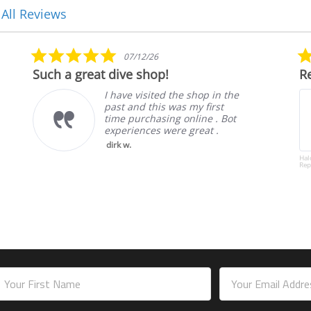
 All Reviews
5.0
07/12/26
star
Such a great dive shop!
Rel
rating
I have visited the shop in the
past and this was my first
time purchasing online . Bot
experiences were great .
dirk w.
Halcyo
Replac
mail
ddress