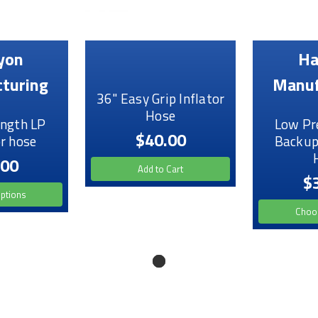
yon
Ha
turing
Manuf
36" Easy Grip Inflator
Hose
ngth LP
Low Pr
$40.00
r hose
Backup
.00
Add to Cart
$
ptions
Choo