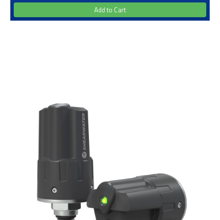
Add to Cart