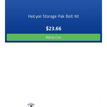
Halcyon Storage Pak Bolt Kit
$23.66
Add to Cart