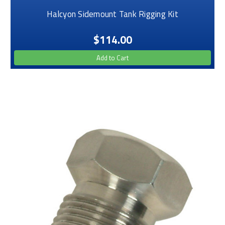
Halcyon Sidemount Tank Rigging Kit
$114.00
Add to Cart