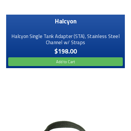
Halcyon
Halcyon Single Tank Adapter (STA), Stainless Steel
Channel w/ Straps
$198.00
Add to Cart