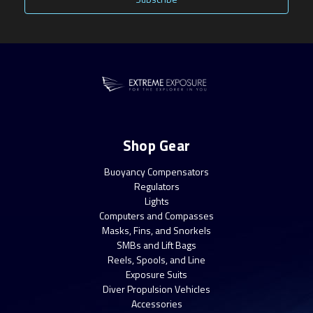
Shop Gear
Buoyancy Compensators
Regulators
Lights
Computers and Compasses
Masks, Fins, and Snorkels
SMBs and Lift Bags
Reels, Spools, and Line
Exposure Suits
Diver Propulsion Vehicles
Accessories