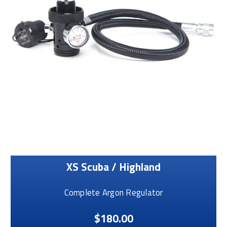
XS Scuba / Highland
Complete Argon Regulator
$180.00