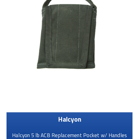
Halcyon
Halcyon 5 lb ACB Replacement Pocket w/ Handles