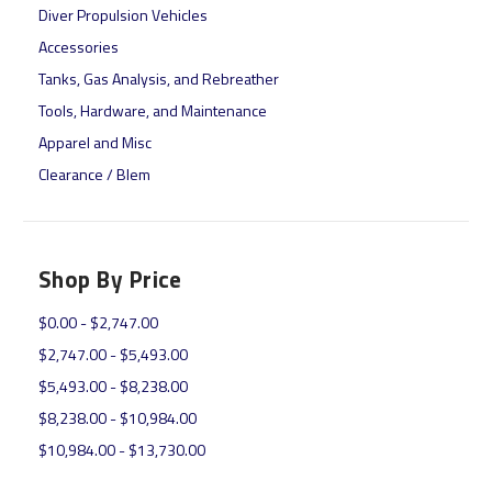
Diver Propulsion Vehicles
Accessories
Tanks, Gas Analysis, and Rebreather
Tools, Hardware, and Maintenance
Apparel and Misc
Clearance / Blem
Shop By Price
$0.00 - $2,747.00
$2,747.00 - $5,493.00
$5,493.00 - $8,238.00
$8,238.00 - $10,984.00
$10,984.00 - $13,730.00