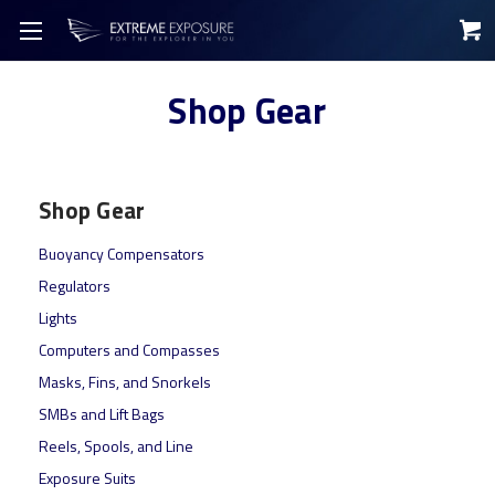
Shop Gear
Shop Gear
Buoyancy Compensators
Regulators
Lights
Computers and Compasses
Masks, Fins, and Snorkels
SMBs and Lift Bags
Reels, Spools, and Line
Exposure Suits