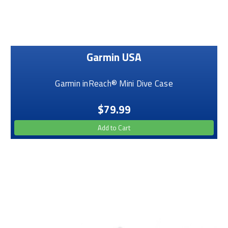
Garmin USA
Garmin inReach® Mini Dive Case
$79.99
Add to Cart