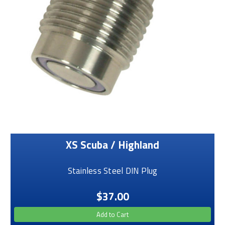
XS Scuba / Highland
Stainless Steel DIN Plug
$37.00
Add to Cart