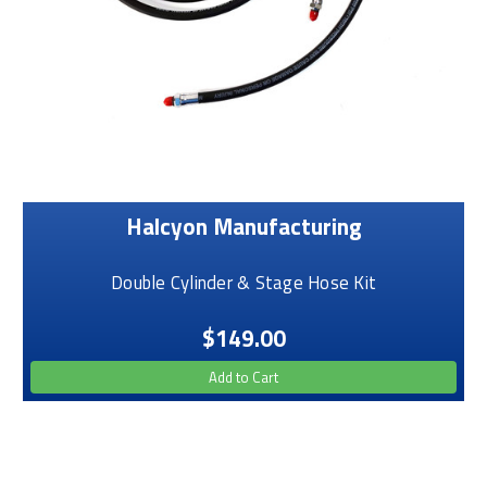
Halcyon Manufacturing
Double Cylinder & Stage Hose Kit
$149.00
Add to Cart