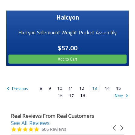
Halcyon
Halcyon Sidemount Weight Pocket Assembly
$57.00
Add to Cart
8
9
10
11
12
13
14
15
Previous
16
17
18
Next
Real Reviews From Real Customers
See All Reviews
Reviews
Carousel
carousel
4.9
606 Reviews
arrows
star