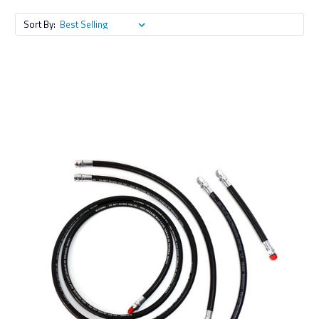
Sort By: