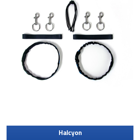
Halcyon