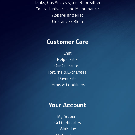
Tanks, Gas Analysis, and Rebreather
Tools, Hardware, and Maintenance
Apparel and Misc
Clearance / Blem
Customer Care
Chat
Help Center
Our Guarantee
Returns & Exchanges
Payments
Terms & Conditions
Your Account
My Account
Gift Certificates
Wish List