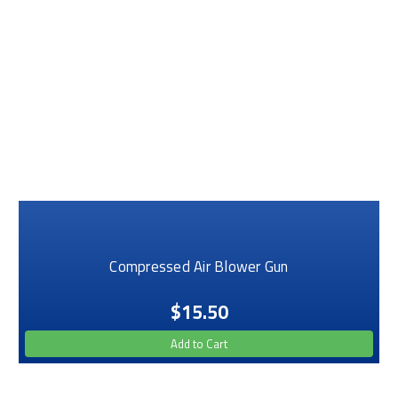
Compressed Air Blower Gun
$15.50
Add to Cart