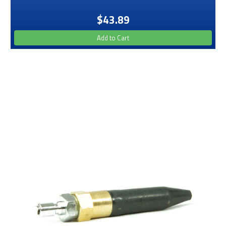
$43.89
Add to Cart