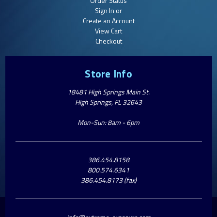
Order Status
Sign In or
Create an Account
View Cart
Checkout
Store Info
18481 High Springs Main St.
High Springs, FL 32643
Mon-Sun: 8am - 6pm
386.454.8158
800.574.6341
386.454.8173 (fax)