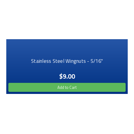
Stainless Steel Wingnuts - 5/16"
$9.00
Add to Cart