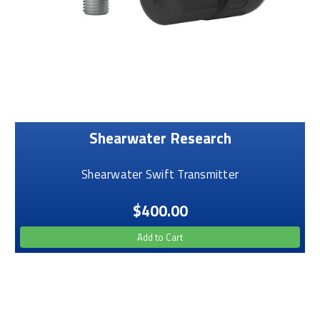
Shearwater Research
Shearwater Swift Transmitter
$400.00
Add to Cart