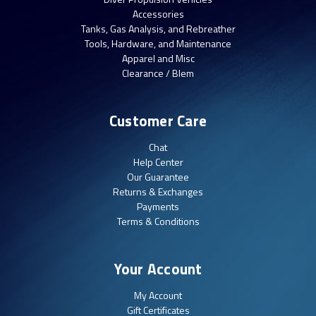
Accessories
Tanks, Gas Analysis, and Rebreather
Tools, Hardware, and Maintenance
Apparel and Misc
Clearance / Blem
Customer Care
Chat
Help Center
Our Guarantee
Returns & Exchanges
Payments
Terms & Conditions
Your Account
My Account
Gift Certificates