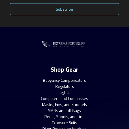
Shop Gear
Buoyancy Compensators
Regulators
Lights
Computers and Compasses
Masks, Fins, and Snorkels
SMBs and Lift Bags
Reels, Spools, and Line
Exposure Suits
Diver Propulsion Vehicles