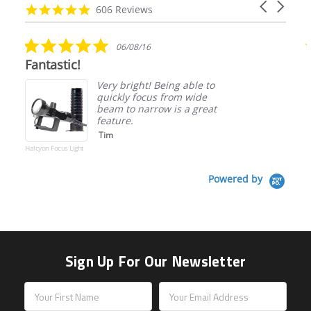
Carousel
carousel
4.9
606 Reviews
arrows
star
rating
5.0
06/08/16
star
Fantastic!
rating
Very bright! Being able to
quickly focus from wide
beam to narrow is a great
feature.
Tim
Halcyon Focus Light
Powered by
Sign Up For Our Newsletter
Email
Address