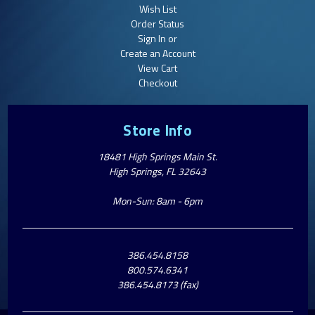
Wish List
Order Status
Sign In or
Create an Account
View Cart
Checkout
Store Info
18481 High Springs Main St.
High Springs, FL 32643
Mon-Sun: 8am - 6pm
386.454.8158
800.574.6341
386.454.8173 (fax)