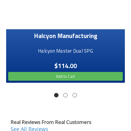
Halcyon Manufacturing
Halcyon Master Dual SPG
$114.00
Add to Cart
Real Reviews From Real Customers
See All Reviews
Reviews