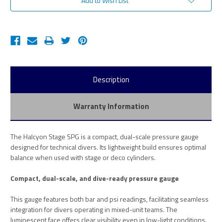
Add to Wish List
Description
Warranty Information
The Halcyon Stage SPG is a compact, dual-scale pressure gauge
designed for technical divers. Its lightweight build ensures optimal
balance when used with stage or deco cylinders.
Compact, dual-scale, and dive-ready pressure gauge
This gauge features both bar and psi readings, facilitating seamless
integration for divers operating in mixed-unit teams. The
luminescent face offers clear visibility even in low-light conditions.​