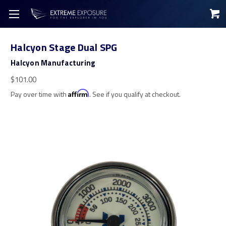
Halcyon Stage Dual SPG
Halcyon Manufacturing
$101.00
Pay over time with
Affirm
. See if you qualify at checkout.