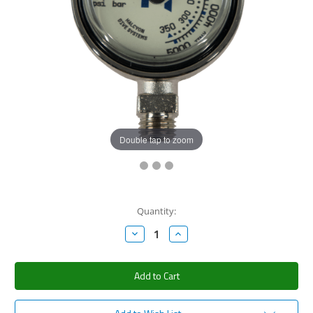
Double tap to zoom
Current
Quantity:
Stock:
Decrease
Increase
Quantity:
Quantity: