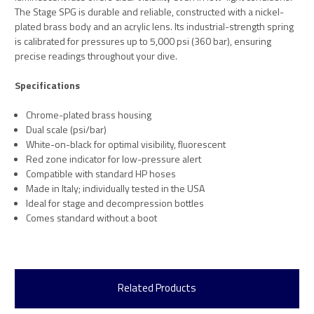
The Stage SPG is durable and reliable, constructed with a nickel-
plated brass body and an acrylic lens. Its industrial-strength spring
is calibrated for pressures up to 5,000 psi (360 bar), ensuring
precise readings throughout your dive.
Specifications
Chrome-plated brass housing
Dual scale (psi/bar)
White-on-black for optimal visibility, fluorescent
Red zone indicator for low-pressure alert
Compatible with standard HP hoses
Made in Italy; individually tested in the USA
Ideal for stage and decompression bottles
Comes standard without a boot
Related Products