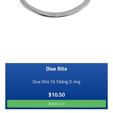
Dive Rite
Dive Rite SS Sliding D-ring
$10.50
Add to Cart