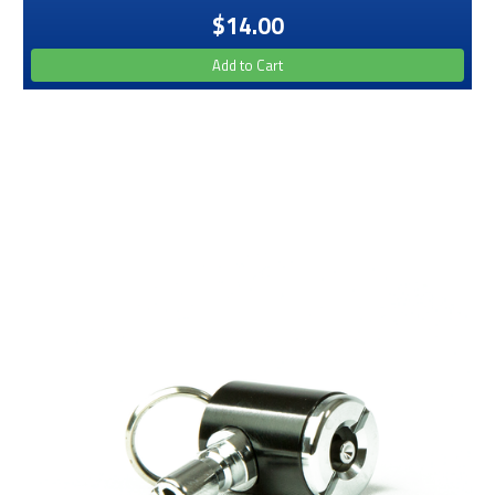
$14.00
Add to Cart