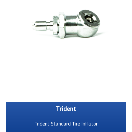
Trident
Trident Standard Tire Inflator