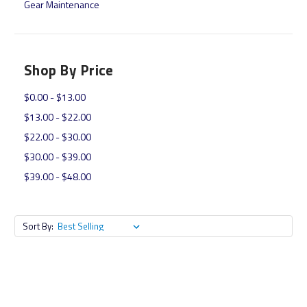
Gear Maintenance
Shop By Price
$0.00 - $13.00
$13.00 - $22.00
$22.00 - $30.00
$30.00 - $39.00
$39.00 - $48.00
Sort By: