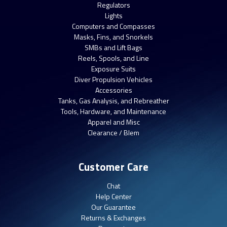
Regulators
Lights
Computers and Compasses
Masks, Fins, and Snorkels
SMBs and Lift Bags
Reels, Spools, and Line
Exposure Suits
Diver Propulsion Vehicles
Accessories
Tanks, Gas Analysis, and Rebreather
Tools, Hardware, and Maintenance
Apparel and Misc
Clearance / Blem
Customer Care
Chat
Help Center
Our Guarantee
Returns & Exchanges