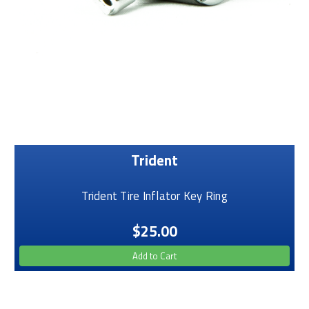
Trident
Trident Tire Inflator Key Ring
$25.00
Add to Cart