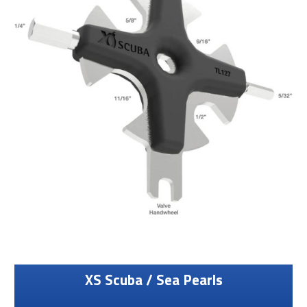
XS Scuba / Sea Pearls