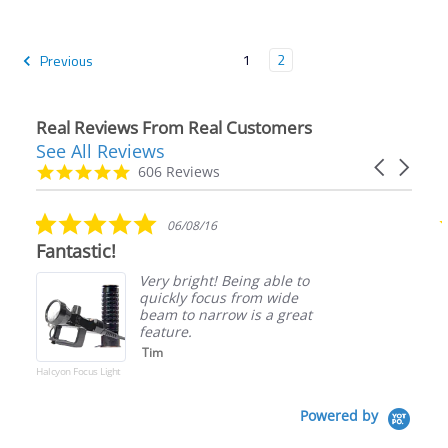
1
2
Previous
Real Reviews From Real Customers
See All Reviews
Reviews
Carousel
carousel
4.9
606 Reviews
arrows
star
rating
5.0
06/08/16
star
Fantastic!
rating
Very bright! Being able to
quickly focus from wide
beam to narrow is a great
feature.
Tim
Halcyon Focus Light
Powered by