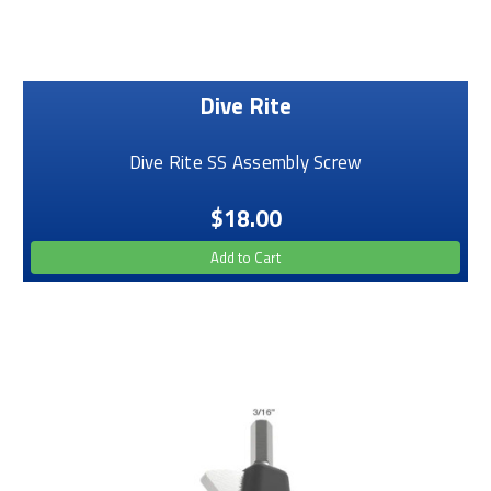
Dive Rite
Dive Rite SS Assembly Screw
$18.00
Add to Cart