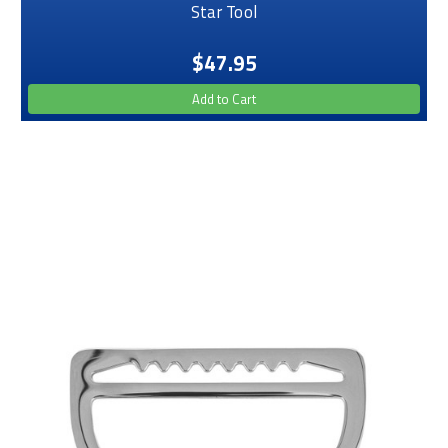
Star Tool
$47.95
Add to Cart