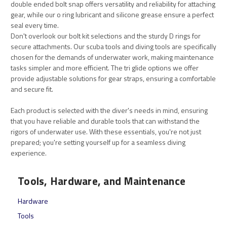
double ended bolt snap offers versatility and reliability for attaching
gear, while our o ring lubricant and silicone grease ensure a perfect
seal every time.
Don't overlook our bolt kit selections and the sturdy D rings for
secure attachments. Our scuba tools and diving tools are specifically
chosen for the demands of underwater work, making maintenance
tasks simpler and more efficient. The tri glide options we offer
provide adjustable solutions for gear straps, ensuring a comfortable
and secure fit.
Each product is selected with the diver's needs in mind, ensuring
that you have reliable and durable tools that can withstand the
rigors of underwater use. With these essentials, you're not just
prepared; you're setting yourself up for a seamless diving
experience.
Tools, Hardware, and Maintenance
Hardware
Tools