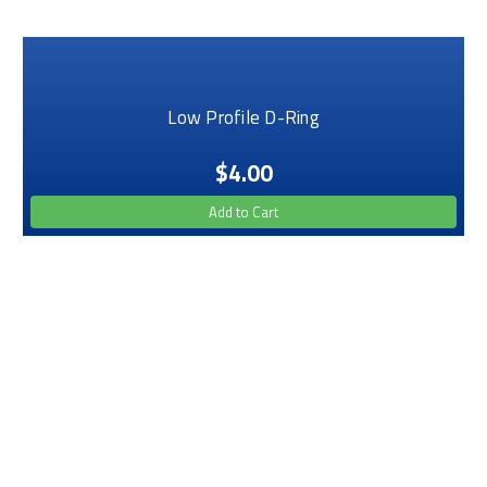
Low Profile D-Ring
$4.00
Add to Cart