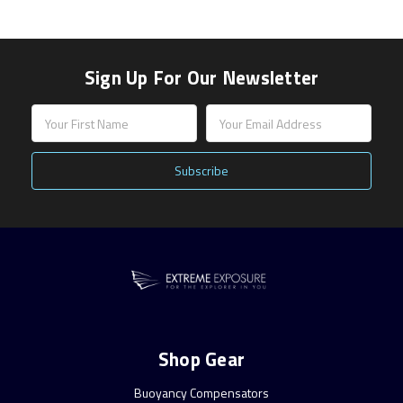
Sign Up For Our Newsletter
Email
Address
Shop Gear
Buoyancy Compensators