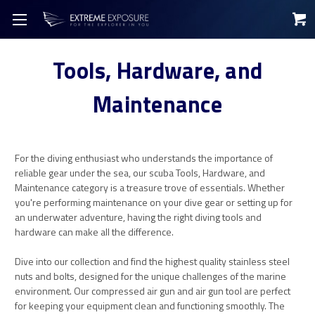
Tools, Hardware, and
Maintenance
For the diving enthusiast who understands the importance of
reliable gear under the sea, our scuba Tools, Hardware, and
Maintenance category is a treasure trove of essentials. Whether
you're performing maintenance on your dive gear or setting up for
an underwater adventure, having the right diving tools and
hardware can make all the difference.
Dive into our collection and find the highest quality stainless steel
nuts and bolts, designed for the unique challenges of the marine
environment. Our compressed air gun and air gun tool are perfect
for keeping your equipment clean and functioning smoothly. The