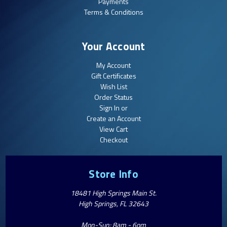
Payments
Terms & Conditions
Your Account
My Account
Gift Certificates
Wish List
Order Status
Sign In or
Create an Account
View Cart
Checkout
Store Info
18481 High Springs Main St.
High Springs, FL 32643
Mon-Sun: 8am - 6pm