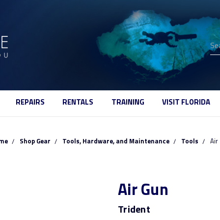
Se
REPAIRS
RENTALS
TRAINING
VISIT FLORIDA
me
Shop Gear
Tools, Hardware, and Maintenance
Tools
Air
Air Gun
Trident