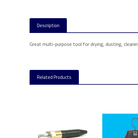
Description
Great multi-purpose tool for drying, dusting, cleanin
Related Products