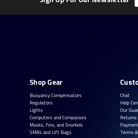
A
Shop Gear
Cust
Buoyancy Compensators
Chat
Regulators
Help Cen
Lights
Our Gua
Computers and Compasses
Returns
Masks, Fins, and Snorkels
Paymen
SMBs and Lift Bags
Terms &