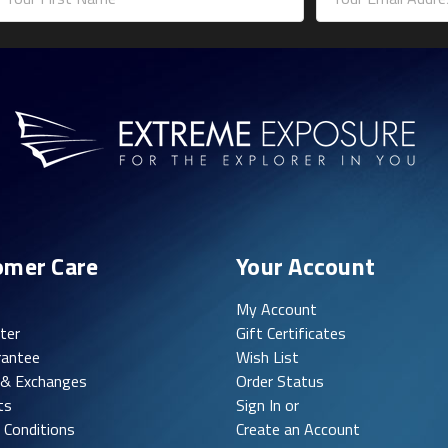
ddress
omer Care
Your Account
My Account
ter
Gift Certificates
rantee
Wish List
 & Exchanges
Order Status
ts
Sign In or
 Conditions
Create an Account