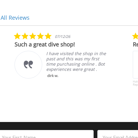
 All Reviews
5.0
07/12/26
star
Such a great dive shop!
Re
rating
I have visited the shop in the
past and this was my first
time purchasing online . Bot
experiences were great .
dirk w.
Hal
Rep
mail