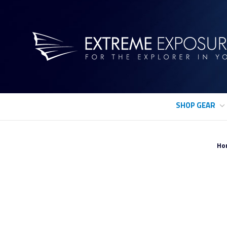
SHOP GEAR
Ho