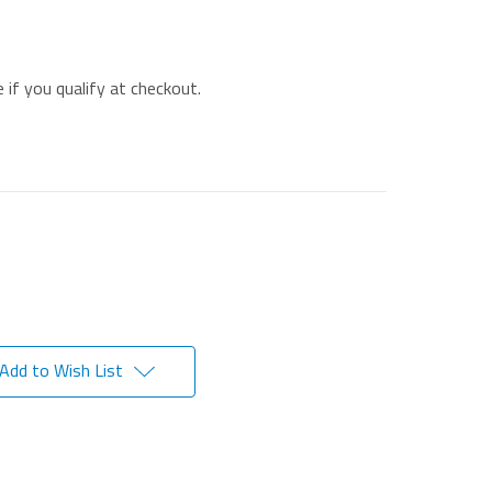
e if you qualify at checkout.
Add to Wish List