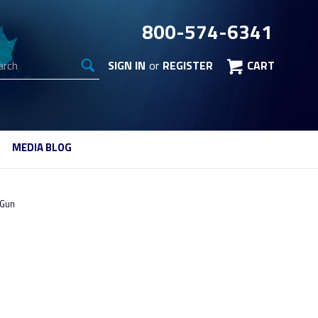
800-574-6341
arch
SIGN IN
or
REGISTER
CART
MEDIA BLOG
 Gun