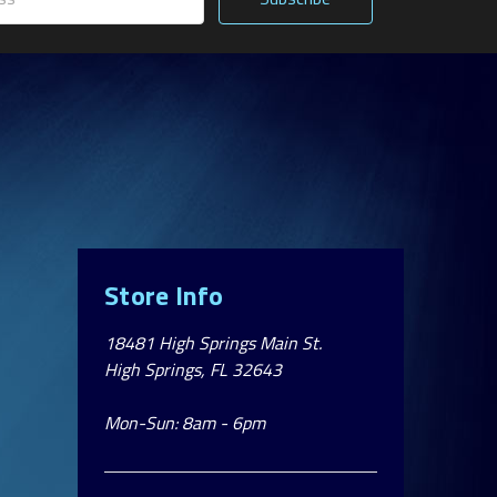
Store Info
18481 High Springs Main St.
High Springs, FL 32643
Mon-Sun: 8am - 6pm