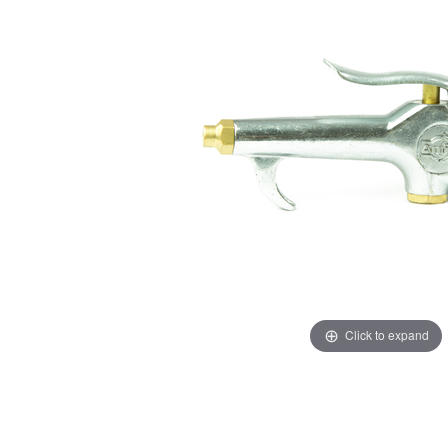
Click to expand