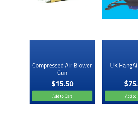
Compressed Air Blower
UK HangAi
Gun
$15.50
$75
Add to Cart
Add to 