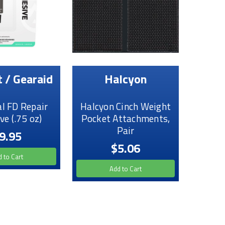
 / Gearaid
Halcyon
l FD Repair
Halcyon Cinch Weight
ve (.75 oz)
Pocket Attachments,
Pair
9.95
$5.06
 to Cart
Add to Cart