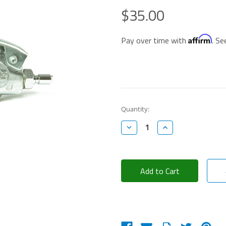
$35.00
Affirm
Pay over time with
. Se
Current
Quantity:
Stock:
Decrease
Increase
Quantity:
Quantity: