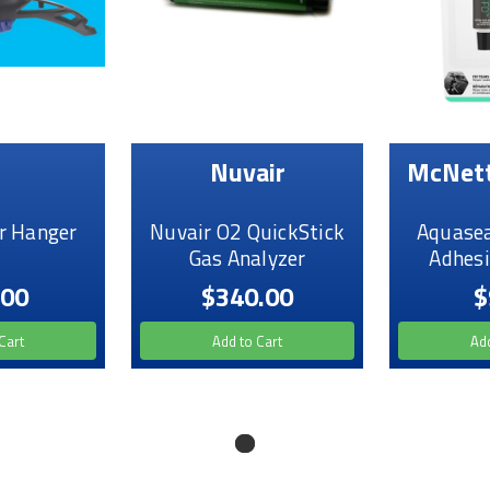
Nuvair
McNett
r Hanger
Nuvair O2 QuickStick
Aquasea
Gas Analyzer
Adhesi
.00
$340.00
$
Cart
Add to Cart
Add