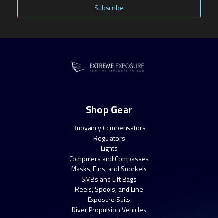
Shop Gear
Buoyancy Compensators
Regulators
Lights
Computers and Compasses
Masks, Fins, and Snorkels
SMBs and Lift Bags
Reels, Spools, and Line
Exposure Suits
Diver Propulsion Vehicles