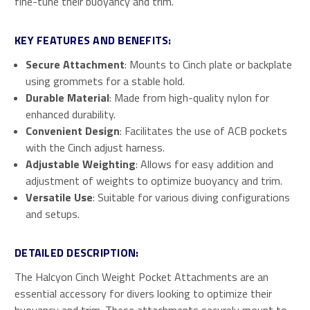
fine-tune their buoyancy and trim.
KEY FEATURES AND BENEFITS:
Secure Attachment
: Mounts to Cinch plate or backplate
using grommets for a stable hold.
Durable Material
: Made from high-quality nylon for
enhanced durability.
Convenient Design
: Facilitates the use of ACB pockets
with the Cinch adjust harness.
Adjustable Weighting
: Allows for easy addition and
adjustment of weights to optimize buoyancy and trim.
Versatile Use
: Suitable for various diving configurations
and setups.
DETAILED DESCRIPTION:
The Halcyon Cinch Weight Pocket Attachments are an
essential accessory for divers looking to optimize their