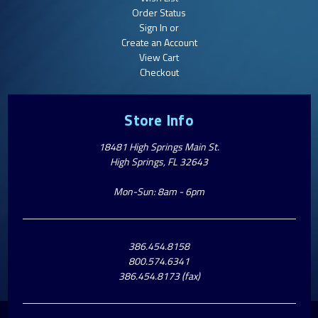
Order Status
Sign In or
Create an Account
View Cart
Checkout
Store Info
18481 High Springs Main St.
High Springs, FL 32643
Mon-Sun: 8am - 6pm
386.454.8158
800.574.6341
386.454.8173 (fax)