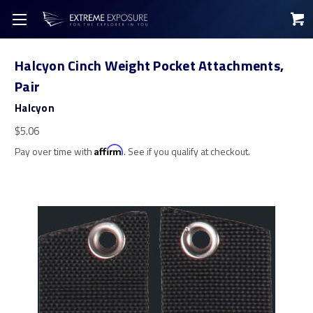
Halcyon Cinch Weight Pocket Attachments,
Pair
Halcyon
$5.06
Pay over time with
Affirm
. See if you qualify at checkout.