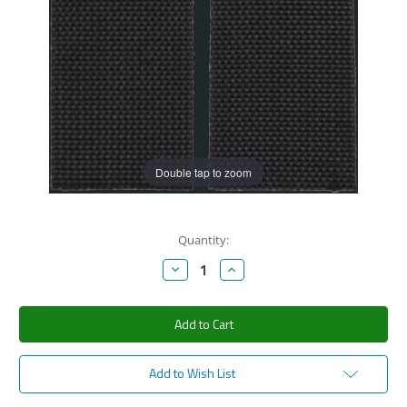
Double tap to zoom
Current
Quantity:
Stock:
Decrease
Increase
Quantity:
Quantity:
Add to Wish List