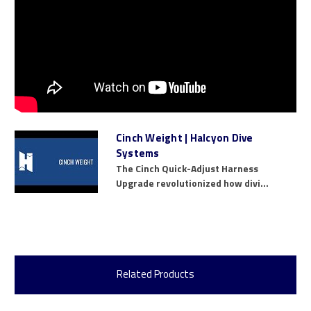
Cinch Weight | Halcyon Dive
Systems
The Cinch Quick-Adjust Harness
Upgrade revolutionized how divi...
Related Products