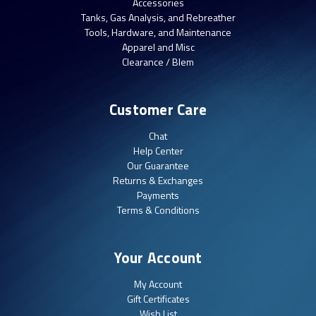
Accessories
Tanks, Gas Analysis, and Rebreather
Tools, Hardware, and Maintenance
Apparel and Misc
Clearance / Blem
Customer Care
Chat
Help Center
Our Guarantee
Returns & Exchanges
Payments
Terms & Conditions
Your Account
My Account
Gift Certificates
Wish List