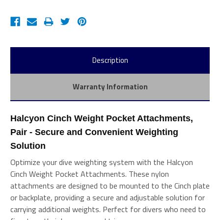
Description
Warranty Information
Halcyon Cinch Weight Pocket Attachments, 
Pair - Secure and Convenient Weighting 
Solution
Optimize your dive weighting system with the Halcyon
Cinch Weight Pocket Attachments. These nylon
attachments are designed to be mounted to the Cinch plate
or backplate, providing a secure and adjustable solution for
carrying additional weights. Perfect for divers who need to