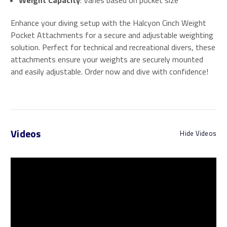
Weight Capacity
: Varies based on pocket size
Enhance your diving setup with the Halcyon Cinch Weight
Pocket Attachments for a secure and adjustable weighting
solution. Perfect for technical and recreational divers, these
attachments ensure your weights are securely mounted
and easily adjustable. Order now and dive with confidence!
Videos
Hide Videos