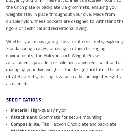
buoyancy and trim. These attachments securely mount to
the Cinch plate or backplate via grommets, ensuring your
weights stay in place throughout your dive. Made from
durable nylon, these pockets are designed to withstand the
rigors of technical and recreational diving.
Whether you're navigating the vibrant coral reefs, exploring
Florida springs caves, or diving in other challenging
environments, the Halcyon Cinch Weight Pocket
Attachments provide a reliable and convenient solution for
managing your dive weights. The design facilitates the use
of ACB pockets, making it easy to add and adjust weights
as needed.
SPECIFICATIONS:
Material
: High-quality nylon
Attachment
: Grommets for secure mounting
Compatibility
: Fits Halcyon Cinch plate and backplate