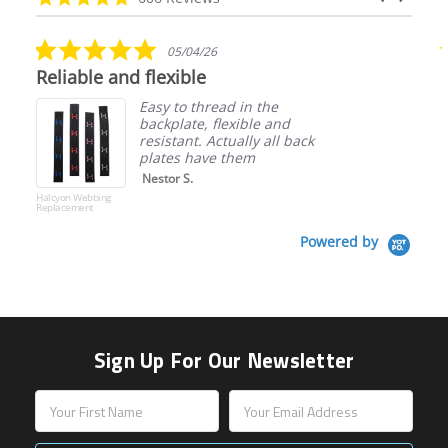
arrows
star
rating
5.0
05/04/26
star
Reliable and flexible
rating
Easy to thread in the
backplate, flexible and
resistant. Actually all back
plates have them
Nestor S.
Halcyon Webbing
Replacement
Powered by
Sign Up For Our Newsletter
Email
Address