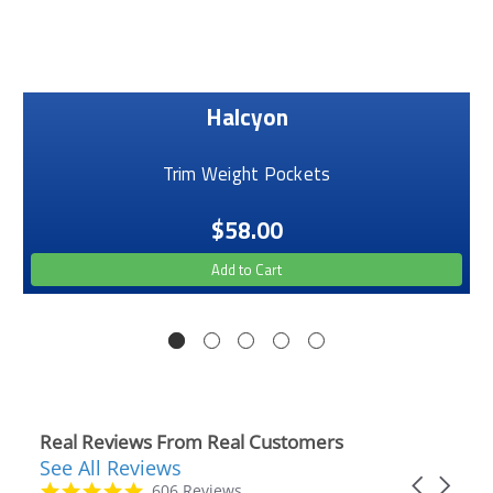
Halcyon
Trim Weight Pockets
$58.00
Add to Cart
Real Reviews From Real Customers
See All Reviews
Reviews
Carousel
carousel
4.9
606 Reviews