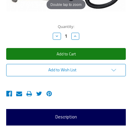
Double tap to zoom
Current
Quantity:
Stock:
Decrease
Increase
Quantity:
Quantity:
Add to Wish List
Description