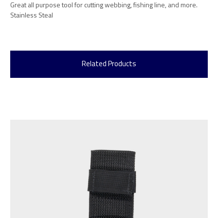
Great all purpose tool for cutting webbing, fishing line, and more.
Stainless Steal
Related Products