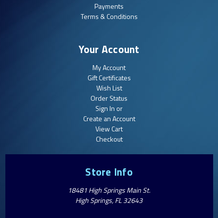
Payments
Terms & Conditions
Your Account
My Account
Gift Certificates
Wish List
Order Status
Sign In or
Create an Account
View Cart
Checkout
Store Info
18481 High Springs Main St.
High Springs, FL 32643