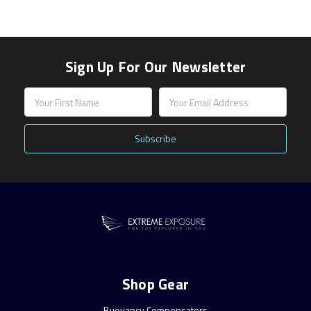
Sign Up For Our Newsletter
Email
Address
Shop Gear
Buoyancy Compensators