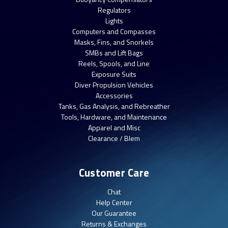
Regulators
Lights
Computers and Compasses
Masks, Fins, and Snorkels
SMBs and Lift Bags
Reels, Spools, and Line
Exposure Suits
Diver Propulsion Vehicles
Accessories
Tanks, Gas Analysis, and Rebreather
Tools, Hardware, and Maintenance
Apparel and Misc
Clearance / Blem
Customer Care
Chat
Help Center
Our Guarantee
Returns & Exchanges