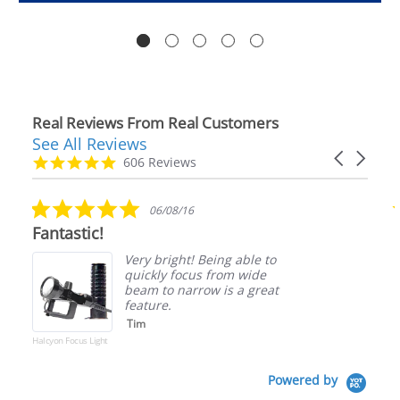
Real Reviews From Real Customers
See All Reviews
Reviews
Carousel
carousel
4.9
606 Reviews
arrows
star
rating
5.0
06/08/16
star
Fantastic!
rating
Very bright! Being able to
quickly focus from wide
beam to narrow is a great
feature.
Tim
Halcyon Focus Light
Powered by