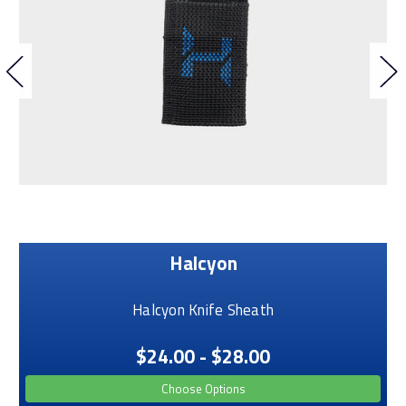
Halcyon
Halcyon Knife Sheath
$24.00 - $28.00
Choose Options