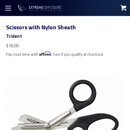
Scissors with Nylon Sheath
Trident
$18.00
Pay over time with
Affirm
. See if you qualify at checkout.