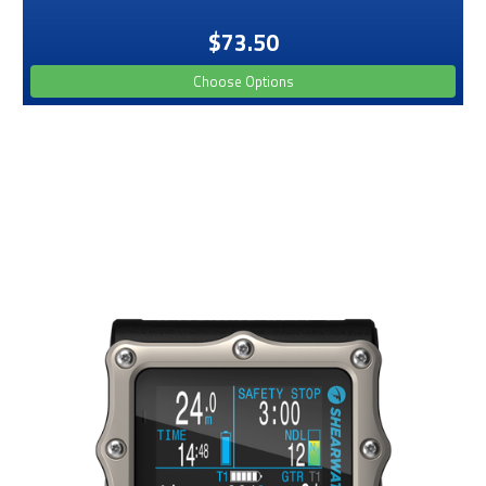
$73.50
Choose Options