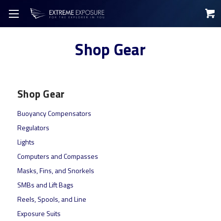
Shop Gear
Shop Gear
Buoyancy Compensators
Regulators
Lights
Computers and Compasses
Masks, Fins, and Snorkels
SMBs and Lift Bags
Reels, Spools, and Line
Exposure Suits