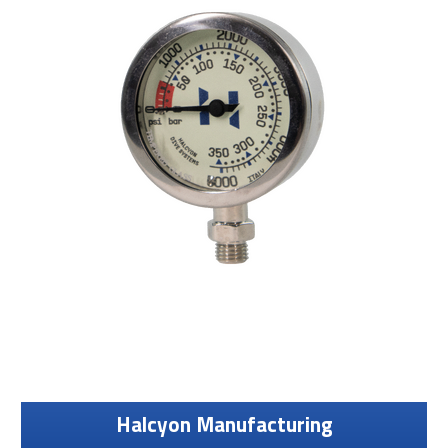
Halcyon Manufacturing