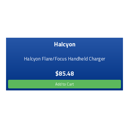
Halcyon
Halcyon Flare/Focus Handheld Charger
$85.48
Add to Cart