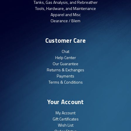
Tanks, Gas Analysis, and Rebreather
Tools, Hardware, and Maintenance
Apparel and Misc
Clearance / Blem
Customer Care
Chat
Help Center
Our Guarantee
Returns & Exchanges
Payments
Terms & Conditions
Your Account
My Account
Gift Certificates
Wish List