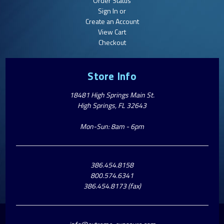
Order Status
Sign In or
Create an Account
View Cart
Checkout
Store Info
18481 High Springs Main St.
High Springs, FL 32643
Mon-Sun: 8am - 6pm
386.454.8158
800.574.6341
386.454.8173 (fax)