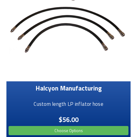
Halcyon Manufacturing
Custom length LP inflator hose
$56.00
Choose Options