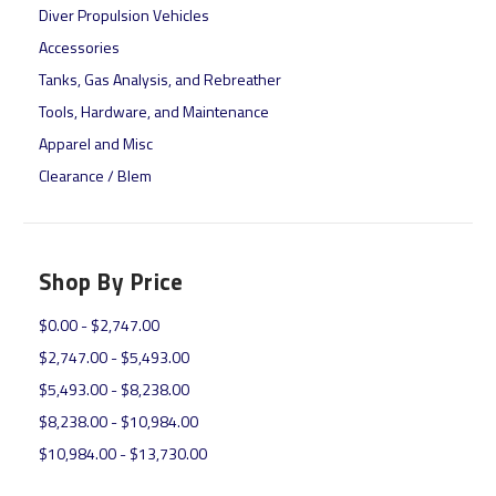
Diver Propulsion Vehicles
Accessories
Tanks, Gas Analysis, and Rebreather
Tools, Hardware, and Maintenance
Apparel and Misc
Clearance / Blem
Shop By Price
$0.00 - $2,747.00
$2,747.00 - $5,493.00
$5,493.00 - $8,238.00
$8,238.00 - $10,984.00
$10,984.00 - $13,730.00