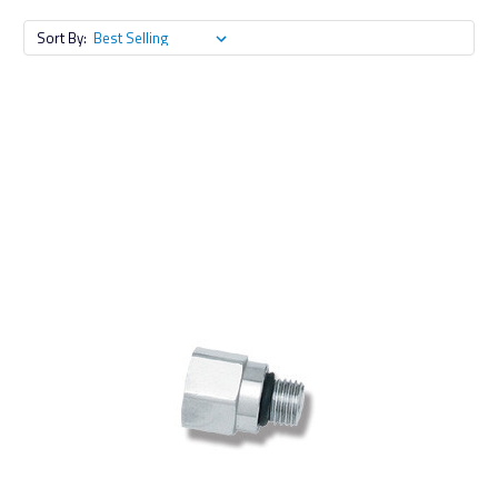
Sort By: