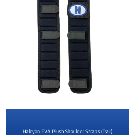
Halcyon EVA Plush Shoulder Straps (Pair)