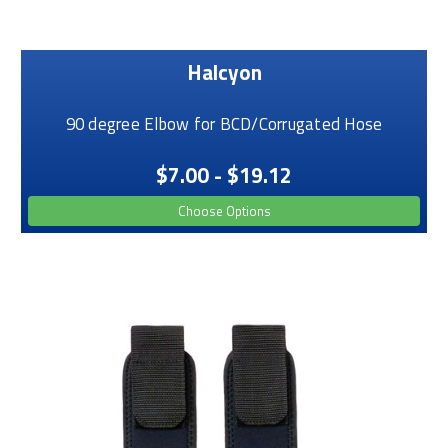
Halcyon
90 degree Elbow for BCD/Corrugated Hose
$7.00 - $19.12
Choose Options