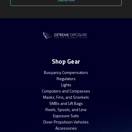
Shop Gear
Buoyancy Compensators
Regulators
Lights
Computers and Compasses
Masks, Fins, and Snorkels
SMBs and Lift Bags
Reels, Spools, and Line
Exposure Suits
Diver Propulsion Vehicles
Accessories