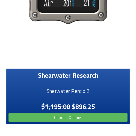
Shearwater Research
Sherwater Perdix 2
$1,195.00
$896.25
Choose Options