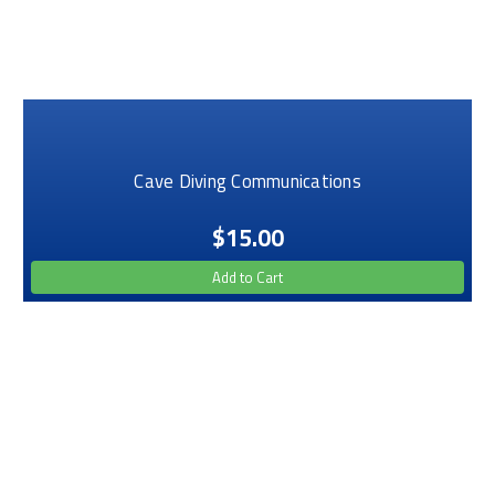
Cave Diving Communications
$15.00
Add to Cart