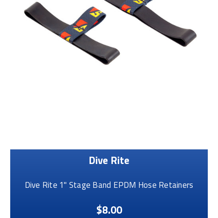
Dive Rite
Dive Rite 1" Stage Band EPDM Hose Retainers
$8.00