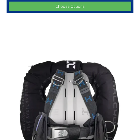
Choose Options