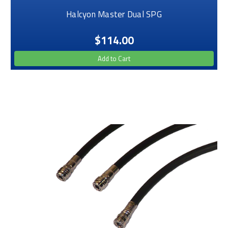
Halcyon Master Dual SPG
$114.00
Add to Cart