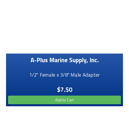
A-Plus Marine Supply, Inc.
1/2" Female x 3/8" Male Adapter
$7.50
Add to Cart