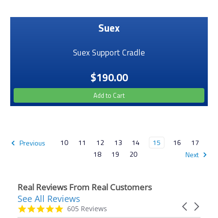
Suex
Suex Support Cradle
$190.00
Add to Cart
10
11
12
13
14
15
16
17
Previous
18
19
20
Next
Real Reviews From Real Customers
See All Reviews
Reviews
Carousel
carousel
4.9
605 Reviews
arrows
star