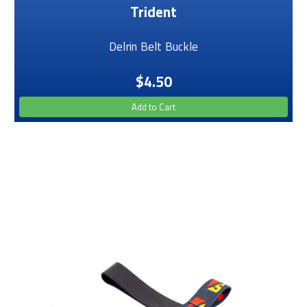
Trident
Delrin Belt Buckle
$4.50
Add to Cart