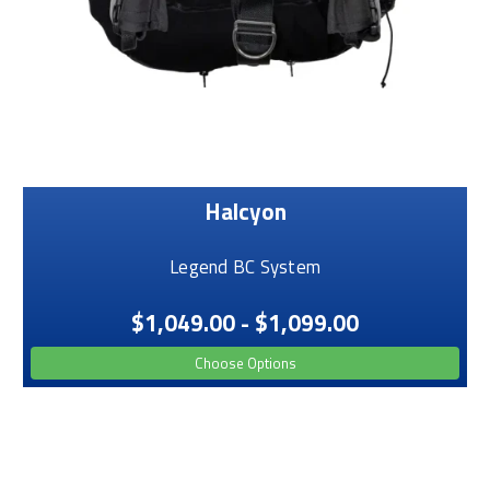
Halcyon
Legend BC System
$1,049.00 - $1,099.00
Choose Options