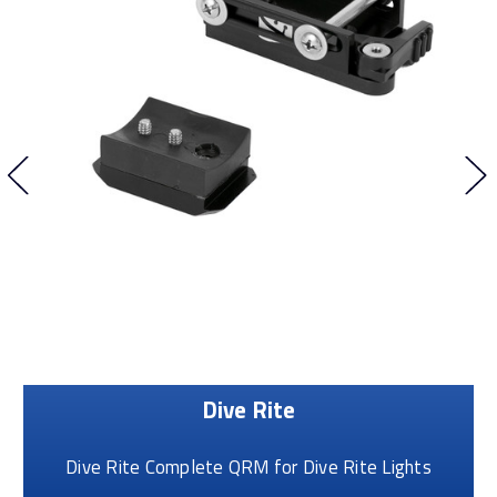
Dive Rite
Dive Rite Complete QRM for Dive Rite Lights