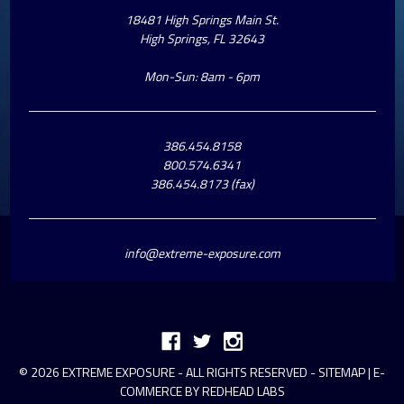
18481 High Springs Main St.
High Springs, FL 32643
Mon-Sun: 8am - 6pm
386.454.8158
800.574.6341
386.454.8173 (fax)
info@extreme-exposure.com
© 2026 EXTREME EXPOSURE - ALL RIGHTS RESERVED -
SITEMAP
|
E-
COMMERCE BY REDHEAD LABS