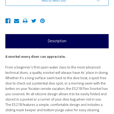
Add to Wish List
Description
A snorkel every diver can appreciate.
From a beginner’s first open water class to the most advanced
technical dives, a quality snorkel will always have its’ place in diving.
Whether it’s a long surface swim back to the dive boat, a quick free
dive to check out a potential dive spot, or a morning swim with the
turtles on your Yucatan cenote vacation, the ES278 Flex Snorkel has
you covered. An all silicone design allows it to be easily folded and
stored in a pocket or a corner of your dive bag when not in use.
The ES278 features a simple, comfortable design and includes a
sliding mask keeper and bottom purge valve for easy clearing.