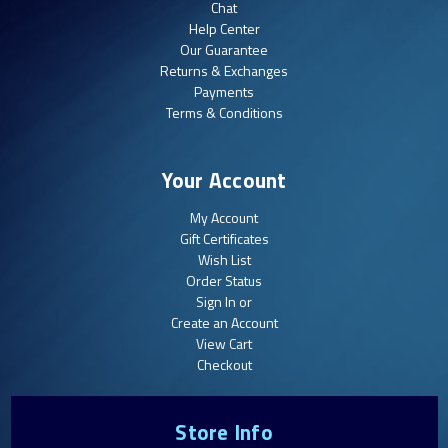
Chat
Help Center
Our Guarantee
Returns & Exchanges
Payments
Terms & Conditions
Your Account
My Account
Gift Certificates
Wish List
Order Status
Sign In or
Create an Account
View Cart
Checkout
Store Info