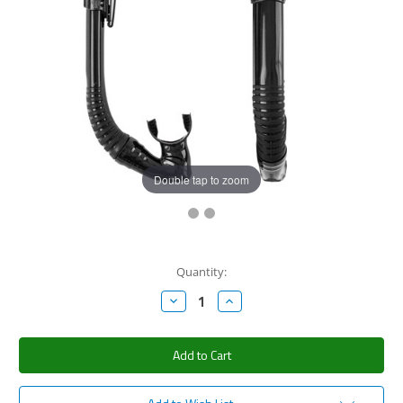
Double tap to zoom
Current
Quantity:
Stock:
Decrease
Increase
Quantity:
Quantity: