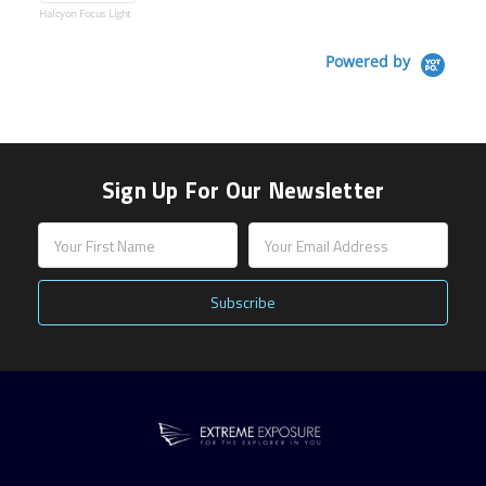
Halcyon Focus Light
Powered by
Sign Up For Our Newsletter
Email
Address