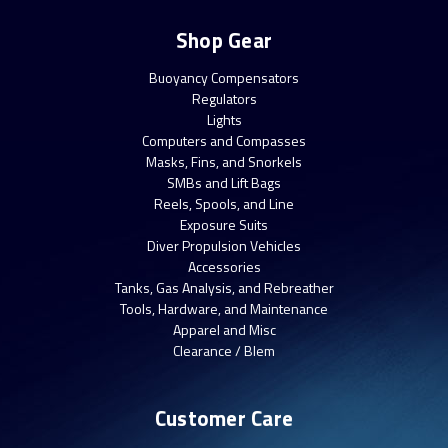
Shop Gear
Buoyancy Compensators
Regulators
Lights
Computers and Compasses
Masks, Fins, and Snorkels
SMBs and Lift Bags
Reels, Spools, and Line
Exposure Suits
Diver Propulsion Vehicles
Accessories
Tanks, Gas Analysis, and Rebreather
Tools, Hardware, and Maintenance
Apparel and Misc
Clearance / Blem
Customer Care