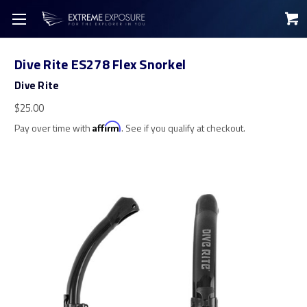
Dive Rite ES278 Flex Snorkel
Dive Rite
$25.00
Pay over time with
Affirm
. See if you qualify at checkout.