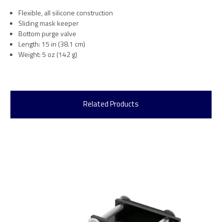
Flexible, all silicone construction
Sliding mask keeper
Bottom purge valve
Length: 15 in (38.1 cm)
Weight: 5 oz (142 g)
Related Products