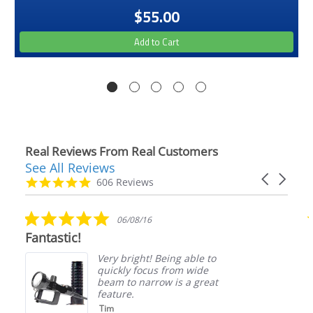
$55.00
Add to Cart
Real Reviews From Real Customers
See All Reviews
Reviews
Carousel
carousel
4.9
606 Reviews
arrows
star
rating
5.0
06/08/16
star
Fantastic!
rating
Very bright! Being able to
quickly focus from wide
beam to narrow is a great
feature.
Tim