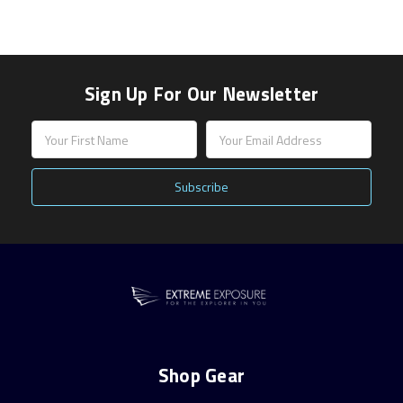
Sign Up For Our Newsletter
Email
Address
Shop Gear