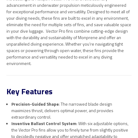
advancement in underwater propulsion meticulously engineered
for exceptional performance and versatility. Designed to meet all of
your diving needs, these fins are built to excel in any environment,
eliminate the need for multiple sets of fins, and save valuable space
in your dive luggage. Ve
ctor Pro fins combine cutting-edge design
with the durability and sustainability of Monprene and offer an
unparalleled diving experience. Whether you’re navigating tight
spaces or powering through open water, these fins provide the
performance and versatility needed to excel in any diving
environment.
Key Features
Precision-Guided Shape
: The narrowed blade design
maximizes thrust, delivers optimal power, and provides
extraordinary control.
Inventive Ballast Control System
: With six adjustable options,
the Vector Pro fins allow you to finely tune from slightly positive
to decidedly negative and offer unmatched adaptability to