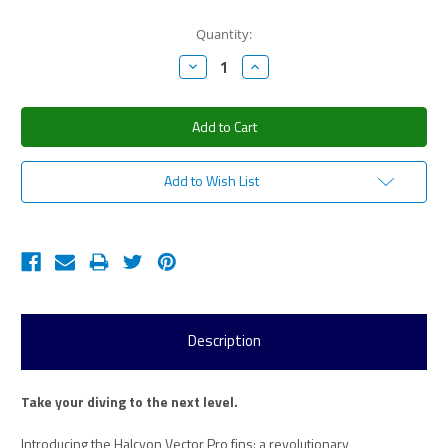
Current
Quantity:
Stock:
Decrease
Increase
Quantity:
Quantity:
Add to Wish List
Description
Take your diving to the next level.
Introducing the Halcyon Vector Pro fins: a revolutionary