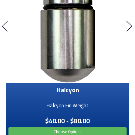
Halcyon
Halcyon Fin Weight
$40.00 - $80.00
Choose Options