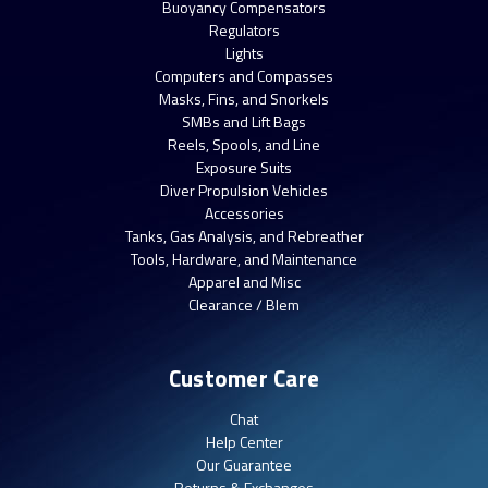
Buoyancy Compensators
Regulators
Lights
Computers and Compasses
Masks, Fins, and Snorkels
SMBs and Lift Bags
Reels, Spools, and Line
Exposure Suits
Diver Propulsion Vehicles
Accessories
Tanks, Gas Analysis, and Rebreather
Tools, Hardware, and Maintenance
Apparel and Misc
Clearance / Blem
Customer Care
Chat
Help Center
Our Guarantee
Returns & Exchanges