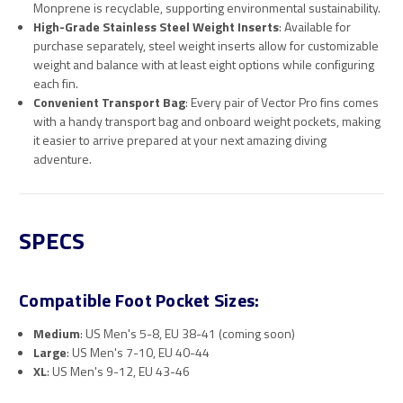
Monprene is recyclable, supporting environmental sustainability.
High-Grade Stainless Steel Weight Inserts
: Available for
purchase separately, steel weight inserts allow for customizable
weight and balance with at least eight options while configuring
each fin.
Convenient Transport Bag
: Every pair of Vector Pro fins comes
with a handy transport bag and onboard weight pockets, making
it easier to arrive prepared at your next amazing diving
adventure.
SPECS
Compatible Foot Pocket Sizes:
Medium
: US Men's 5-8, EU 38-41 (coming soon)
Large
: US Men's 7-10, EU 40-44
XL
: US Men's 9-12, EU 43-46