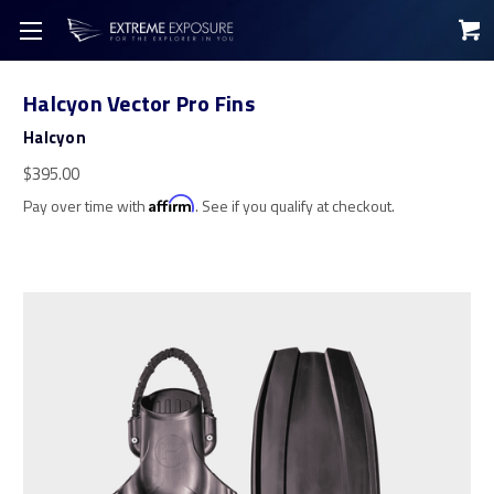
Halcyon Vector Pro Fins
Halcyon
$395.00
Pay over time with
Affirm
. See if you qualify at checkout.