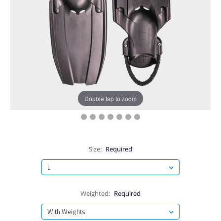
Double tap to zoom
Size:
Required
Weighted:
Required