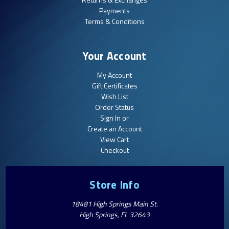
Payments
Terms & Conditions
Your Account
My Account
Gift Certificates
Wish List
Order Status
Sign In or
Create an Account
View Cart
Checkout
Store Info
18481 High Springs Main St.
High Springs, FL 32643