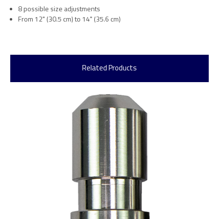
8 possible size adjustments
From 12" (30.5 cm) to 14" (35.6 cm)
Related Products