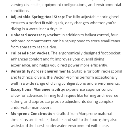
varying dive suits, equipment configurations, and environmental
conditions.
Adjustable Spring Heel Strap
: The fully adjustable spring heel
ensures a perfect fit with quick, easy changes whether you’re
diving in a wetsuit or a drysuit.
Onboard Accessory Pocket
: In addition to ballast control, four
onboard compartments can be repurposed to store small items
from spares to rescue dye.
Tailored Foot Pocket
: The ergonomically designed foot pocket
enhances comfort and fit, improves your overall diving
experience, and helps you direct power more efficiently.
Versatility Across Environments
: Suitable for both recreational
and technical divers, the Vector Pro fins perform exceptionally
well in a wide range of diving configurations and environments.
Exceptional Maneuverability
: Experience superior control,
allow for advanced finning techniques like turning and reverse
kicking, and appreciate precise adjustments during complex
underwater maneuvers.
Monprene Construction
: Crafted from Monprene material,
these fins are flexible, durable, and soft to the touch; they also
withstand the harsh underwater environment with ease.