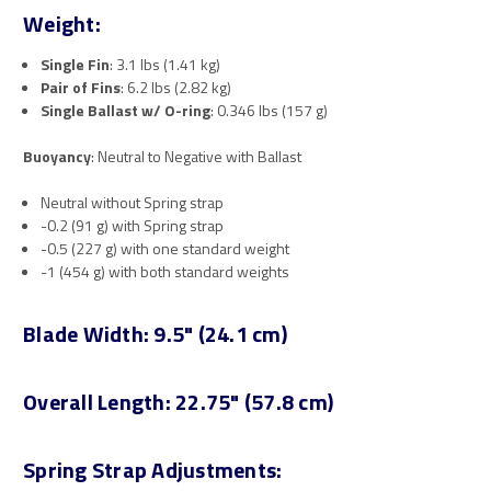
Weight:
Single Fin
: 3.1 lbs (1.41 kg)
Pair of Fins
: 6.2 lbs (2.82 kg)
Single Ballast w/ O-ring
: 0.346 lbs (157 g)
Buoyancy
: Neutral to Negative with Ballast
Neutral without Spring strap
-0.2 (91 g) with Spring strap
-0.5 (227 g) with one standard weight
-1 (454 g) with both standard weights
Blade Width
: 9.5" (24.1 cm)
Overall Length
: 22.75" (57.8 cm)
Spring Strap Adjustments: