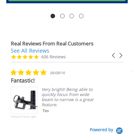
Real Reviews From Real Customers
See All Reviews
Reviews
Carousel
carousel
4.9
606 Reviews
arrows
star
rating
5.0
06/08/16
star
Fantastic!
rating
Very bright! Being able to
quickly focus from wide
beam to narrow is a great
feature.
Tim
Halcyon Focus Light
Powered by