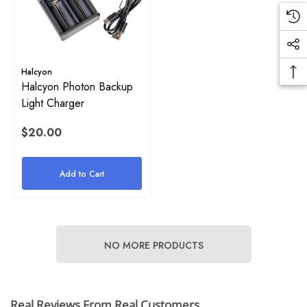
Details
.00
ils
Halcyon
Halcyon Photon Backup
Light Charger
$20.00
Add to Cart
NO MORE PRODUCTS
Real Reviews From Real Customers