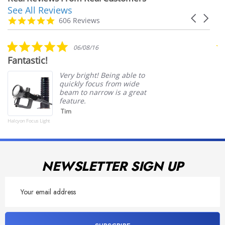
See All Reviews
Reviews
Carousel
carousel
4.9
606 Reviews
arrows
star
rating
5.0
06/08/16
star
Fantastic!
S
rating
Very bright! Being able to
quickly focus from wide
beam to narrow is a great
feature.
Tim
Halcyon Focus Light
Powered by
NEWSLETTER SIGN UP
Email
Address