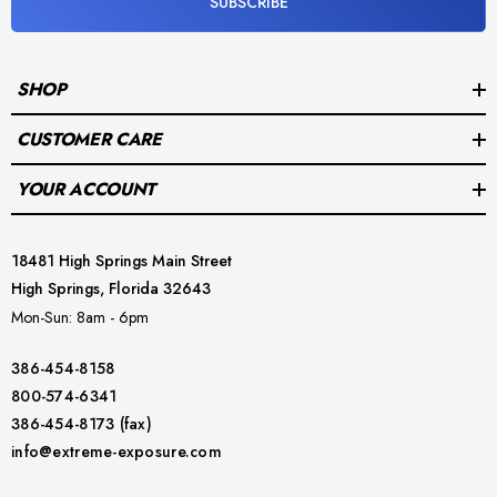
SUBSCRIBE
SHOP
CUSTOMER CARE
YOUR ACCOUNT
18481 High Springs Main Street
High Springs, Florida 32643
Mon-Sun: 8am - 6pm
386-454-8158
800-574-6341
386-454-8173 (fax)
info@extreme-exposure.com