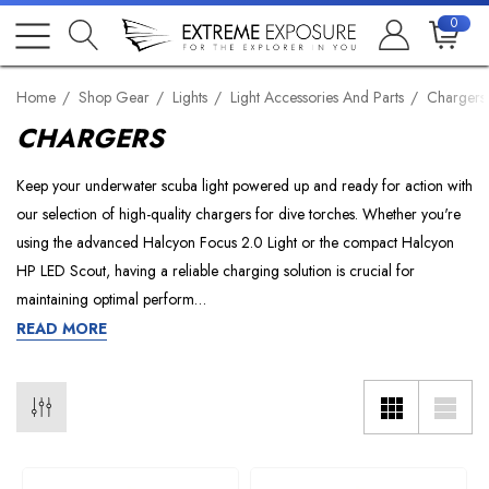
0
Home
Shop Gear
Lights
Light Accessories And Parts
Chargers
CHARGERS
Keep your underwater scuba light powered up and ready for action with
our selection of high-quality chargers for dive torches. Whether you're
using the advanced Halcyon Focus 2.0 Light or the compact Halcyon
HP LED Scout, having a reliable charging solution is crucial for
maintaining optimal perform…
READ MORE