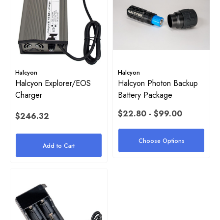
Harness
$38.00 - $54.00
2
Details
ils
Halcyon
Halcyon
Stainless Steel Tri-Glide
Halcyon Explorer/EOS
Halcyon Photon Backup
Charger
Battery Package
yon 1" Rubber Band For Stage
$22.80 - $99.00
$4.00
$246.32
e
Details
Choose Options
Add to Cart
50
ils
Halcyon Mock Canister Stick
$21.00
yon Webbing Replacement