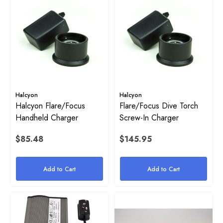
Halcyon
Halcyon
Halcyon Flare/Focus
Flare/Focus Dive Torch
Handheld Charger
Screw-In Charger
$85.48
$145.95
Add to Cart
Add to Cart
on Inflator Retaining O-Ring
High Pressure (HP) SPG Ho