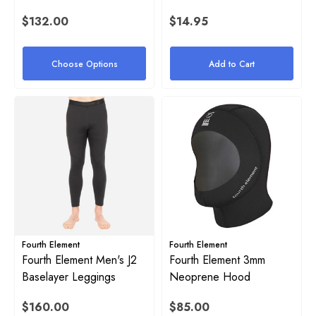
$132.00
$14.95
Choose Options
Add to Cart
Fourth Element
Fourth Element
Fourth Element Men's J2
Fourth Element 3mm
Baselayer Leggings
Neoprene Hood
$160.00
$85.00