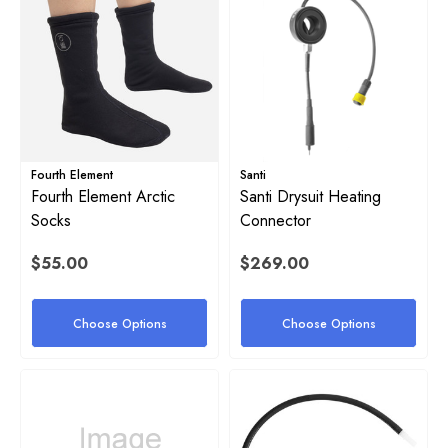
Fourth Element
Santi
Fourth Element Arctic
Santi Drysuit Heating
Socks
Connector
$55.00
$269.00
Choose Options
Choose Options