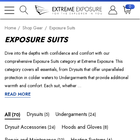
0
Home
Shop Gear
Exposure Suits
EXPOSURE SUITS
Dive into the depths with confidence and comfort with our
comprehensive Exposure Suits category at Extreme Exposure. This
category covers all essentials, from Drysuits that offer unparalleled
protection in colder waters to Undergarments that provide additional
warmth and comfort. Each suit, whether …
READ MORE
Drysuits
Undergarments
All
(5)
(24)
(70)
Drysuit Accessories
Hoods and Gloves
(24)
(8)
Repair and Maintenance
Heating Systems