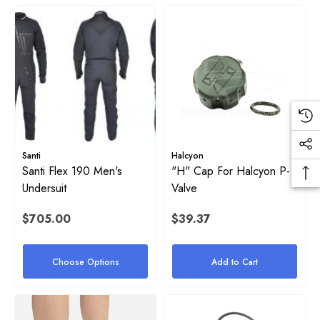
ils
Santi
Halcyon
Santi Flex 190 Men's
"H" Cap For Halcyon P-
Undersuit
Valve
$705.00
$39.37
Choose Options
Add to Cart