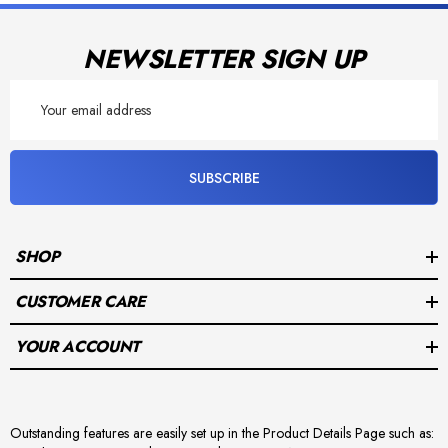
NEWSLETTER SIGN UP
Email
Address
SUBSCRIBE
SHOP
CUSTOMER CARE
YOUR ACCOUNT
Outstanding features are easily set up in the Product Details Page such as: