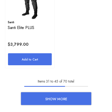
Santi
Santi Elite PLUS
$3,799.00
Add to Cart
Items
31
to
45
of
70
total
SHOW MORE