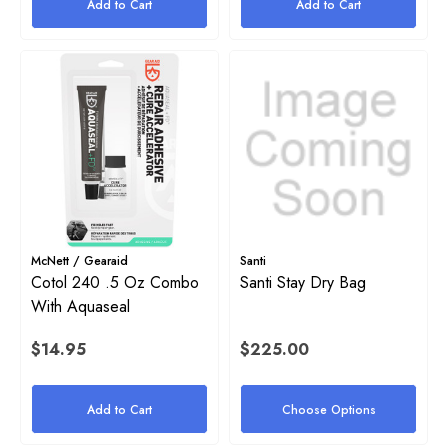
Add to Cart
Add to Cart
2
Details
ils
Stainless Steel Tri-Glide
yon 1" Rubber Band For Stage
$4.00
e
Details
50
McNett / Gearaid
Santi
Cotol 240 .5 Oz Combo
Santi Stay Dry Bag
ils
With Aquaseal
Halcyon Mock Canister Stick
$14.95
$225.00
$21.00
yon Webbing Replacement
Add to Cart
Choose Options
Details
.00