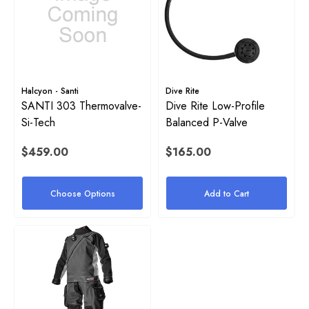
Halcyon - Santi
Dive Rite
SANTI 303 Thermovalve-
Dive Rite Low-Profile
Si-Tech
Balanced P-Valve
$459.00
$165.00
Choose Options
Add to Cart