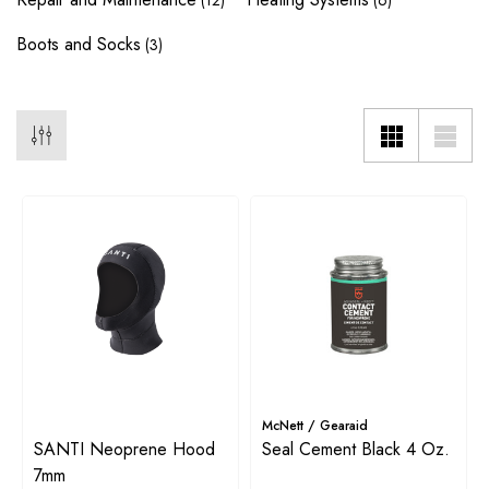
(12)
(6)
Boots and Socks
(3)
McNett / Gearaid
SANTI Neoprene Hood
Seal Cement Black 4 Oz.
7mm