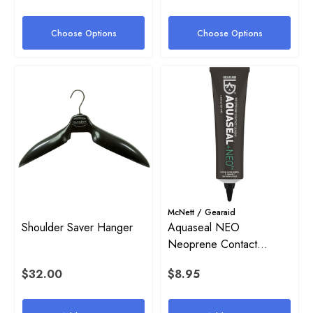
Choose Options
Choose Options
McNett / Gearaid
Shoulder Saver Hanger
Aquaseal NEO
Neoprene Contact
Cement (1.5 Oz)
on Inflator Retaining O-Ring
High Pressure (HP) SPG Ho
$32.00
$8.95
Harness
$38.00 - $54.00