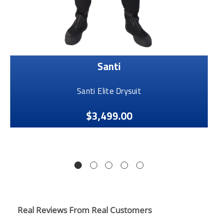
Santi
Santi Elite Drysuit
$3,499.00
Real Reviews From Real Customers