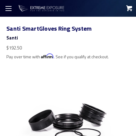
Santi SmartGloves Ring System
Santi
$192.50
Pay over time with
Affirm
. See if you qualify at checkout.