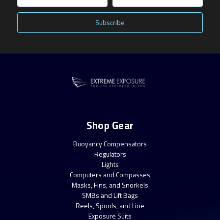
Address
Shop Gear
Buoyancy Compensators
Regulators
Lights
Computers and Compasses
Masks, Fins, and Snorkels
SMBs and Lift Bags
Reels, Spools, and Line
Exposure Suits