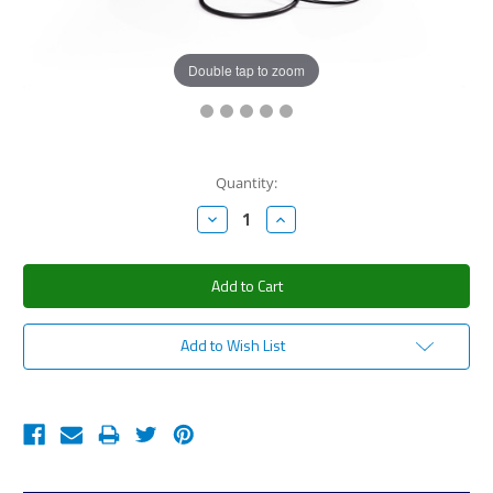
Double tap to zoom
Current
Quantity:
Stock:
Decrease
Increase
Quantity:
Quantity:
Add to Wish List