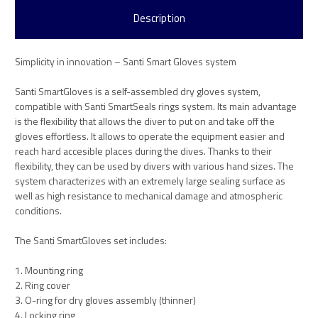
Description
Simplicity in innovation – Santi Smart Gloves system
Santi SmartGloves is a self-assembled dry gloves system,
compatible with Santi SmartSeals rings system. Its main advantage
is the flexibility that allows the diver to put on and take off the
gloves effortless. It allows to operate the equipment easier and
reach hard accesible places during the dives. Thanks to their
flexibility, they can be used by divers with various hand sizes. The
system characterizes with an extremely large sealing surface as
well as high resistance to mechanical damage and atmospheric
conditions.
The Santi SmartGloves set includes:
1. Mounting ring
2. Ring cover
3. O-ring for dry gloves assembly (thinner)
4. Locking ring