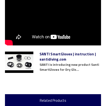
SANTI SmartGloves | instruction |
santidiving.com
SANTI is introducing new product Santi
SmartGloves for Dry Glo...
Related Products