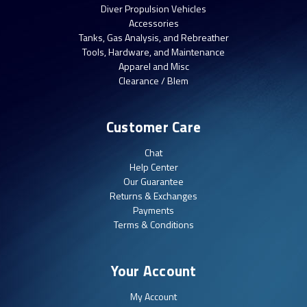
Diver Propulsion Vehicles
Accessories
Tanks, Gas Analysis, and Rebreather
Tools, Hardware, and Maintenance
Apparel and Misc
Clearance / Blem
Customer Care
Chat
Help Center
Our Guarantee
Returns & Exchanges
Payments
Terms & Conditions
Your Account
My Account