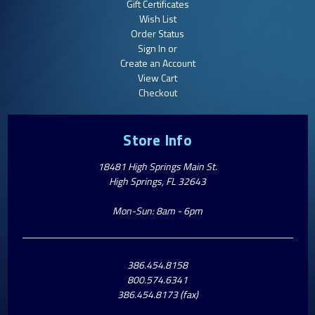
Gift Certificates
Wish List
Order Status
Sign In or
Create an Account
View Cart
Checkout
Store Info
18481 High Springs Main St.
High Springs, FL 32643
Mon-Sun: 8am - 6pm
386.454.8158
800.574.6341
386.454.8173 (fax)