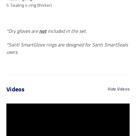
5. Sealing o-ring (thicker)
*Dry gloves are
not
included in the set.
*Santi SmartGlove rings are designed for Santi SmartSeals
users.
Videos
Hide Videos