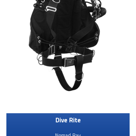
Dive Rite
Nomad Ray