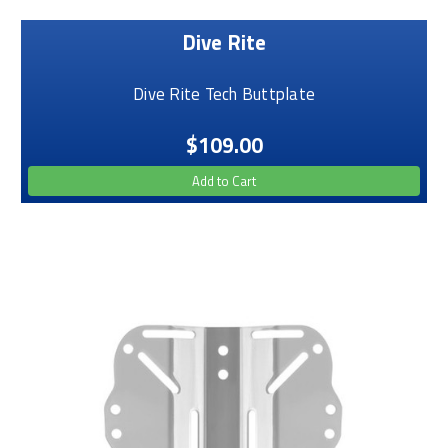
Dive Rite
Dive Rite Tech Buttplate
$109.00
Add to Cart