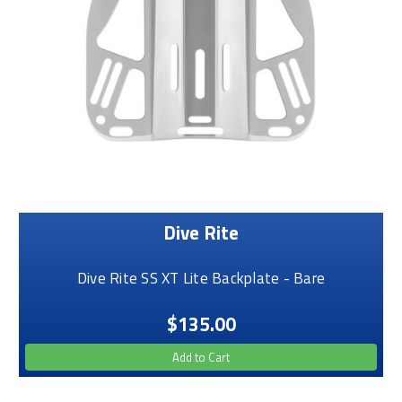
Dive Rite
Dive Rite SS XT Lite Backplate - Bare
$135.00
Add to Cart