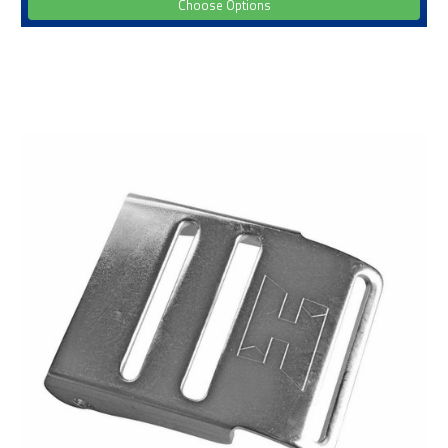
Choose Options