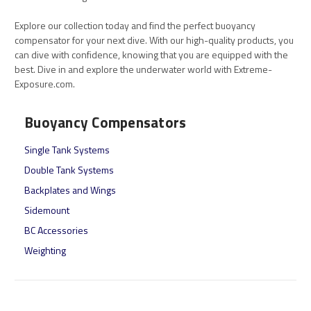
Explore our collection today and find the perfect buoyancy
compensator for your next dive. With our high-quality products, you
can dive with confidence, knowing that you are equipped with the
best. Dive in and explore the underwater world with Extreme-
Exposure.com.
Buoyancy Compensators
Single Tank Systems
Double Tank Systems
Backplates and Wings
Sidemount
BC Accessories
Weighting