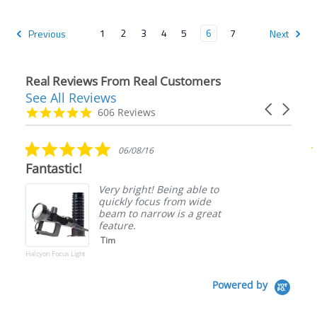
1
2
3
4
5
6
7
Previous
Next
Real Reviews From Real Customers
See All Reviews
Reviews
Carousel
carousel
4.9
606 Reviews
arrows
star
rating
5.0
06/08/16
star
Fantastic!
rating
Very bright! Being able to
quickly focus from wide
beam to narrow is a great
feature.
Tim
Halcyon Focus Light
Powered by