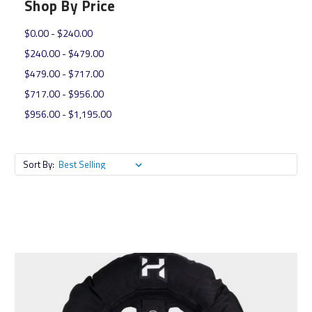
Shop By Price
$0.00 - $240.00
$240.00 - $479.00
$479.00 - $717.00
$717.00 - $956.00
$956.00 - $1,195.00
Sort By: