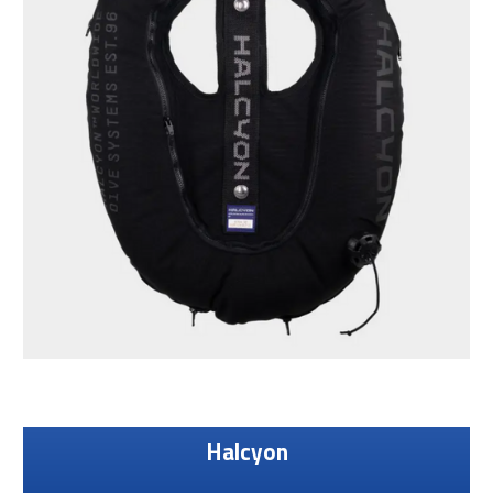
Halcyon