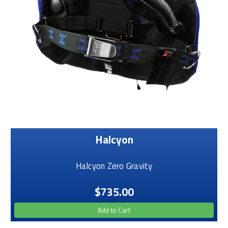
Halcyon
Halcyon Zero Gravity
$735.00
Add to Cart