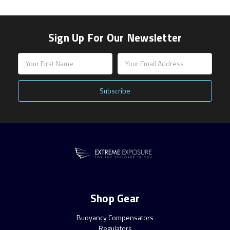
Sign Up For Our Newsletter
Email
Address
Shop Gear
Buoyancy Compensators
Regulators