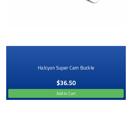
Halcyon Super Cam Buckle
$36.50
Add to Cart