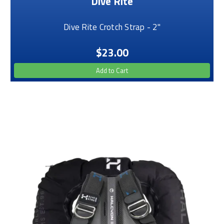
Dive Rite
Dive Rite Crotch Strap - 2"
$23.00
Add to Cart