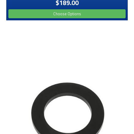
$189.00
Choose Options