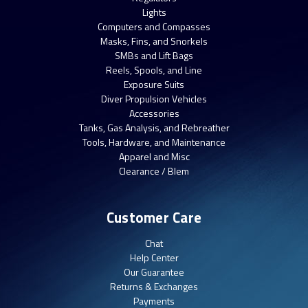
Lights
Computers and Compasses
Masks, Fins, and Snorkels
SMBs and Lift Bags
Reels, Spools, and Line
Exposure Suits
Diver Propulsion Vehicles
Accessories
Tanks, Gas Analysis, and Rebreather
Tools, Hardware, and Maintenance
Apparel and Misc
Clearance / Blem
Customer Care
Chat
Help Center
Our Guarantee
Returns & Exchanges
Payments