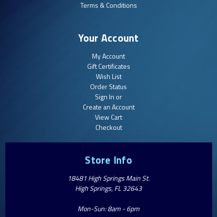
Terms & Conditions
Your Account
My Account
Gift Certificates
Wish List
Order Status
Sign In or
Create an Account
View Cart
Checkout
Store Info
18481 High Springs Main St.
High Springs, FL 32643
Mon-Sun: 8am - 6pm