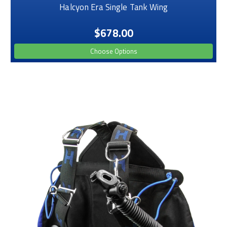
Halcyon Era Single Tank Wing
$678.00
Choose Options