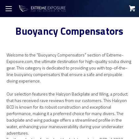
Buoyancy Compensators
Welcome to the "Buoyancy Compensators" section of Extreme-
Exposure.com, the ultimate destination for high-quality scuba diving
gear. This category is dedicated to providing you with top-of-the-
line buoyancy compensators that ensure a safe and enjoyable
diving experience.
Our selection features the Halcyon Backplate and Wing, a product
that has received rave reviews from our customers. This Halcyon
BCD is known for its robust construction and exceptional
performance, making it a preferred choice for many divers. The
backplate and wing package offers a streamlined profile in the
water, enhancing your maneuverability during your underwater
adventures.