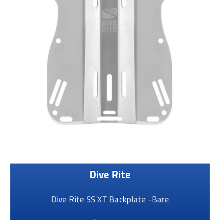
Dive Rite
Dive Rite SS XT Backplate -Bare