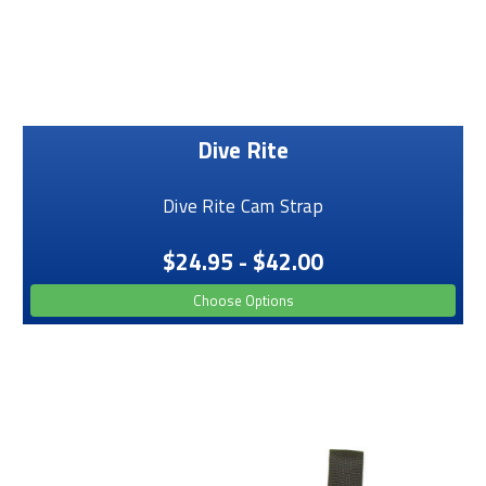
Dive Rite
Dive Rite Cam Strap
$24.95 - $42.00
Choose Options