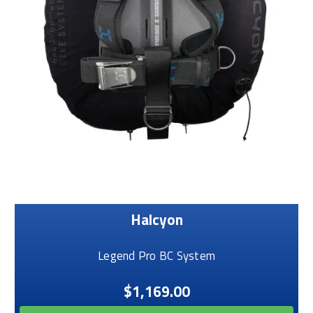
Halcyon
Legend Pro BC System
$1,169.00