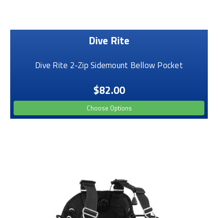
Dive Rite
Dive Rite 2-Zip Sidemount Bellow Pocket
$82.00
Choose Options