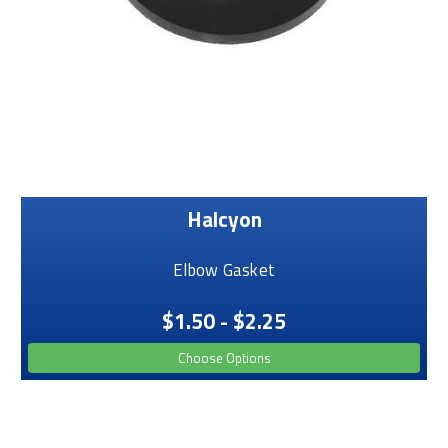
Halcyon
Elbow Gasket
$1.50 - $2.25
Choose Options