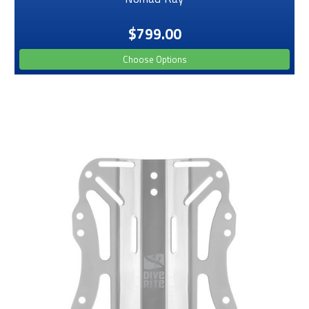
$799.00
Choose Options