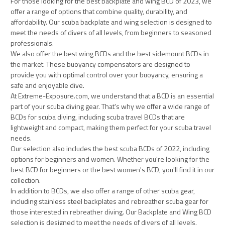
For those looking for the best backplate and wing BCD of 2023, we
offer a range of options that combine quality, durability, and
affordability. Our scuba backplate and wing selection is designed to
meet the needs of divers of all levels, from beginners to seasoned
professionals.
We also offer the best wing BCDs and the best sidemount BCDs in
the market. These buoyancy compensators are designed to
provide you with optimal control over your buoyancy, ensuring a
safe and enjoyable dive.
At Extreme-Exposure.com, we understand that a BCD is an essential
part of your scuba diving gear. That's why we offer a wide range of
BCDs for scuba diving, including scuba travel BCDs that are
lightweight and compact, making them perfect for your scuba travel
needs.
Our selection also includes the best scuba BCDs of 2022, including
options for beginners and women. Whether you're looking for the
best BCD for beginners or the best women's BCD, you'll find it in our
collection.
In addition to BCDs, we also offer a range of other scuba gear,
including stainless steel backplates and rebreather scuba gear for
those interested in rebreather diving. Our Backplate and Wing BCD
selection is designed to meet the needs of divers of all levels.