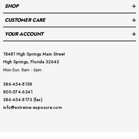
dive with confidence!
SHOP
CUSTOMER CARE
YOUR ACCOUNT
18481 High Springs Main Street
High Springs, Florida 32643
Mon-Sun: 8am - 6pm
386-454-8158
800-574-6341
386-454-8173 (fax)
info@extreme-exposure.com