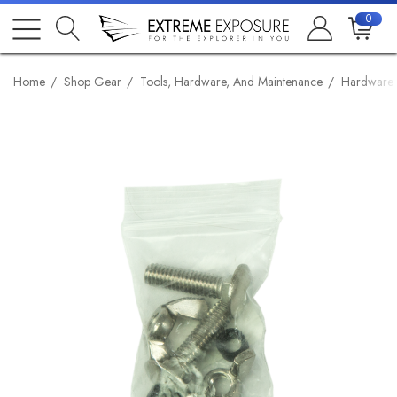
0
Home
Shop Gear
Tools, Hardware, And Maintenance
Hardware