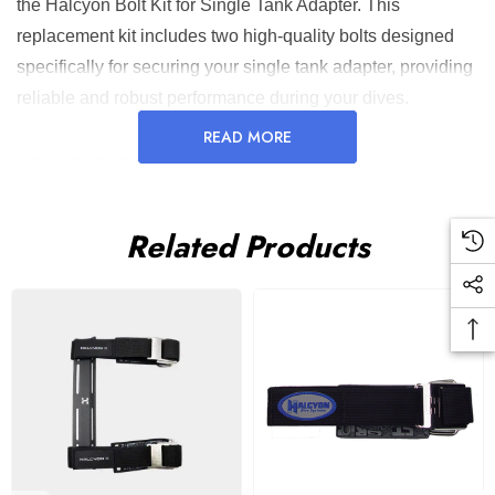
the Halcyon Bolt Kit for Single Tank Adapter. This
replacement kit includes two high-quality bolts designed
specifically for securing your single tank adapter, providing
reliable and robust performance during your dives.
READ MORE
KEY FEATURES AND BENEFITS:
Secure Attachment
: Ensures your single tank adapter
Related Products
is firmly secured, preventing movement during dives.
Durable Material
: Made from high-quality stainless steel
for long-lasting performance.
Easy Replacement
: Simple design allows for quick and
efficient replacement.
Compact and Lightweight
: Adds minimal bulk to your