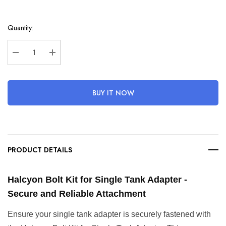
Hurry
Quantity:
up!
Current
stock:
Decrease Quantity:
Increase Quantity:
BUY IT NOW
PRODUCT DETAILS
Halcyon Bolt Kit for Single Tank Adapter - 
Secure and Reliable Attachment
Ensure your single tank adapter is securely fastened with