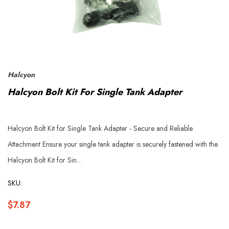
Halcyon
Halcyon Bolt Kit For Single Tank Adapter
Halcyon Bolt Kit for Single Tank Adapter - Secure and Reliable
Attachment Ensure your single tank adapter is securely fastened with the
Halcyon Bolt Kit for Sin…
SKU:
$7.87