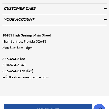
CUSTOMER CARE
YOUR ACCOUNT
18481 High Springs Main Street
High Springs, Florida 32643
Mon-Sun: 8am - 6pm
386-454-8158
800-574-6341
386-454-8173 (fax)
info@extreme-exposure.com
© 2026 Extreme Exposure