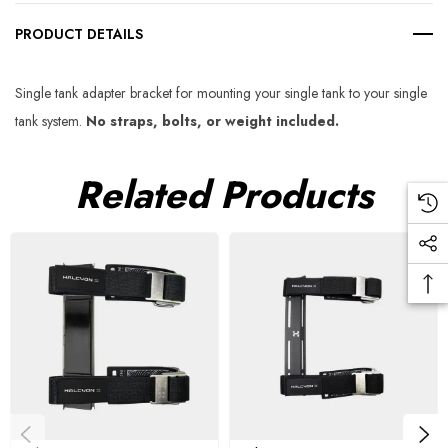
PRODUCT DETAILS
Single tank adapter bracket for mounting your single tank to your single
tank system.
No straps, bolts, or weight included.
Related Products