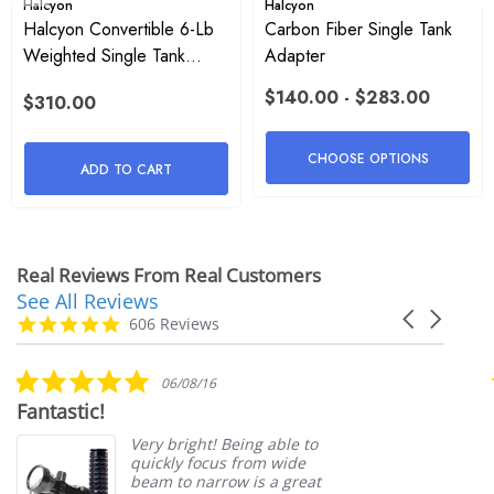
Halcyon
Halcyon
Halcyon Convertible 6-Lb
Carbon Fiber Single Tank
Weighted Single Tank
Adapter
Adapter
$140.00 - $283.00
$310.00
CHOOSE OPTIONS
ADD TO CART
Real Reviews From Real Customers
See All Reviews
Reviews
Carousel
carousel
4.9
606 Reviews
arrows
star
rating
5.0
06/08/16
star
Fantastic!
rating
Very bright! Being able to
quickly focus from wide
beam to narrow is a great