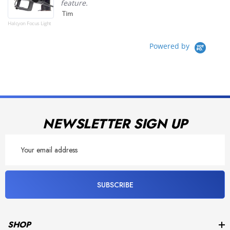
feature.
Tim
Halcyon Focus Light
Powered by
NEWSLETTER SIGN UP
Email
Address
SUBSCRIBE
SHOP