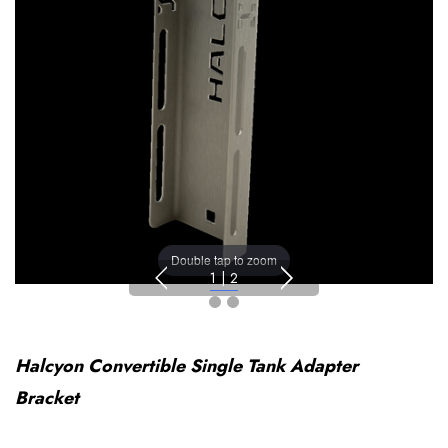
Double tap to zoom
1
|
2
Halcyon Convertible Single Tank Adapter
Bracket