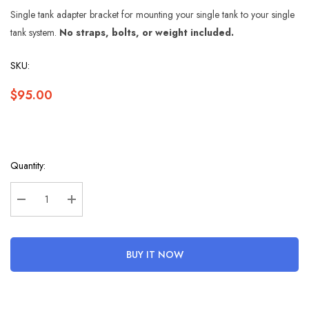
Single tank adapter bracket for mounting your single tank to your single
tank system.
No straps, bolts, or weight included.
SKU:
$95.00
Hurry
Quantity:
up!
Current
stock:
Decrease Quantity:
Increase Quantity:
BUY IT NOW