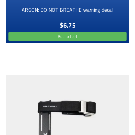
ARGON: DO NOT BREATHE warning decal
$6.75
Add to Cart