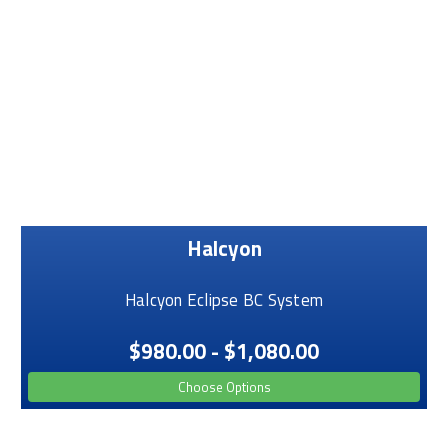
Halcyon
Halcyon Eclipse BC System
$980.00 - $1,080.00
Choose Options