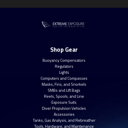
Shop Gear
Buoyancy Compensators
Regulators
Lights
Computers and Compasses
Masks, Fins, and Snorkels
SMBs and Lift Bags
Reels, Spools, and Line
Exposure Suits
Diver Propulsion Vehicles
Accessories
Tanks, Gas Analysis, and Rebreather
Tools, Hardware, and Maintenance