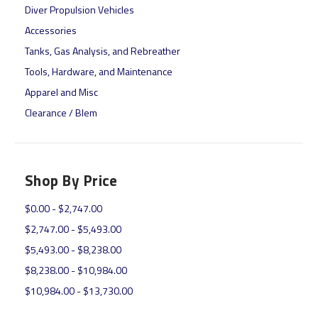
Diver Propulsion Vehicles
Accessories
Tanks, Gas Analysis, and Rebreather
Tools, Hardware, and Maintenance
Apparel and Misc
Clearance / Blem
Shop By Price
$0.00 - $2,747.00
$2,747.00 - $5,493.00
$5,493.00 - $8,238.00
$8,238.00 - $10,984.00
$10,984.00 - $13,730.00