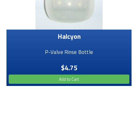
Halcyon
P-Valve Rinse Bottle
$4.75
Add to Cart