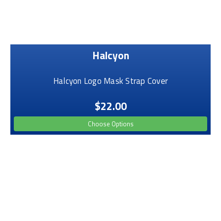
Halcyon
Halcyon Logo Mask Strap Cover
$22.00
Choose Options