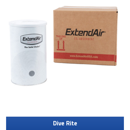
Dive Rite