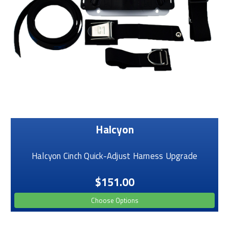
Halcyon
Halcyon Cinch Quick-Adjust Harness Upgrade
$151.00
Choose Options