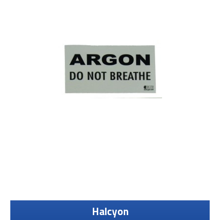
Halcyon