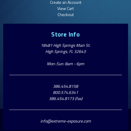
Create an Account
View Cart
Checkout
Store Info
18481 High Springs Main St.
High Springs, FL 32643
Mon-Sun: 8am - 6pm
386.454.8158
800.574.6341
386.454.8173 (fax)
info@extreme-exposure.com