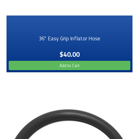
36" Easy Grip Inflator Hose
$40.00
Add to Cart