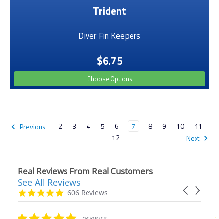
Trident
Diver Fin Keepers
$6.75
Choose Options
2
3
4
5
6
7
8
9
10
11
Previous
12
Next
Real Reviews From Real Customers
See All Reviews
Reviews
Carousel
carousel
4.9
606 Reviews
arrows
star
rating
5.0
06/08/16