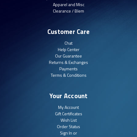
Apparel and Misc
Clearance / Blem
Customer Care
Chat
Help Center
Our Guarantee
Returns & Exchanges
Payments
Terms & Conditions
Your Account
My Account
Gift Certificates
Wish List
Order Status
Sign In or