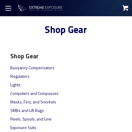
Shop Gear
Shop Gear
Buoyancy Compensators
Regulators
Lights
Computers and Compasses
Masks, Fins, and Snorkels
SMBs and Lift Bags
Reels, Spools, and Line
Exposure Suits