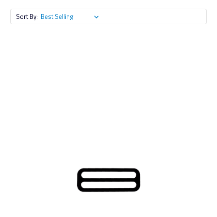
Sort By: