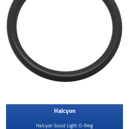
Halcyon
Halcyon Scout Light O-Ring