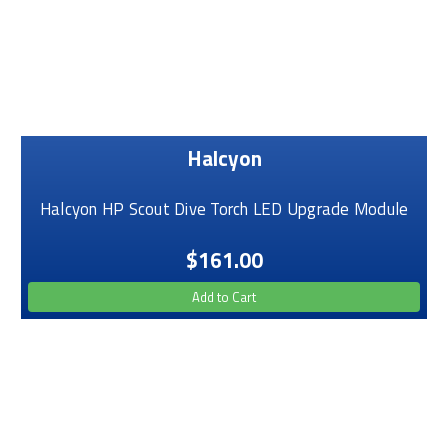
Halcyon
Halcyon HP Scout Dive Torch LED Upgrade Module
$161.00
Add to Cart