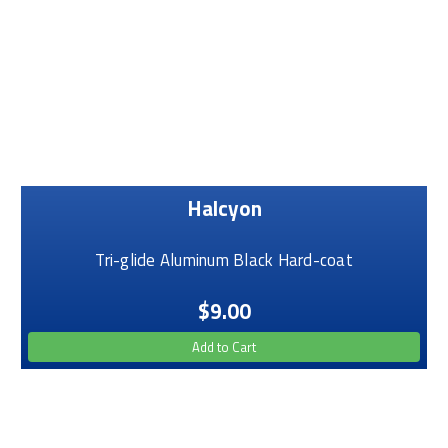
Halcyon
Tri-glide Aluminum Black Hard-coat
$9.00
Add to Cart