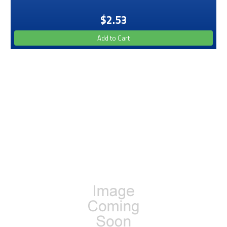
$2.53
Add to Cart