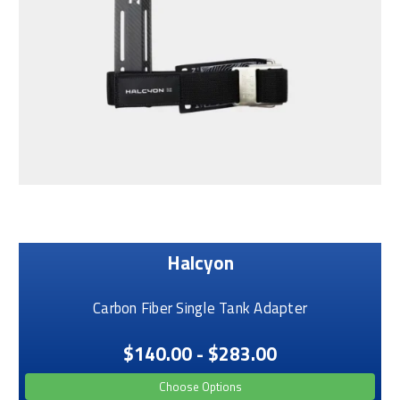
Halcyon
Carbon Fiber Single Tank Adapter
$140.00 - $283.00
Choose Options