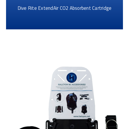
Dive Rite ExtendAir CO2 Absorbent Cartridge