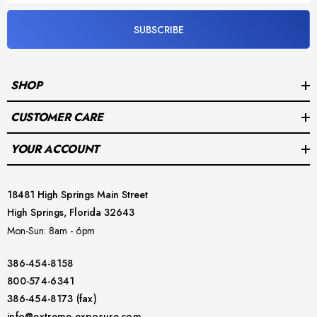
HD bottleshape wrist seals
SUBSCRIBE
Flex Sole boots
suspenders
SHOP
7/9 mm Neoprene collar hood
CUSTOMER CARE
inflator hose
YOUR ACCOUNT
optional Halcyon Streamline P-Valve, installed (choose leg)
E.Lite bag
18481 High Springs Main Street
High Springs, Florida 32643
3 years warranty
Mon-Sun: 8am - 6pm
386-454-8158
800-574-6341
386-454-8173 (fax)
See the
Size Chart Here
.
info@extreme-exposure.com