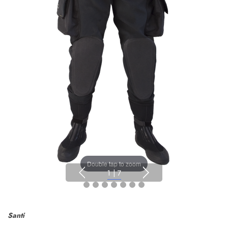
Double tap to zoom
1
|
7
Santi