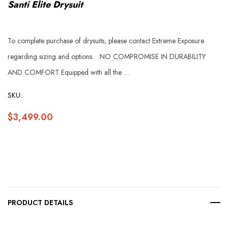
Santi Elite Drysuit
To complete purchase of drysuits, please contact Extreme Exposure
regarding sizing and options. NO COMPROMISE IN DURABILITY
AND COMFORT Equipped with all the …
SKU:
$3,499.00
Hurry
up!
Current
PRODUCT DETAILS
stock: