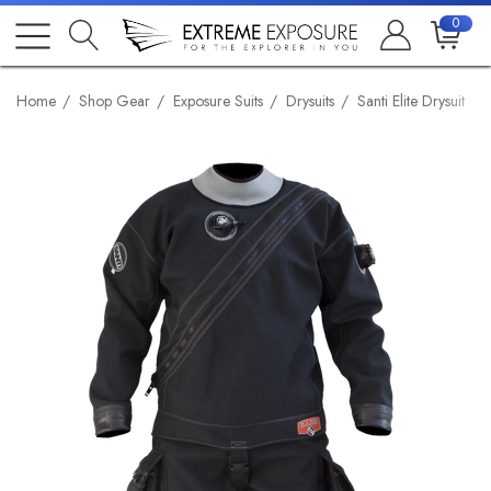
0
Home
Shop Gear
Exposure Suits
Drysuits
Santi Elite Drysuit