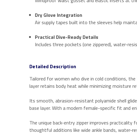
Windproof waist gusset and elastic inserts at th
Dry Glove Integration
Air supply tapes built into the sleeves help maint
Practical Dive-Ready Details
Includes three pockets (one zippered), water-resis
Detailed Description
Tailored for women who dive in cold conditions, th
layer retains body heat while minimizing moisture re
Its smooth, abrasion-resistant polyamide shell glide
base layer. With a modern female-specific fit and e
The unique back-entry zipper improves practicality f
thoughtful additions like wide ankle bands, water-re