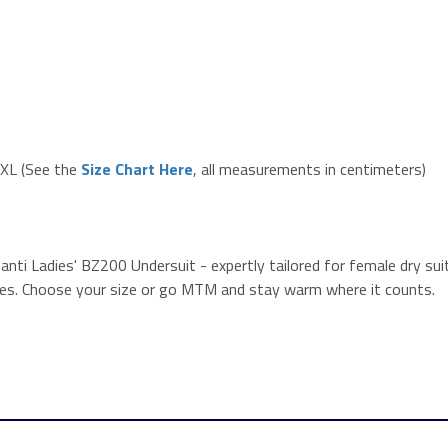
 XXL (See the
Size Chart Here
, all measurements in centimeters)
ti Ladies' BZ200 Undersuit - expertly tailored for female dry suit 
ures. Choose your size or go MTM and stay warm where it counts.