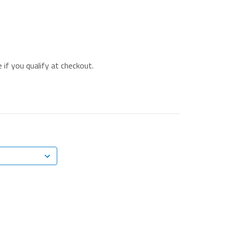
e if you qualify at checkout.