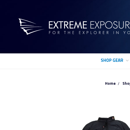
SHOP GEAR
Home
Sho