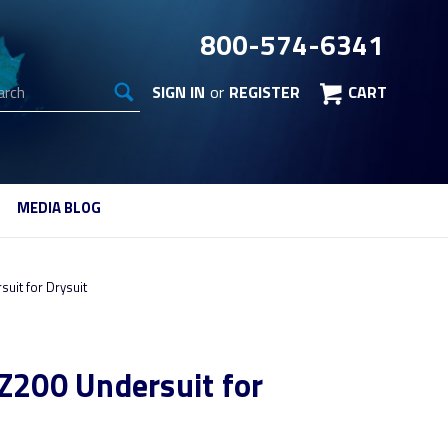
800-574-6341
arch
SIGN IN
or
REGISTER
CART
MEDIA BLOG
suit for Drysuit
BZ200 Undersuit for