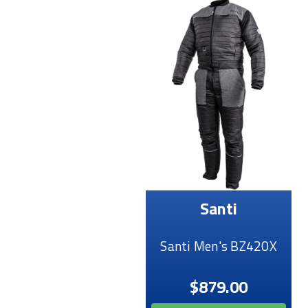
Santi
Santi Men's BZ420X
$879.00