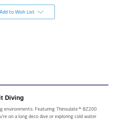
Add to Wish List
t Diving 
nging environments. Featuring Thinsulate™ BZ200
ou're on a long deco dive or exploring cold water