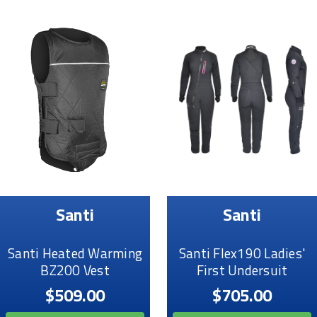
Santi
Santi
Santi Heated Warming
Santi Flex190 Ladies'
BZ200 Vest
First Undersuit
$509.00
$705.00