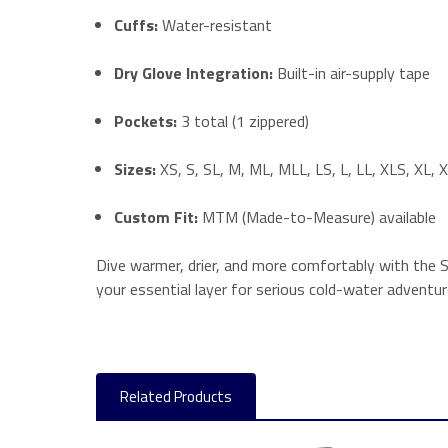
Cuffs:
Water-resistant
Dry Glove Integration:
Built-in air-supply tape
Pockets:
3 total (1 zippered)
Sizes:
XS, S, SL, M, ML, MLL, LS, L, LL, XLS, XL,
Custom Fit:
MTM (Made-to-Measure) available
Dive warmer, drier, and more comfortably with the San
your essential layer for serious cold-water advent
Related Products