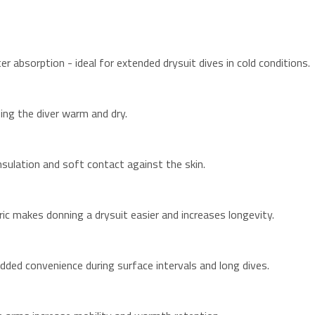
absorption - ideal for extended drysuit dives in cold conditions.
ing the diver warm and dry.
nsulation and soft contact against the skin.
ic makes donning a drysuit easier and increases longevity.
dded convenience during surface intervals and long dives.