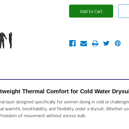
htweight Thermal Comfort for Cold Water Drysui
mal layer designed specifically for women diving in cold or challe
mal warmth, breathability, and flexibility under a drysuit. Whether y
nd freedom of movement without excess bulk.