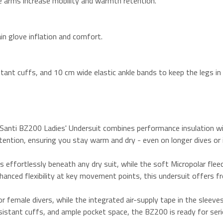
e arms increase mobility and warmth retention.
ain glove inflation and comfort.
tant cuffs, and 10 cm wide elastic ankle bands to keep the legs in 
e Santi BZ200 Ladies' Undersuit combines performance insulation
tention, ensuring you stay warm and dry - even on longer dives or i
s effortlessly beneath any dry suit, while the soft Micropolar flee
nhanced flexibility at key movement points, this undersuit offers f
or female divers, while the integrated air-supply tape in the sleeve
sistant cuffs, and ample pocket space, the BZ200 is ready for serio