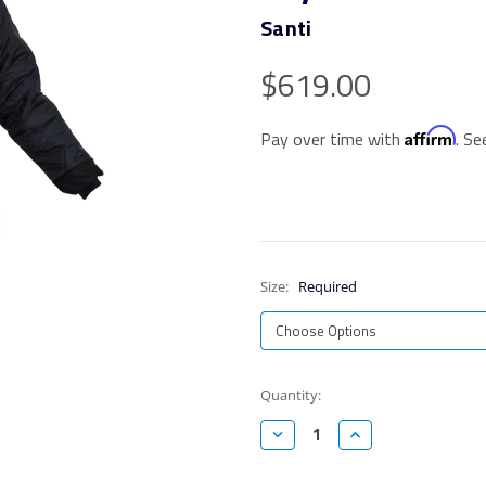
Santi
$619.00
Affirm
Pay over time with
. Se
Size:
Required
Current
Quantity:
Stock:
Decrease
Increase
Quantity:
Quantity: