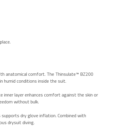
place.
 with anatomical comfort. The Thinsulate™ BZ200
n humid conditions inside the suit.
ce inner layer enhances comfort against the skin or
reedom without bulk.
s supports dry glove inflation. Combined with
us drysuit diving.