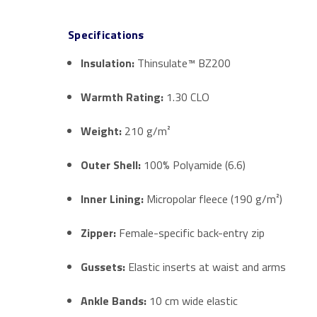
Specifications
Insulation:
Thinsulate™ BZ200
Warmth Rating:
1.30 CLO
Weight:
210 g/m²
Outer Shell:
100% Polyamide (6.6)
Inner Lining:
Micropolar fleece (190 g/m²)
Zipper:
Female-specific back-entry zip
Gussets:
Elastic inserts at waist and arms
Ankle Bands:
10 cm wide elastic