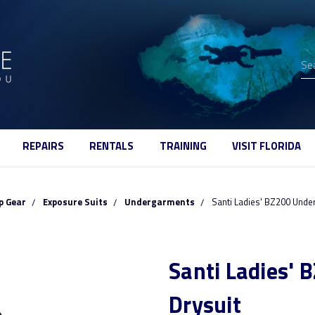
Se
REPAIRS
RENTALS
TRAINING
VISIT FLORIDA
p Gear
Exposure Suits
Undergarments
Santi Ladies' BZ200 Under
Santi Ladies' 
Drysuit