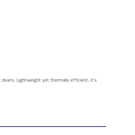
divers. Lightweight yet thermally efficient, it’s