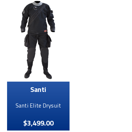
Santi
Santi Elite Drysuit
$3,499.00