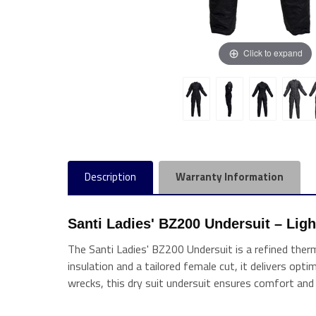
Click to expand
Description
Warranty Information
Santi Ladies' BZ200 Undersuit – Lig
The Santi Ladies' BZ200 Undersuit is a refined ther
insulation and a tailored female cut, it delivers opti
wrecks, this dry suit undersuit ensures comfort a