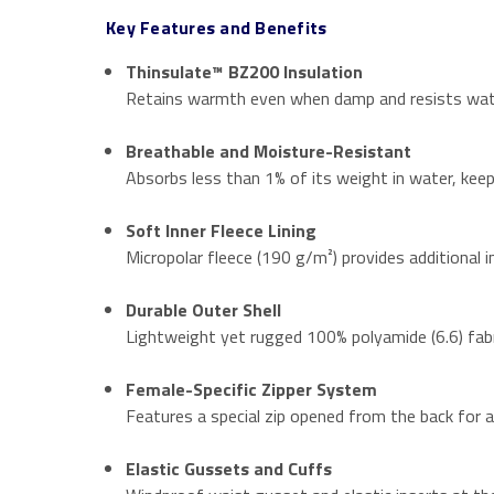
Key Features and Benefits
Thinsulate™ BZ200 Insulation
Retains warmth even when damp and resists water 
Breathable and Moisture-Resistant
Absorbs less than 1% of its weight in water, keep
Soft Inner Fleece Lining
Micropolar fleece (190 g/m²) provides additional i
Durable Outer Shell
Lightweight yet rugged 100% polyamide (6.6) fabr
Female-Specific Zipper System
Features a special zip opened from the back for a
Elastic Gussets and Cuffs