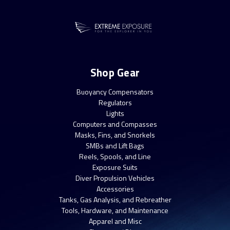
Shop Gear
Buoyancy Compensators
Regulators
Lights
Computers and Compasses
Masks, Fins, and Snorkels
SMBs and Lift Bags
Reels, Spools, and Line
Exposure Suits
Diver Propulsion Vehicles
Accessories
Tanks, Gas Analysis, and Rebreather
Tools, Hardware, and Maintenance
Apparel and Misc