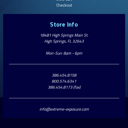
Checkout
Store Info
18481 High Springs Main St.
High Springs, FL 32643
Mon-Sun: 8am - 6pm
386.454.8158
800.574.6341
386.454.8173 (fax)
info@extreme-exposure.com