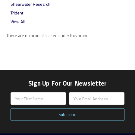
Shearwater Research
Trident
View All
There are no products listed under this brand.
Sign Up For Our Newsletter
Email
Address