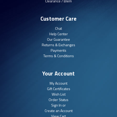
Clearance / Blem
Customer Care
Chat
Help Center
Our Guarantee
Returns & Exchanges
Payments
Terms & Conditions
Your Account
My Account
Gift Certificates
Wish List
Order Status
Sign In or
Create an Account
View Cart