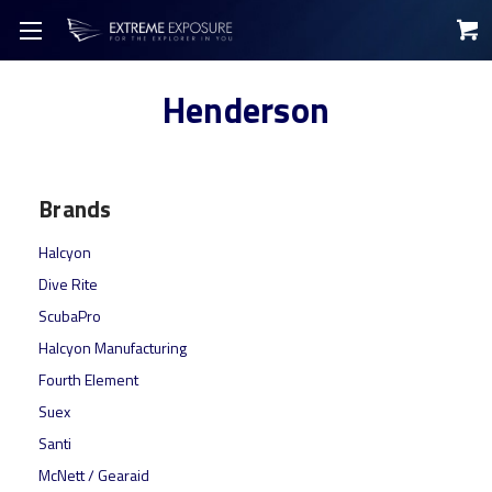
Henderson
Brands
Halcyon
Dive Rite
ScubaPro
Halcyon Manufacturing
Fourth Element
Suex
Santi
McNett / Gearaid