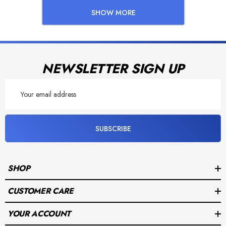
SHOW MORE
NEWSLETTER SIGN UP
Email
Address
SUBSCRIBE
SHOP
CUSTOMER CARE
YOUR ACCOUNT