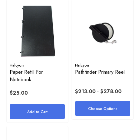
Halcyon
Halcyon
Paper Refill For
Pathfinder Primary Reel
Notebook
$213.00 - $278.00
$25.00
Choose Options
Add to Cart