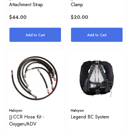
Attachment Strap
Clamp
Stainless Steel Tri-Glide
$44.00
$20.00
yon 1" Rubber Band For Stage
$4.00
e
Add to Cart
Add to Cart
Details
50
ils
Halcyon Mock Canister Stick
$21.00
yon Webbing Replacement
Details
.00
Halcyon
Halcyon
JJ-CCR Hose Kit -
Legend BC System
ils
Oxygen/ADV