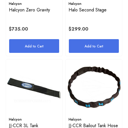
Halcyon
Halcyon
Halcyon Zero Gravity
Halo Second Stage
$735.00
$299.00
Add to Cart
Add to Cart
on Inflator Retaining O-Ring
High Pressure (HP) SPG Ho
Harness
$38.00 - $54.00
2
Details
Halcyon
Halcyon
JJ-CCR 3L Tank
JJ-CCR Bailout Tank Hose
ils