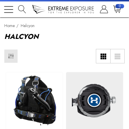
0
Home
Halcyon
HALCYON