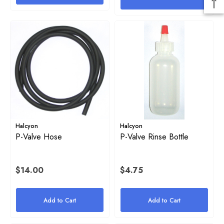
Halcyon
Halcyon
P-Valve Hose
P-Valve Rinse Bottle
$14.00
$4.75
Add to Cart
Add to Cart