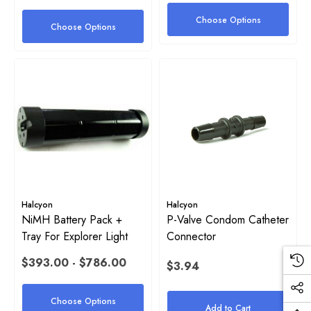
Choose Options
Choose Options
Halcyon
Halcyon
NiMH Battery Pack +
P-Valve Condom Catheter
Tray For Explorer Light
Connector
$393.00 - $786.00
$3.94
Choose Options
Add to Cart