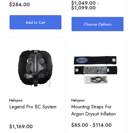
$1,049.00 -
$284.00
$1,099.00
Add to Cart
Choose Options
Halcyon
Halcyon
Legend Pro BC System
Mounting Straps For
Argon Drysuit Inflation
$85.00 - $114.00
$1,169.00