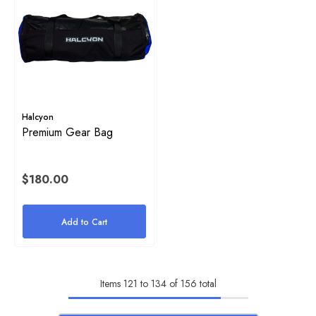
Halcyon
Premium Gear Bag
$180.00
Add to Cart
Items
121
to
134
of
156
total