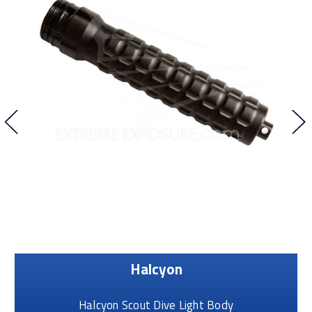
Halcyon
Halcyon Scout Dive Light Body