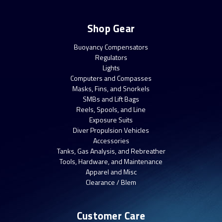
Shop Gear
Buoyancy Compensators
Regulators
Lights
Computers and Compasses
Masks, Fins, and Snorkels
SMBs and Lift Bags
Reels, Spools, and Line
Exposure Suits
Diver Propulsion Vehicles
Accessories
Tanks, Gas Analysis, and Rebreather
Tools, Hardware, and Maintenance
Apparel and Misc
Clearance / Blem
Customer Care