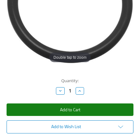
Double tap to zoom
Current
Quantity:
Stock:
Decrease
Increase
Quantity:
Quantity:
Add to Wish List