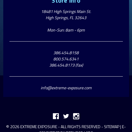
Store Info
18481 High Springs Main St.
High Springs, FL 32643
Mon-Sun: 8am - 6pm
386.454.8158
800.574.6341
386.454.8173 (fax)
info@extreme-exposure.com
© 2026 EXTREME EXPOSURE - ALL RIGHTS RESERVED -
SITEMAP
|
E-