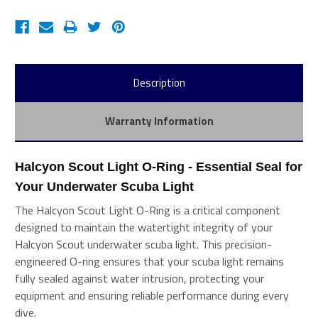
Description
Warranty Information
Halcyon Scout Light O-Ring - Essential Seal for 
Your Underwater Scuba Light
The Halcyon Scout Light O-Ring is a critical component
designed to maintain the watertight integrity of your
Halcyon Scout underwater scuba light. This precision-
engineered O-ring ensures that your scuba light remains
fully sealed against water intrusion, protecting your
equipment and ensuring reliable performance during every
dive.