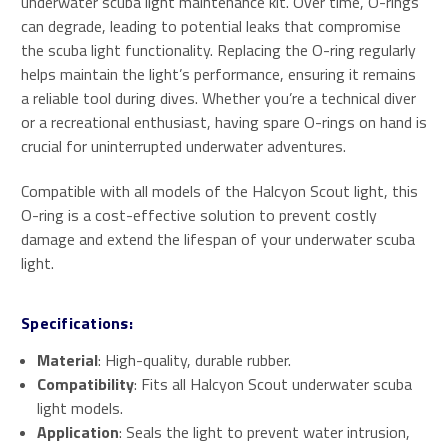
underwater scuba light maintenance kit. Over time, O-rings
can degrade, leading to potential leaks that compromise
the scuba light functionality. Replacing the O-ring regularly
helps maintain the light’s performance, ensuring it remains
a reliable tool during dives. Whether you’re a technical diver
or a recreational enthusiast, having spare O-rings on hand is
crucial for uninterrupted underwater adventures.
Compatible with all models of the Halcyon Scout light, this
O-ring is a cost-effective solution to prevent costly
damage and extend the lifespan of your underwater scuba
light.
Specifications:
Material
: High-quality, durable rubber.
Compatibility
: Fits all Halcyon Scout underwater scuba
light models.
Application
: Seals the light to prevent water intrusion,