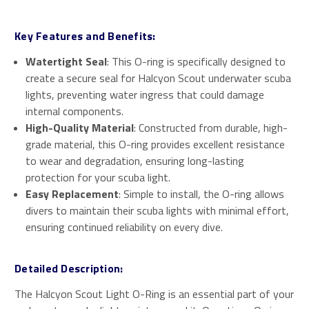
Key Features and Benefits:
Watertight Seal
: This O-ring is specifically designed to
create a secure seal for Halcyon Scout underwater scuba
lights, preventing water ingress that could damage
internal components.
High-Quality Material
: Constructed from durable, high-
grade material, this O-ring provides excellent resistance
to wear and degradation, ensuring long-lasting
protection for your scuba light.
Easy Replacement
: Simple to install, the O-ring allows
divers to maintain their scuba lights with minimal effort,
ensuring continued reliability on every dive.
Detailed Description:
The Halcyon Scout Light O-Ring is an essential part of your