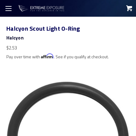
Halcyon Scout Light O-Ring
Halcyon
$2.53
Pay over time with
Affirm
. See if you qualify at checkout.