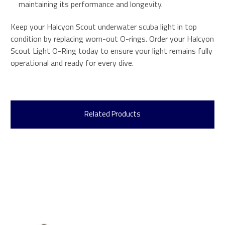
maintaining its performance and longevity.
Keep your Halcyon Scout underwater scuba light in top
condition by replacing worn-out O-rings. Order your Halcyon
Scout Light O-Ring today to ensure your light remains fully
operational and ready for every dive.
Related Products