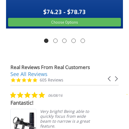
$74.23 - $78.73
Choose Options
Real Reviews From Real Customers
See All Reviews
Reviews
Carousel
carousel
4.9
605 Reviews
arrows
star
rating
5.0
06/08/16
star
Fantastic!
rating
Very bright! Being able to
quickly focus from wide
beam to narrow is a great
feature.