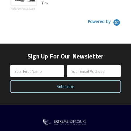
Tim
Halcyon Focus Light
Powered by
Sign Up For Our Newsletter
Email
Address