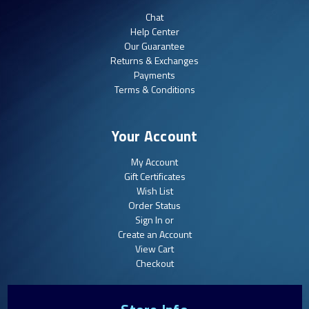
Chat
Help Center
Our Guarantee
Returns & Exchanges
Payments
Terms & Conditions
Your Account
My Account
Gift Certificates
Wish List
Order Status
Sign In or
Create an Account
View Cart
Checkout