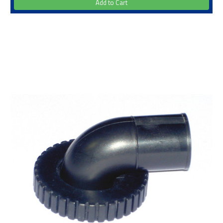
Add to Cart