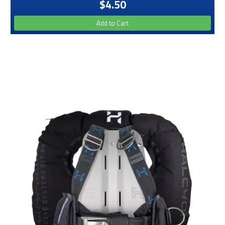
$4.50
Add to Cart