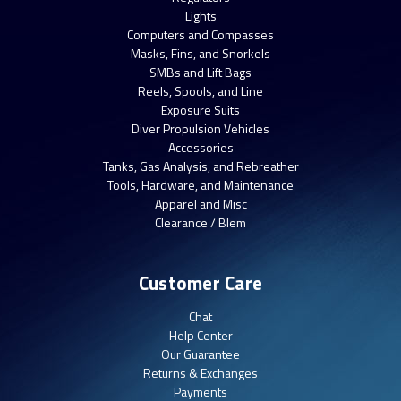
Lights
Computers and Compasses
Masks, Fins, and Snorkels
SMBs and Lift Bags
Reels, Spools, and Line
Exposure Suits
Diver Propulsion Vehicles
Accessories
Tanks, Gas Analysis, and Rebreather
Tools, Hardware, and Maintenance
Apparel and Misc
Clearance / Blem
Customer Care
Chat
Help Center
Our Guarantee
Returns & Exchanges
Payments