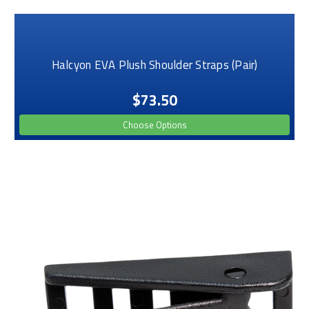
Halcyon EVA Plush Shoulder Straps (Pair)
$73.50
Choose Options