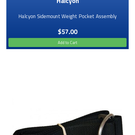
Halcyon
Halcyon Sidemount Weight Pocket Assembly
$57.00
Add to Cart