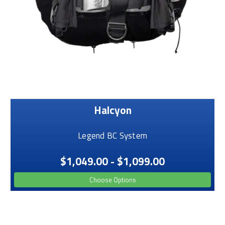
Halcyon
Legend BC System
$1,049.00 - $1,099.00
Choose Options