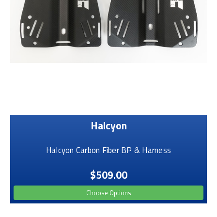
Halcyon
Halcyon Carbon Fiber BP & Harness
$509.00
Choose Options