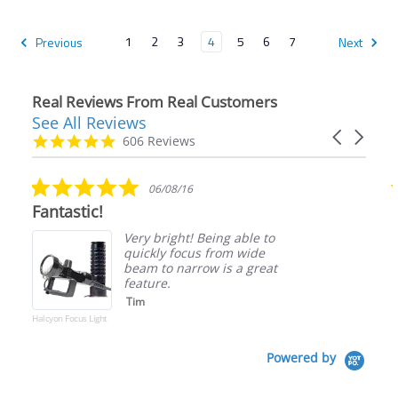
1
2
3
4
5
6
7
Previous
Next
Real Reviews From Real Customers
See All Reviews
Reviews
Carousel
carousel
4.9
606 Reviews
arrows
star
rating
5.0
06/08/16
star
Fantastic!
rating
Very bright! Being able to
quickly focus from wide
beam to narrow is a great
feature.
Tim
Halcyon Focus Light
Powered by