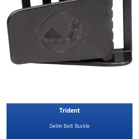
Trident
Delrin Belt Buckle