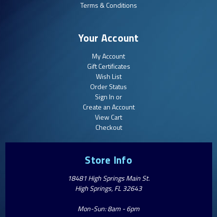
Terms & Conditions
Your Account
My Account
Gift Certificates
Wish List
Order Status
Sign In or
Create an Account
View Cart
Checkout
Store Info
18481 High Springs Main St.
High Springs, FL 32643
Mon-Sun: 8am - 6pm