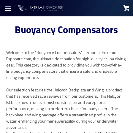
Buoyancy Compensators
Welcome to the "Buoyancy Compensators" section of Extreme-
Exposure.com, the ultimate destination for high-quality scuba diving
gear. This category is dedicated to providing you with top-of-the-
line buoyancy compensators that ensure a safe and enjoyable
diving experience.
Our selection features the Halcyon Backplate and Wing, a product
that has received rave reviews from our customers. This Halcyon
BCD is known for its robust construction and exceptional
performance, making it a preferred choice for many divers. The
backplate and wing package offers a streamlined profile in the
water, enhancing your maneuverability during your underwater
adventures.