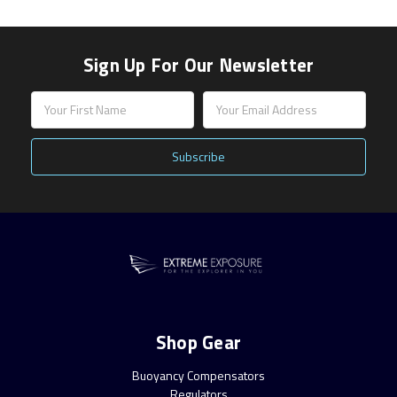
Sign Up For Our Newsletter
Email
Address
Shop Gear
Buoyancy Compensators
Regulators