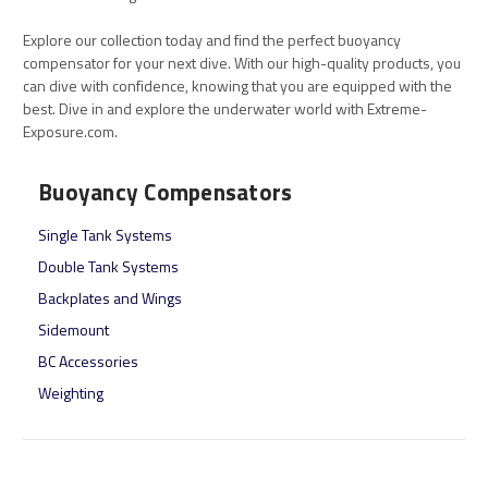
Explore our collection today and find the perfect buoyancy
compensator for your next dive. With our high-quality products, you
can dive with confidence, knowing that you are equipped with the
best. Dive in and explore the underwater world with Extreme-
Exposure.com.
Buoyancy Compensators
Single Tank Systems
Double Tank Systems
Backplates and Wings
Sidemount
BC Accessories
Weighting