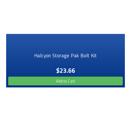
Halcyon Storage Pak Bolt Kit
$23.66
Add to Cart