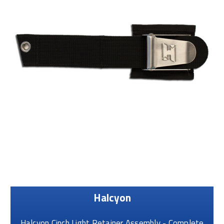
Halcyon
Halcyon Cinch Light Retainer Assembly - Complete