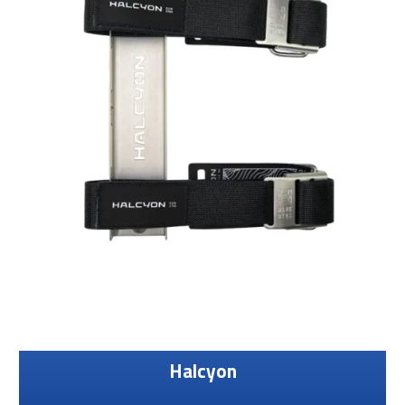
Halcyon