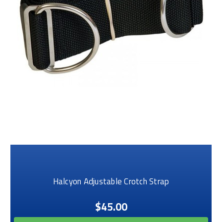
Halcyon Adjustable Crotch Strap
$45.00