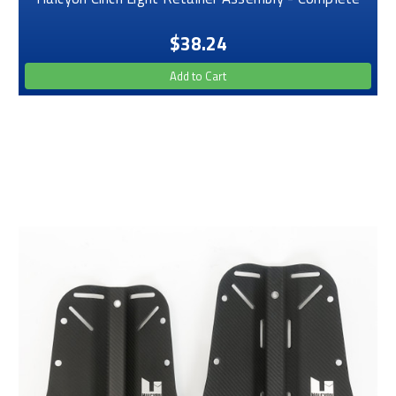
$38.24
Add to Cart