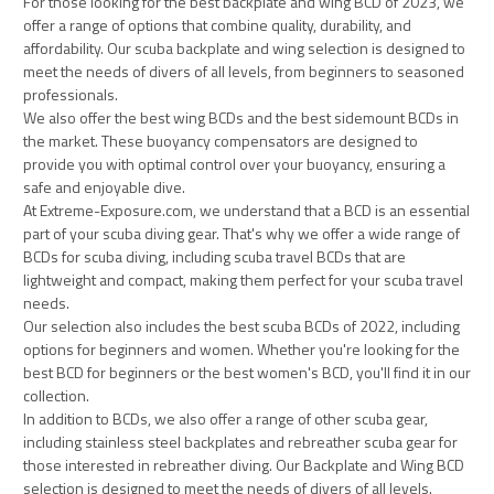
For those looking for the best backplate and wing BCD of 2023, we
offer a range of options that combine quality, durability, and
affordability. Our scuba backplate and wing selection is designed to
meet the needs of divers of all levels, from beginners to seasoned
professionals.
We also offer the best wing BCDs and the best sidemount BCDs in
the market. These buoyancy compensators are designed to
provide you with optimal control over your buoyancy, ensuring a
safe and enjoyable dive.
At Extreme-Exposure.com, we understand that a BCD is an essential
part of your scuba diving gear. That's why we offer a wide range of
BCDs for scuba diving, including scuba travel BCDs that are
lightweight and compact, making them perfect for your scuba travel
needs.
Our selection also includes the best scuba BCDs of 2022, including
options for beginners and women. Whether you're looking for the
best BCD for beginners or the best women's BCD, you'll find it in our
collection.
In addition to BCDs, we also offer a range of other scuba gear,
including stainless steel backplates and rebreather scuba gear for
those interested in rebreather diving. Our Backplate and Wing BCD
selection is designed to meet the needs of divers of all levels.