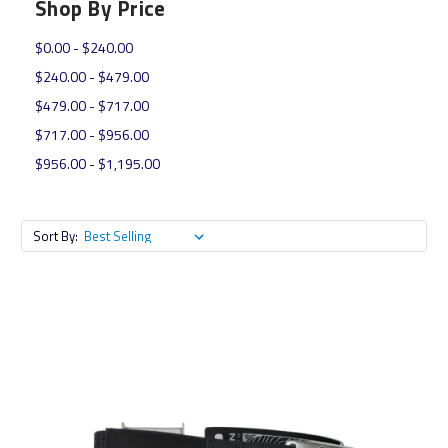
Shop By Price
$0.00 - $240.00
$240.00 - $479.00
$479.00 - $717.00
$717.00 - $956.00
$956.00 - $1,195.00
Sort By: