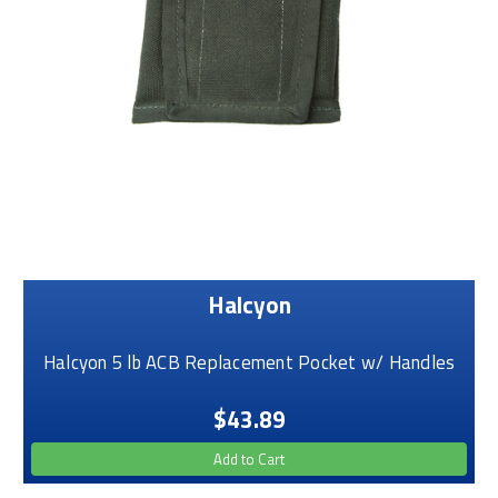
Halcyon
Halcyon 5 lb ACB Replacement Pocket w/ Handles
$43.89
Add to Cart