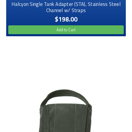
Halcyon Single Tank Adapter (STA), Stainless Steel
Channel w/ Straps
$198.00
Add to Cart