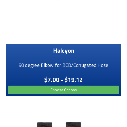
Halcyon
90 degree Elbow for BCD/Corrugated Hose
$7.00 - $19.12
Choose Options