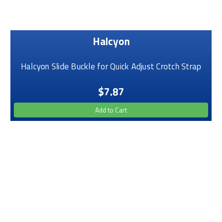
Halcyon
Halcyon Slide Buckle for Quick Adjust Crotch Strap
$7.87
Add to Cart