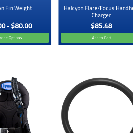
on Fin Weight
Halcyon Flare/Focus Handh
Charger
00 - $80.00
$85.48
oose Options
Add to Cart