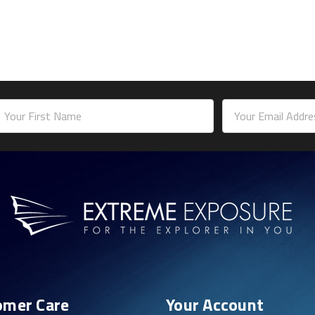
mail
ddress
omer Care
Your Account