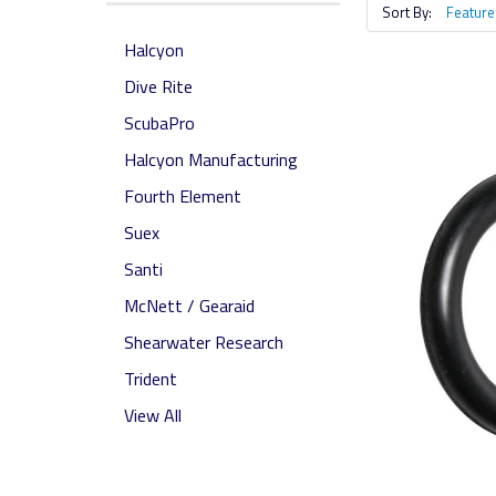
Sort By:
Halcyon
Dive Rite
ScubaPro
Halcyon Manufacturing
Fourth Element
Suex
Santi
McNett / Gearaid
Shearwater Research
Trident
View All