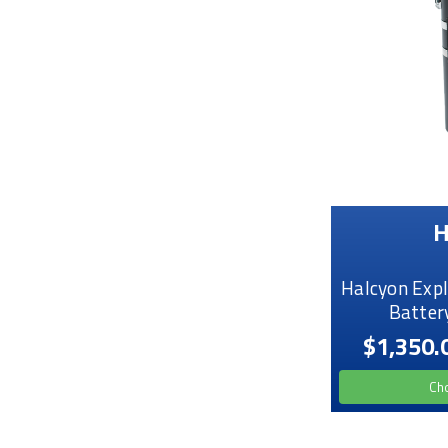
H
Halcyon Expl
Batter
$1,350.
Ch