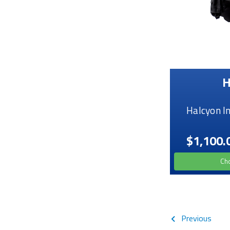
H
Halcyon I
$1,100.
Ch
Previous