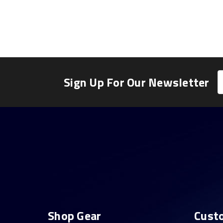
E
Sign Up For Our Newsletter
A
Shop Gear
Cust