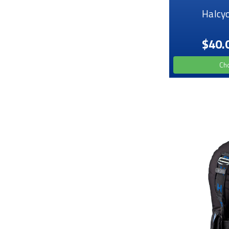
Halcy
$40.
Ch