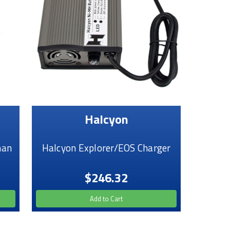
Halcyon
man
Halcyon Explorer/EOS Charger
$246.32
Add to Cart