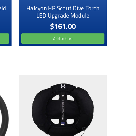
eld
Halcyon HP Scout Dive Torch
LED Upgrade Module
$161.00
Add to Cart