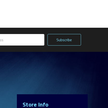
Store Info