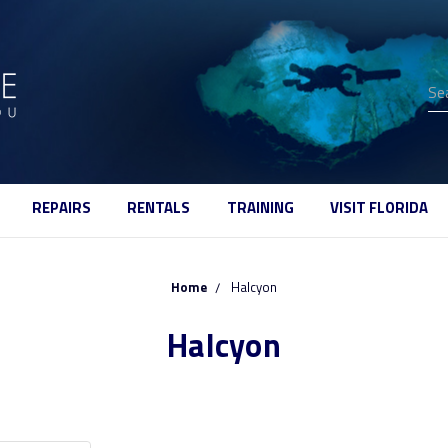
Se
REPAIRS
RENTALS
TRAINING
VISIT FLORIDA
Home
Halcyon
Halcyon