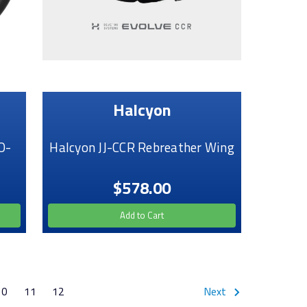
Halcyon
O-
Halcyon JJ-CCR Rebreather Wing
$578.00
Add to Cart
10
11
12
Next