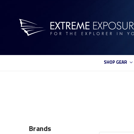
SHOP GEAR
Brands