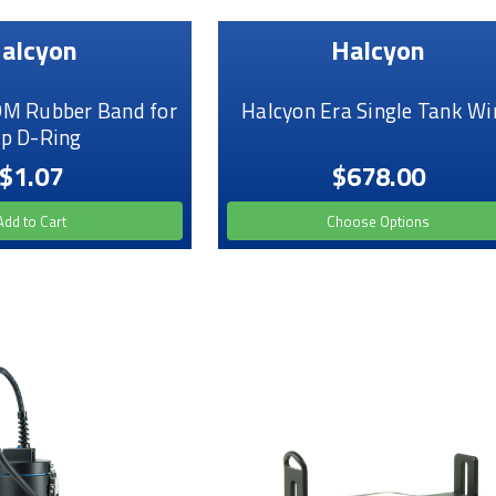
alcyon
Halcyon
M Rubber Band for
Halcyon Era Single Tank Wi
ip D-Ring
$1.07
$678.00
Add to Cart
Choose Options