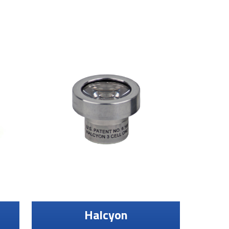
Halcyon