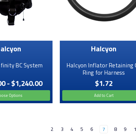
alcyon
Halcyon
nfinity BC System
Halcyon Inflator Retaining 
Ring for Harness
00 - $1,240.00
$1.72
oose Options
Add to Cart
2
3
4
5
6
7
8
9