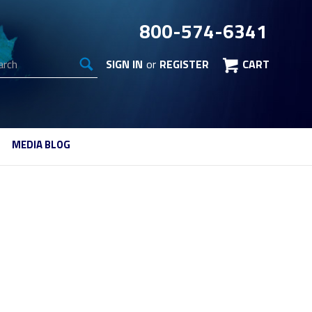
800-574-6341
arch
SIGN IN
or
REGISTER
CART
MEDIA BLOG