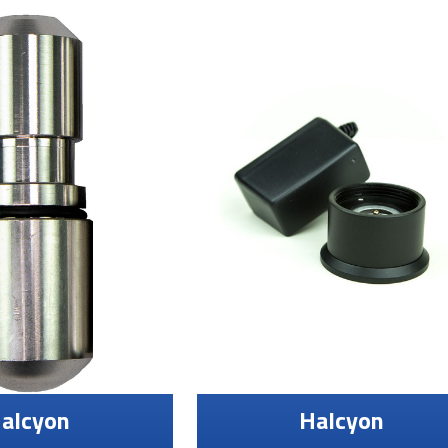
alcyon
Halcyon