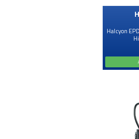
H
Halcyon EPD
H