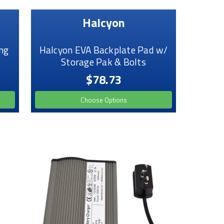
Halcyon
ng
Halcyon EVA Backplate Pad w/
Storage Pak & Bolts
$78.73
Choose Options