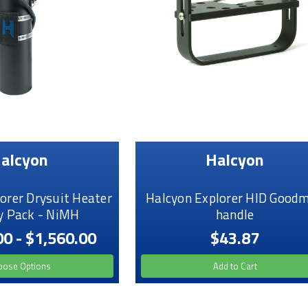
alcyon
Halcyon
orer Drysuit Heater
Halcyon Explorer HID Good
y Pack - NiMH
handle
00 - $1,560.00
$43.87
oose Options
Add to Cart