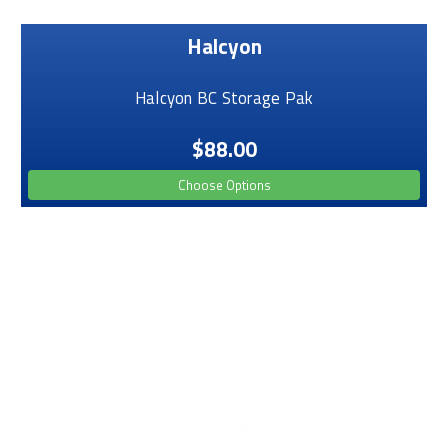
Halcyon
Halcyon BC Storage Pak
$88.00
Choose Options