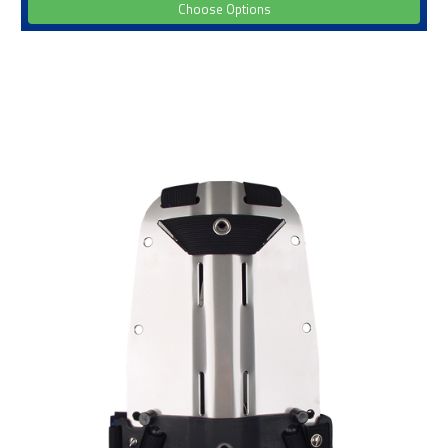
Choose Options