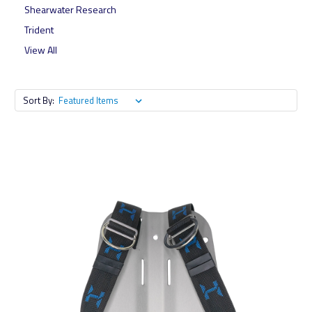
Shearwater Research
Trident
View All
Sort By: