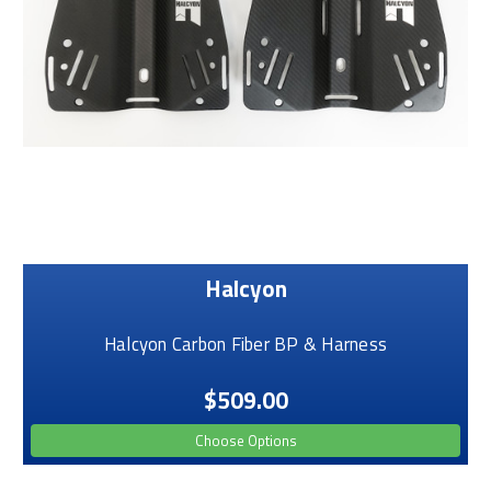
Halcyon
Halcyon Carbon Fiber BP & Harness
$509.00
Choose Options