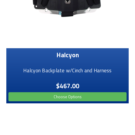
Halcyon
Halcyon Backplate w/Cinch and Harness
$467.00
Choose Options