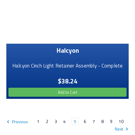
Halcyon
Halcyon Cinch Light Retainer Assembly - Complete
$38.24
Add to Cart
1
2
3
4
5
6
7
8
9
10
Previous
Next