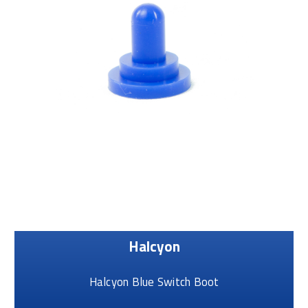
Halcyon
Halcyon Blue Switch Boot