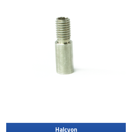
Halcyon