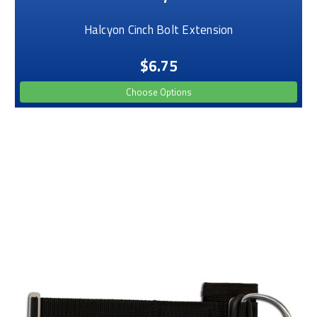
Halcyon Cinch Bolt Extension
$6.75
Choose Options