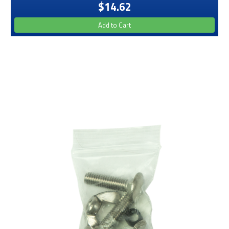
$14.62
Add to Cart