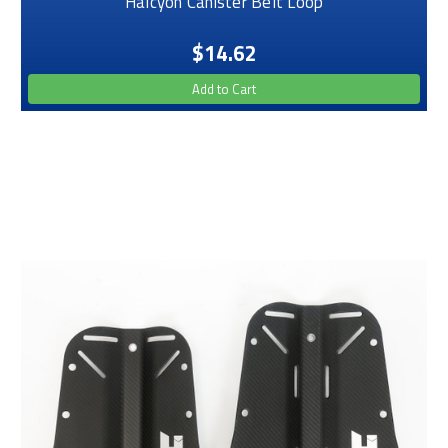
Halcyon Canister Belt Loop
$14.62
Add to Cart