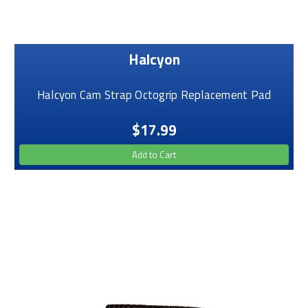
Halcyon
Halcyon Cam Strap Octogrip Replacement Pad
$17.99
Add to Cart