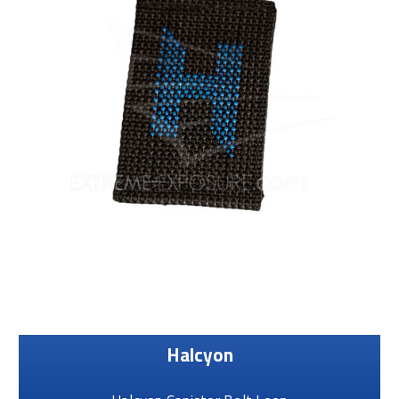
Halcyon