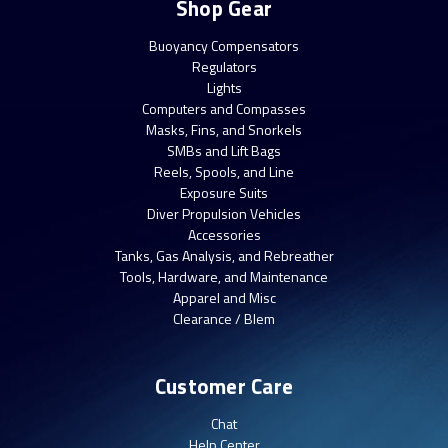
Shop Gear
Buoyancy Compensators
Regulators
Lights
Computers and Compasses
Masks, Fins, and Snorkels
SMBs and Lift Bags
Reels, Spools, and Line
Exposure Suits
Diver Propulsion Vehicles
Accessories
Tanks, Gas Analysis, and Rebreather
Tools, Hardware, and Maintenance
Apparel and Misc
Clearance / Blem
Customer Care
Chat
Help Center