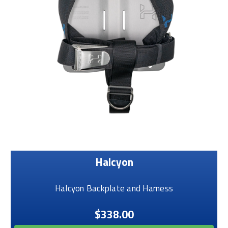
Halcyon
Halcyon Backplate and Harness
$338.00