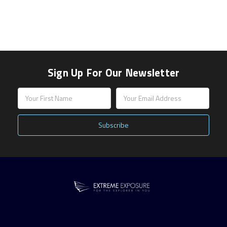
Sign Up For Our Newsletter
Email
Address