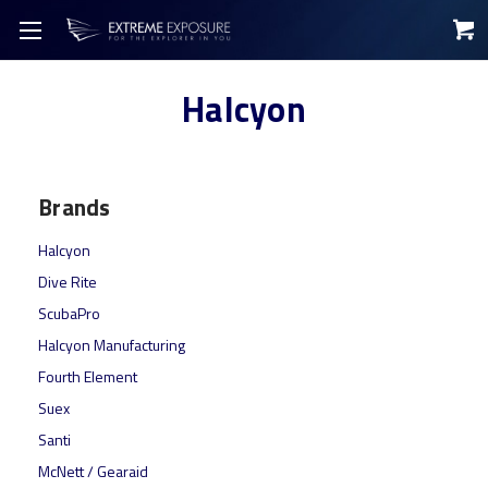
Halcyon
Brands
Halcyon
Dive Rite
ScubaPro
Halcyon Manufacturing
Fourth Element
Suex
Santi
McNett / Gearaid