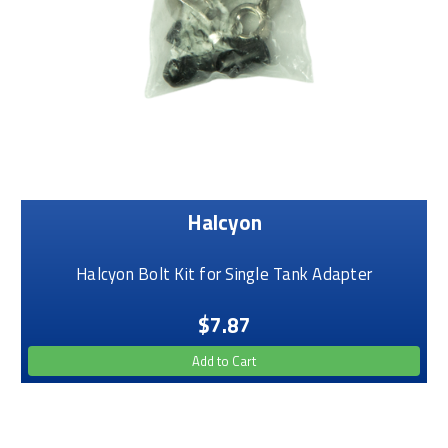
Halcyon
Halcyon Bolt Kit for Single Tank Adapter
$7.87
Add to Cart