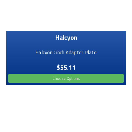
Halcyon
Halcyon Cinch Adapter Plate
$55.11
Choose Options