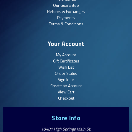
Our Guarantee
Returns & Exchanges
Payments
Terms & Conditions
Your Account
My Account
Gift Certificates
Wish List
Order Status
Sign In or
Create an Account
View Cart
Checkout
Store Info
18481 High Springs Main St.