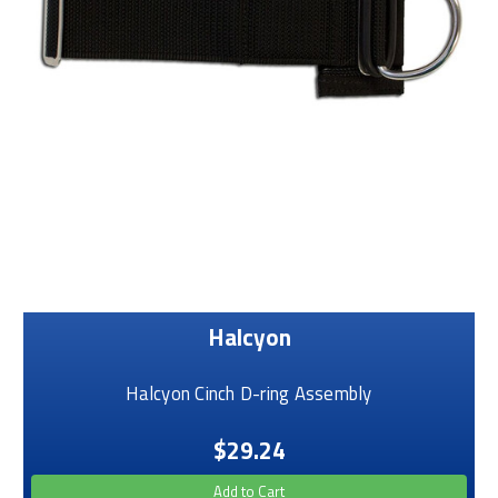
Halcyon
Halcyon Cinch D-ring Assembly
$29.24
Add to Cart