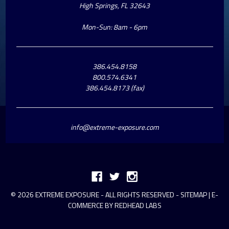
High Springs, FL 32643
Mon-Sun: 8am - 6pm
386.454.8158
800.574.6341
386.454.8173 (fax)
info@extreme-exposure.com
© 2026 EXTREME EXPOSURE - ALL RIGHTS RESERVED -
SITEMAP
|
E-
COMMERCE BY REDHEAD LABS