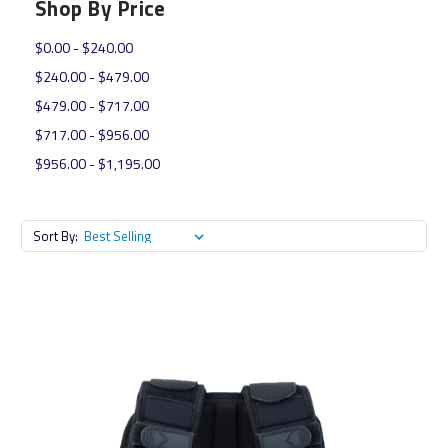
Shop By Price
$0.00 - $240.00
$240.00 - $479.00
$479.00 - $717.00
$717.00 - $956.00
$956.00 - $1,195.00
Sort By: