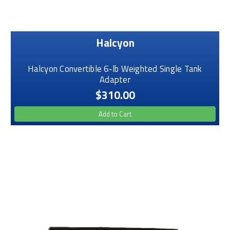
Halcyon
Halcyon Convertible 6-lb Weighted Single Tank
Adapter
$310.00
Add to Cart