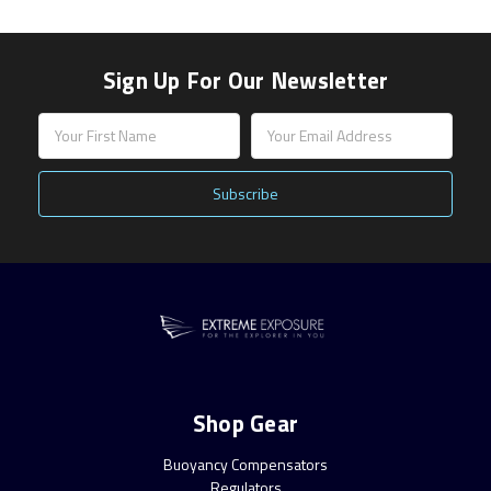
Sign Up For Our Newsletter
Email
Address
Shop Gear
Buoyancy Compensators
Regulators