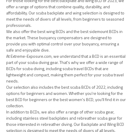
For those looking for the best backplate and wing BCD of 2023, we
offer a range of options that combine quality, durability, and
affordability. Our scuba backplate and wing selection is designed to
meet the needs of divers of all levels, from beginners to seasoned
professionals.
We also offer the best wing BCDs and the best sidemount BCDs in
the market. These buoyancy compensators are designed to
provide you with optimal control over your buoyancy, ensuring a
safe and enjoyable dive.
At Extreme-Exposure.com, we understand that a BCD is an essential
part of your scuba diving gear. That's why we offer a wide range of
BCDs for scuba diving, including scuba travel BCDs that are
lightweight and compact, making them perfect for your scuba travel
needs.
Our selection also includes the best scuba BCDs of 2022, including
options for beginners and women. Whether you're looking for the
best BCD for beginners or the best women's BCD, you'll find it in our
collection.
In addition to BCDs, we also offer a range of other scuba gear,
including stainless steel backplates and rebreather scuba gear for
those interested in rebreather diving. Our Backplate and Wing BCD
selection is designed to meet the needs of divers of all levels.