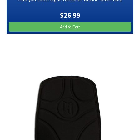
$26.99
Add to Cart