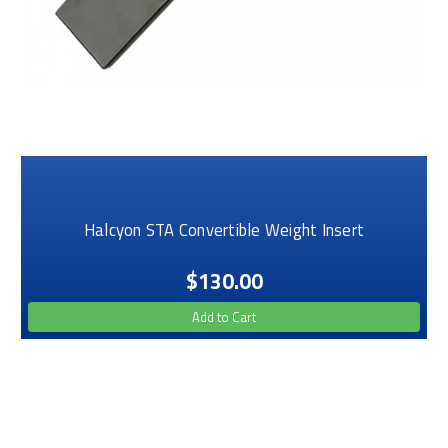
Halcyon STA Convertible Weight Insert
$130.00
Add to Cart