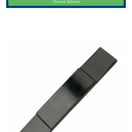
Choose Options