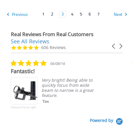
1
2
3
4
5
6
7
Previous
Next
Real Reviews From Real Customers
See All Reviews
Reviews
Carousel
carousel
4.9
606 Reviews
arrows
star
rating
5.0
8/16
07/12/26
star
Such a great dive shop!
rating
ght! Being able to
I have visited
 focus from wide
past and this 
 narrow is a great
time purchasin
experiences w
dirk w.
Powered by