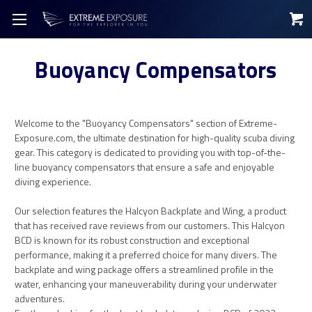
Buoyancy Compensators
Welcome to the "Buoyancy Compensators" section of Extreme-
Exposure.com, the ultimate destination for high-quality scuba diving
gear. This category is dedicated to providing you with top-of-the-
line buoyancy compensators that ensure a safe and enjoyable
diving experience.
Our selection features the Halcyon Backplate and Wing, a product
that has received rave reviews from our customers. This Halcyon
BCD is known for its robust construction and exceptional
performance, making it a preferred choice for many divers. The
backplate and wing package offers a streamlined profile in the
water, enhancing your maneuverability during your underwater
adventures.