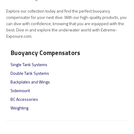
Explore our collection today and find the perfect buoyancy
compensator for your next dive. With our high-quality products, you
can dive with confidence, knowing that you are equipped with the
best. Dive in and explore the underwater world with Extreme-
Exposure.com.
Buoyancy Compensators
Single Tank Systems
Double Tank Systems
Backplates and Wings
Sidemount
BC Accessories
Weighting