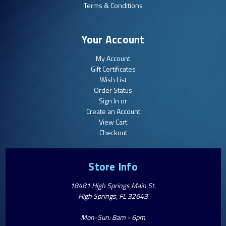
Terms & Conditions
Your Account
My Account
Gift Certificates
Wish List
Order Status
Sign In or
Create an Account
View Cart
Checkout
Store Info
18481 High Springs Main St.
High Springs, FL 32643
Mon-Sun: 8am - 6pm