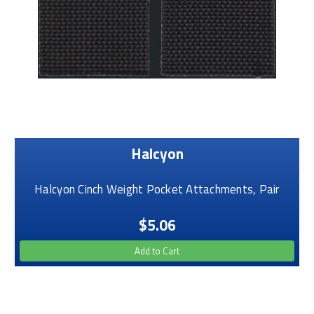
Halcyon
Halcyon Cinch Weight Pocket Attachments, Pair
$5.06
Add to Cart