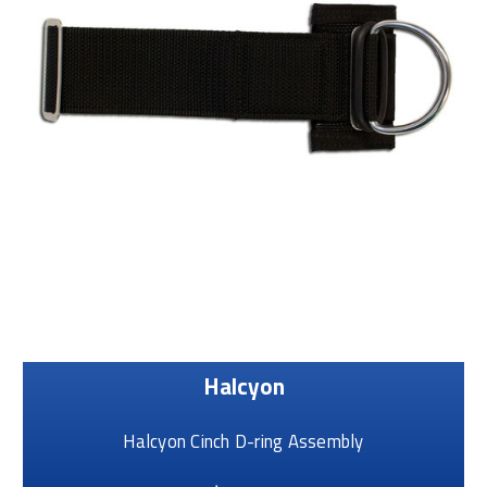
Halcyon
Halcyon Cinch D-ring Assembly