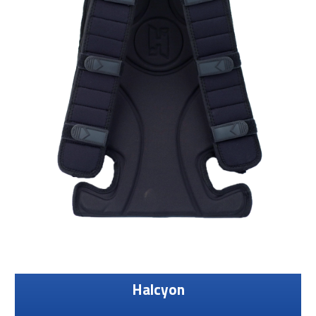
Halcyon