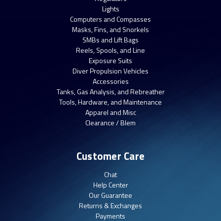
Lights
Computers and Compasses
Masks, Fins, and Snorkels
SMBs and Lift Bags
Reels, Spools, and Line
Exposure Suits
Diver Propulsion Vehicles
Accessories
Tanks, Gas Analysis, and Rebreather
Tools, Hardware, and Maintenance
Apparel and Misc
Clearance / Blem
Customer Care
Chat
Help Center
Our Guarantee
Returns & Exchanges
Payments