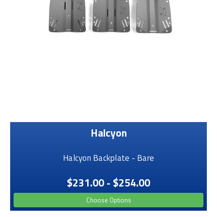
Halcyon
Halcyon Backplate - Bare
$231.00 - $254.00
Choose Options