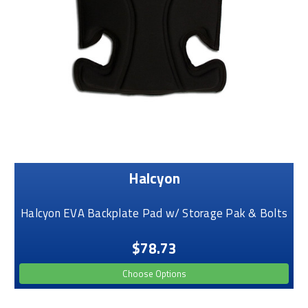
Halcyon
Halcyon EVA Backplate Pad w/ Storage Pak & Bolts
$78.73
Choose Options