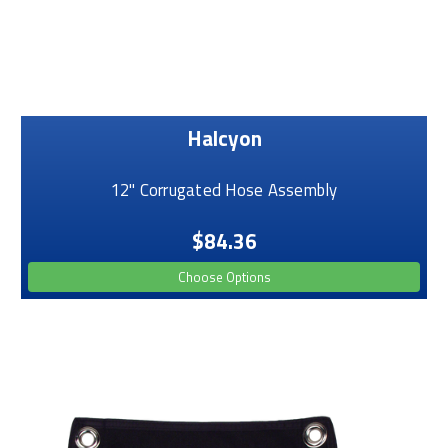
Halcyon
12" Corrugated Hose Assembly
$84.36
Choose Options