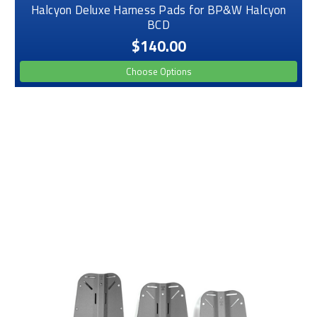
Halcyon Deluxe Harness Pads for BP&W Halcyon
BCD
$140.00
Choose Options