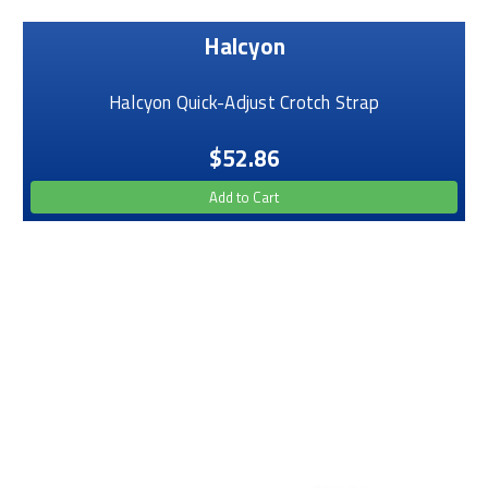
Halcyon
Halcyon Quick-Adjust Crotch Strap
$52.86
Add to Cart