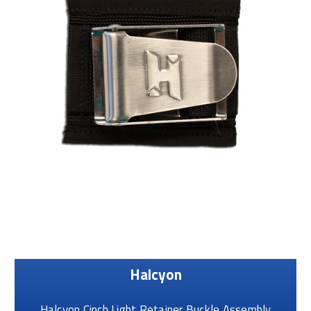
Halcyon
Halcyon Cinch Light Retainer Buckle Assembly