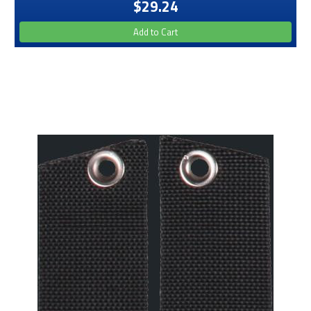
$29.24
Add to Cart