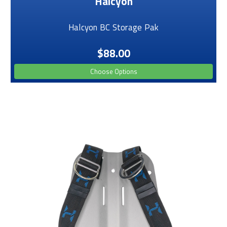
Halcyon
Halcyon BC Storage Pak
$88.00
Choose Options