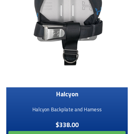
Halcyon
Halcyon Backplate and Harness
$338.00