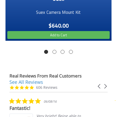
Suex Camera Mount Kit
$640.00
Add to Cart
Real Reviews From Real Customers
See All Reviews
Reviews
Carousel
carousel
4.9
606 Reviews
arrows
star
rating
5.0
06/08/16
star
Fantastic!
rating
Very bright! Being able to