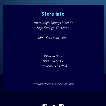
Store Info
18481 High Springs Main St.
High Springs, FL 32643
Mon-Sun: 8am - 6pm
386.454.8158
800.574.6341
386.454.8173 (fax)
info@extreme-exposure.com