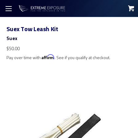
Suex Tow Leash Kit
Suex
$50.00
Pay over time with
Affirm
. See if you qualify at checkout.