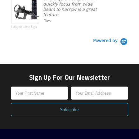
quickly focus from wide
beam to narrow is a great
feature.
Tim
Halcyon Focus Light
Powered by
Sign Up For Our Newsletter
Email
Address