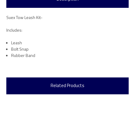
Suex Tow Leash Kit-
Includes:
Leash
Bolt Snap
Rubber Band
Related Products