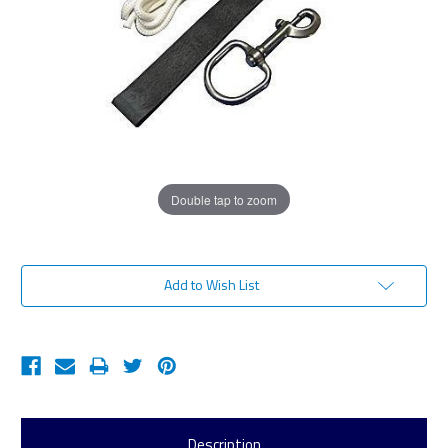
Double tap to zoom
Current
Add to Wish List
Stock:
Description