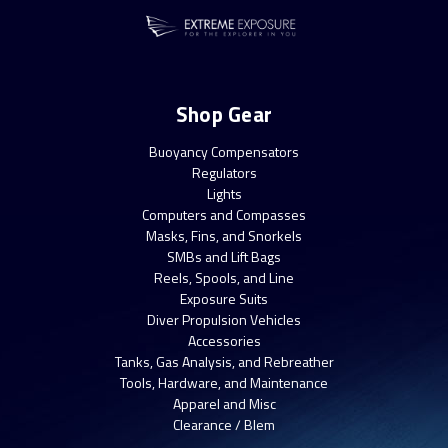
Shop Gear
Buoyancy Compensators
Regulators
Lights
Computers and Compasses
Masks, Fins, and Snorkels
SMBs and Lift Bags
Reels, Spools, and Line
Exposure Suits
Diver Propulsion Vehicles
Accessories
Tanks, Gas Analysis, and Rebreather
Tools, Hardware, and Maintenance
Apparel and Misc
Clearance / Blem