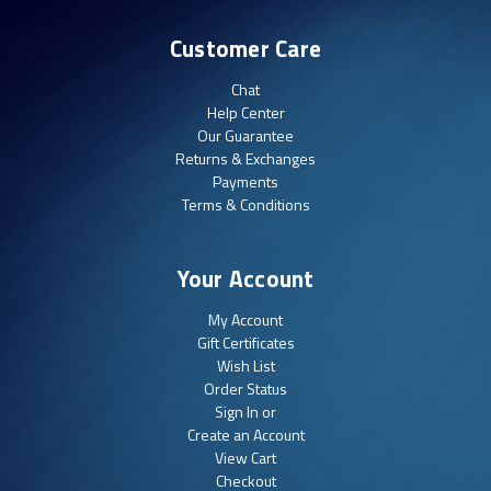
Customer Care
Chat
Help Center
Our Guarantee
Returns & Exchanges
Payments
Terms & Conditions
Your Account
My Account
Gift Certificates
Wish List
Order Status
Sign In or
Create an Account
View Cart
Checkout