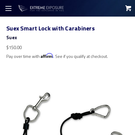
Suex Smart Lock with Carabiners
Suex
$150.00
Pay over time with
Affirm
. See if you qualify at checkout.