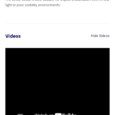
light or poor visibility environments.
Videos
Hide Videos