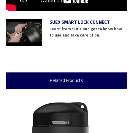
SUEX SMART LOCK CONNECT
Learn from SUEX and get to know how
to use and take care of ou...
Related Products