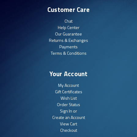
Customer Care
Chat
Help Center
Our Guarantee
Returns & Exchanges
Payments
Terms & Conditions
Your Account
My Account
Gift Certificates
Wish List
Order Status
Sign In or
Create an Account
View Cart
Checkout