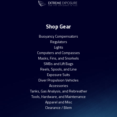
Shop Gear
Buoyancy Compensators
Regulators
Lights
Computers and Compasses
Masks, Fins, and Snorkels
SMBs and Lift Bags
Reels, Spools, and Line
Exposure Suits
Diver Propulsion Vehicles
Accessories
Tanks, Gas Analysis, and Rebreather
Tools, Hardware, and Maintenance
Apparel and Misc
Clearance / Blem