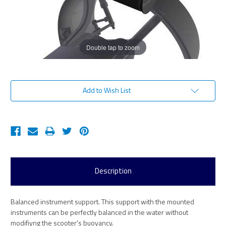
Double tap to zoom
Current
Add to Wish List
Stock:
Description
Balanced instrument support. This support with the mounted
instruments can be perfectly balanced in the water without
modifiyng the scooter's buoyancy.