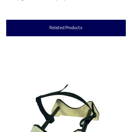
Related Products