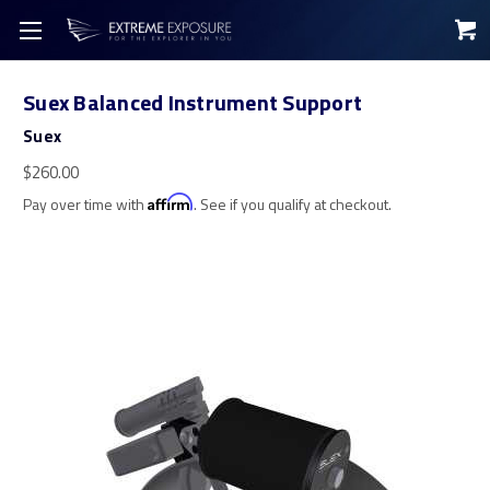
Suex Balanced Instrument Support
Suex
$260.00
Pay over time with
Affirm
. See if you qualify at checkout.