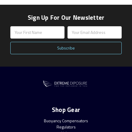
Sign Up For Our Newsletter
Email
Address
Shop Gear
Buoyancy Compensators
Regulators