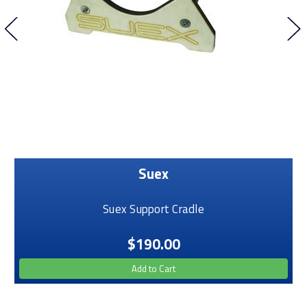
Suex
Suex Support Cradle
$190.00
Add to Cart