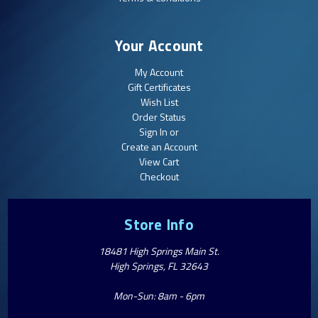
Your Account
My Account
Gift Certificates
Wish List
Order Status
Sign In or
Create an Account
View Cart
Checkout
Store Info
18481 High Springs Main St.
High Springs, FL 32643
Mon-Sun: 8am - 6pm