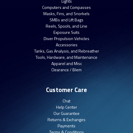
Lights
Computers and Compasses
Masks, Fins, and Snorkels
SMBs and Lift Bags
Reels, Spools, and Line
Exposure Suits
Diver Propulsion Vehicles
Accessories
Tanks, Gas Analysis, and Rebreather
Tools, Hardware, and Maintenance
Apparel and Misc
Clearance / Blem
Customer Care
Chat
Help Center
Our Guarantee
Returns & Exchanges
Payments
Terms & Conditions