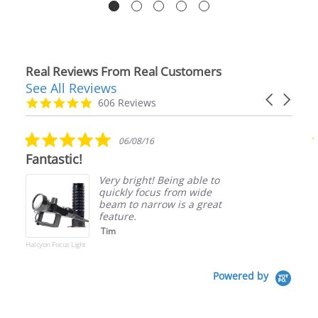
Real Reviews From Real Customers
See All Reviews
Reviews
Carousel
carousel
4.9
606 Reviews
arrows
star
rating
5.0
06/08/16
star
Fantastic!
rating
Very bright! Being able to
quickly focus from wide
beam to narrow is a great
feature.
Tim
Halcyon Focus Light
Powered by