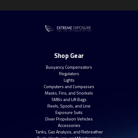
Shop Gear
Buoyancy Compensators
Regulators
Lights
Computers and Compasses
Masks, Fins, and Snorkels
SMBs and Lift Bags
Reels, Spools, and Line
Exposure Suits
Diver Propulsion Vehicles
Accessories
Tanks, Gas Analysis, and Rebreather