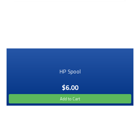
HP Spool
$6.00
Add to Cart