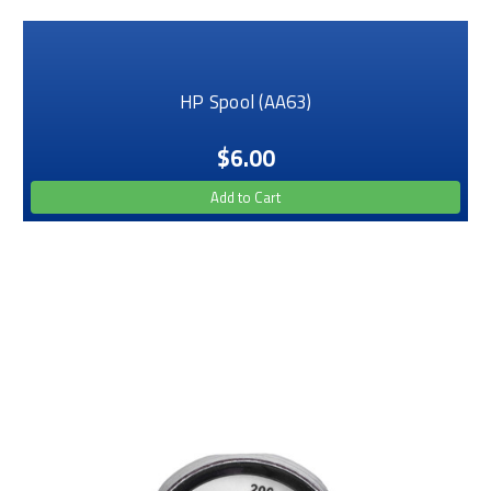
HP Spool (AA63)
$6.00
Add to Cart