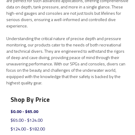
are perfect for such advanced applications, offering comprehensive
data on depth, tank pressure, and more in a single glance. These
high-end gauges and consoles are not just tools but lifelines for
serious divers, ensuring a well-informed and controlled dive
experience.
Understanding the critical nature of precise depth and pressure
monitoring, our products cater to the needs of both recreational
and technical divers. They are engineered to withstand the rigors
of deep and cave diving, providing peace of mind through their
unwavering performance. With our SPGs and consoles, divers can
focus on the beauty and challenges of the underwater world,
equipped with the knowledge that their safety is backed by the
highest quality gear.
Shop By Price
$0.00 - $65.00
$65.00 - $124.00
$124.00 - $182.00