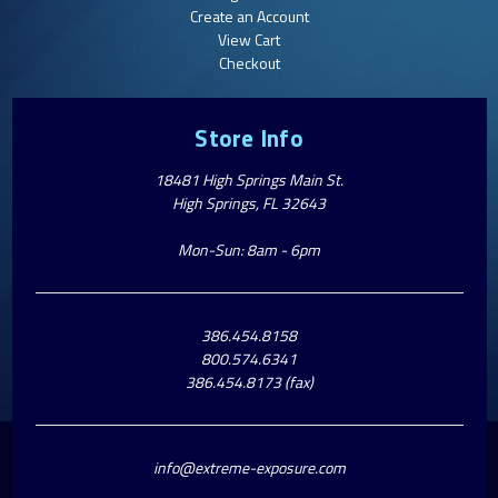
Create an Account
View Cart
Checkout
Store Info
18481 High Springs Main St.
High Springs, FL 32643
Mon-Sun: 8am - 6pm
386.454.8158
800.574.6341
386.454.8173 (fax)
info@extreme-exposure.com