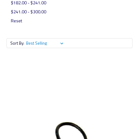
$182.00 - $241.00
$241.00 - $300.00
Reset
Sort By: