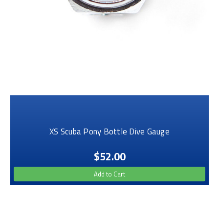
XS Scuba Pony Bottle Dive Gauge
$52.00
Add to Cart