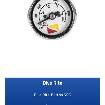
Dive Rite
Dive Rite Button SPG