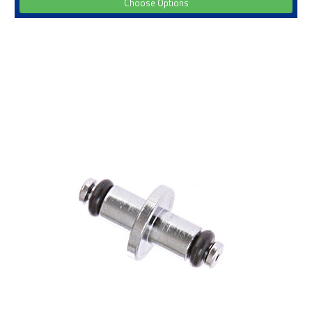
Choose Options