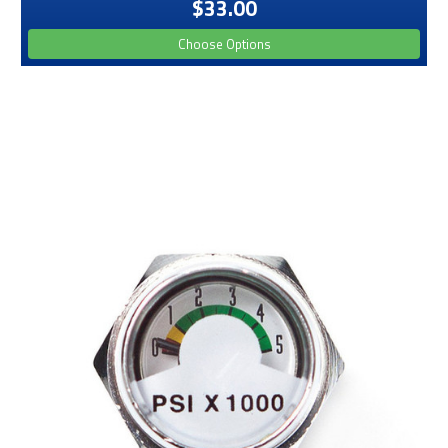
$33.00
Choose Options