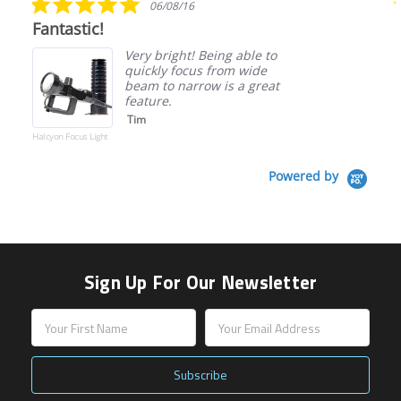
06/08/16
star
Fantastic!
rating
Very bright! Being able to
quickly focus from wide
beam to narrow is a great
feature.
Tim
Halcyon Focus Light
Powered by
Sign Up For Our Newsletter
Email
Address