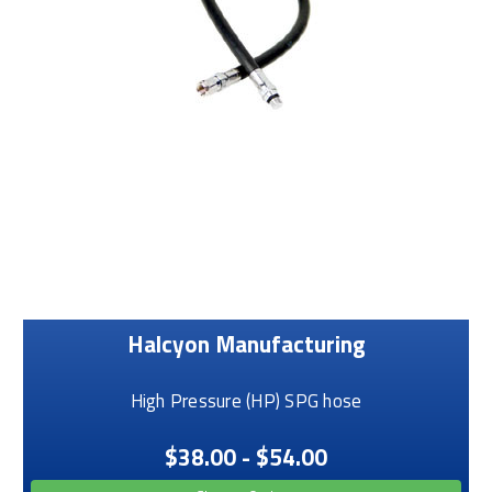
Halcyon Manufacturing
High Pressure (HP) SPG hose
$38.00 - $54.00