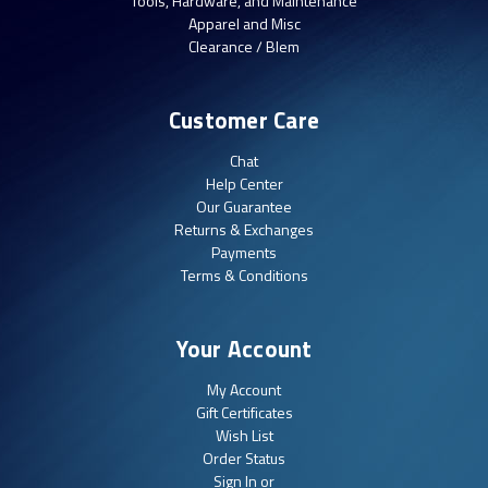
Tools, Hardware, and Maintenance
Apparel and Misc
Clearance / Blem
Customer Care
Chat
Help Center
Our Guarantee
Returns & Exchanges
Payments
Terms & Conditions
Your Account
My Account
Gift Certificates
Wish List
Order Status
Sign In or