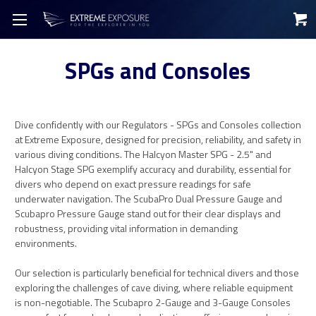
SPGs and Consoles
Dive confidently with our Regulators - SPGs and Consoles collection
at Extreme Exposure, designed for precision, reliability, and safety in
various diving conditions. The Halcyon Master SPG - 2.5" and
Halcyon Stage SPG exemplify accuracy and durability, essential for
divers who depend on exact pressure readings for safe
underwater navigation. The ScubaPro Dual Pressure Gauge and
Scubapro Pressure Gauge stand out for their clear displays and
robustness, providing vital information in demanding
environments.
Our selection is particularly beneficial for technical divers and those
exploring the challenges of cave diving, where reliable equipment
is non-negotiable. The Scubapro 2-Gauge and 3-Gauge Consoles