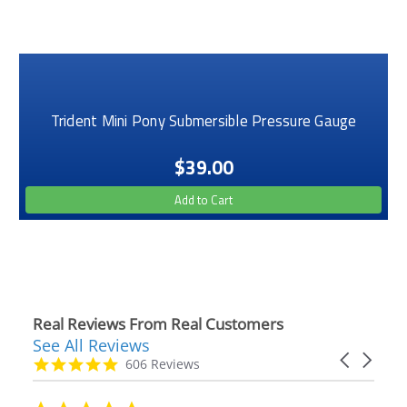
Trident Mini Pony Submersible Pressure Gauge
$39.00
Add to Cart
Real Reviews From Real Customers
See All Reviews
Reviews
Carousel
carousel
4.9
606 Reviews
arrows
star
rating
5.0