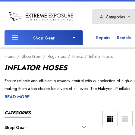
Search
All Categories
Repairs
Rentals
Shop Gear
Home
Shop Gear
Regulators
Hoses
Inflator Hoses
INFLATOR HOSES
Ensure reliable and efficient buoyancy control with our selection of high-qu
making them a top choice for divers of all levels. The Halcyon LP inflato…
READ MORE
CATEGORIES
Shop Gear