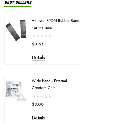
NSS-CDS
BEST SELLERS
Suex
Halcyon EPDM Rubber Band
Halcyon Inf
Santi
For Harness
Ring For H
McNett / Gearaid
Shearwater Research
$0.67
$1.72
Trident
Details
Details
Divesoft
XS Scuba / Highland
Wide Band - External
Halcyon 1"
Halcyon - Santi
Condom Cath
Stage Bottl
Extreme Exposure
Garmin USA
$3.00
$4.50
GUE
Details
Details
MudBug Productions