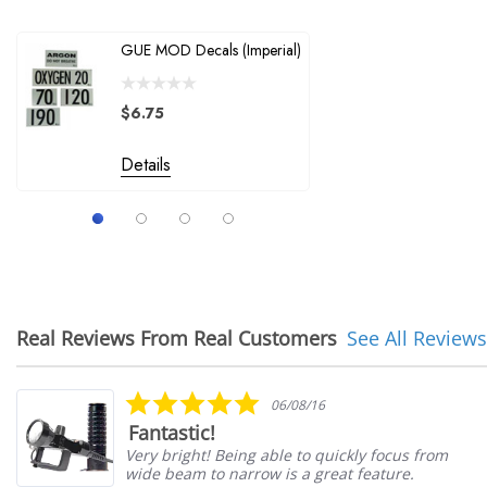
XS Scuba / Sea Pearls
GUE MOD Decals (Imperial)
Halcyon W
Spyderco
Replaceme
A-Plus Marine Supply, Inc.
$6.75
$28.00
Batz
Details
Nuvair
Details
Suunto
Real Reviews From Real Customers
See All Reviews
Reviews
carousel
5.0
06/08/16
star
Fantastic!
rating
Very bright! Being able to quickly focus from
wide beam to narrow is a great feature.