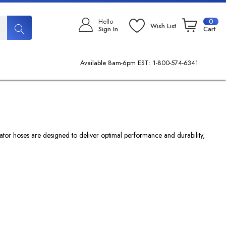
Hello
0
Wish List
Sign In
Cart
Available 8am-6pm EST: 1-800-574-6341
flator hoses are designed to deliver optimal performance and durability,