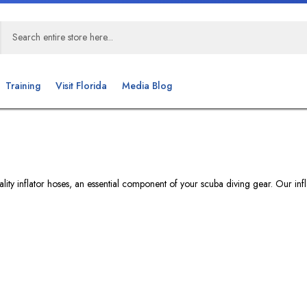
Training
Visit Florida
Media Blog
ality inflator hoses, an essential component of your scuba diving gear. Our in