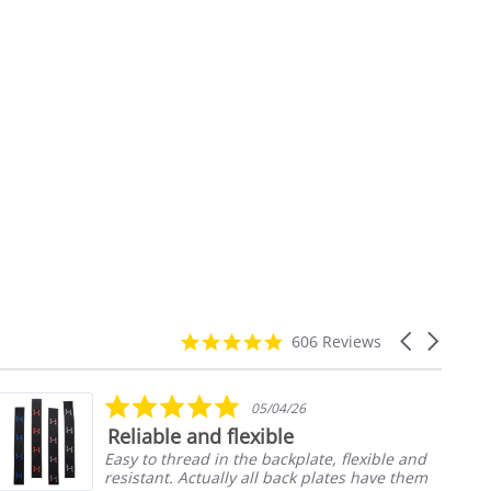
4.9
Carousel
606 Reviews
star
arrows
rating
5.0
05/04/26
star
Reliable and flexible
rating
Easy to thread in the backplate, flexible and
resistant. Actually all back plates have them