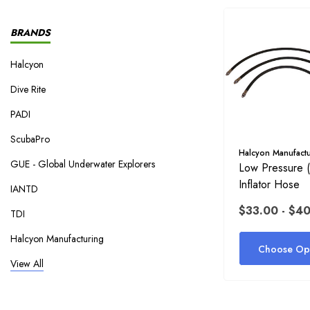
BRANDS
Halcyon
Dive Rite
PADI
ScubaPro
Halcyon Manufactu
GUE - Global Underwater Explorers
Low Pressure 
Inflator Hose
IANTD
$33.00 - $4
TDI
Halcyon Manufacturing
Choose Opt
NAUI
View All
Fourth Element