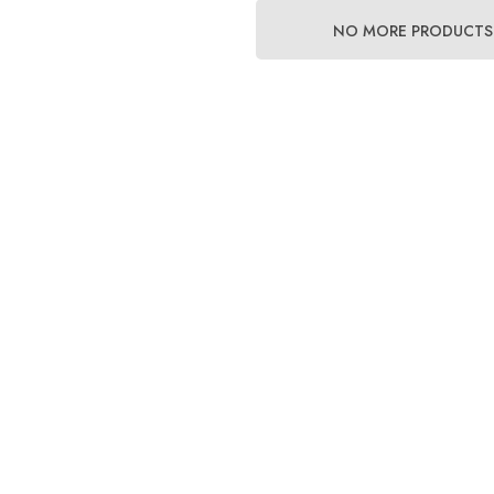
NO MORE PRODUCTS
lator Retaining O-
High Pressure (HP) SPG
arness
Hose
$38.00 - $54.00
Details
Stainless Steel Tri-Glide
 Rubber Band For
e
$4.00
Details