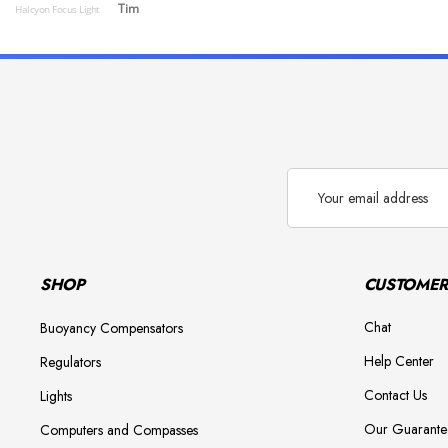
Tim
Halcyon Focus Light
Email
Address
SHOP
CUSTOMER
Chat
Buoyancy Compensators
Help Center
Regulators
Contact Us
Lights
Our Guarante
Computers and Compasses