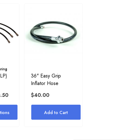
ring
(LP)
36" Easy Grip
Inflator Hose
0.50
$40.00
ions
Add to Cart