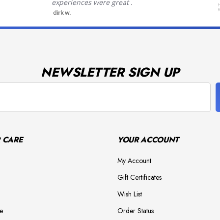
experiences were great .
H
dirk w.
NEWSLETTER SIGN UP
 CARE
YOUR ACCOUNT
My Account
Gift Certificates
Wish List
e
Order Status