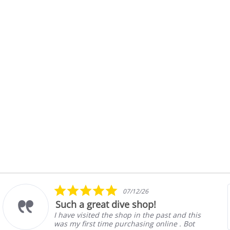
Halcyon Mock Canister Stick
ebbing
$21.00
nt
Details
5.0
07/12/26
star
Such a great dive shop!
rating
I have visited the shop in the past and this
was my first time purchasing online . Bot