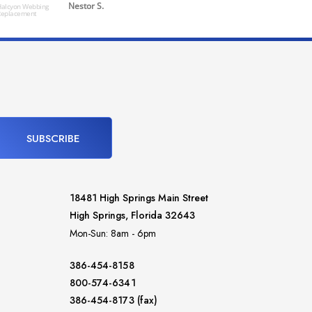
Nestor S.
alcyon Webbing
Replacement
Powered by
SUBSCRIBE
18481 High Springs Main Street
High Springs, Florida 32643
Mon-Sun: 8am - 6pm
386-454-8158
800-574-6341
386-454-8173 (fax)