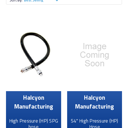
Sort By:
Halcyon
Halcyon
Manufacturing
Manufacturing
High Pressure (HP) SPG
54" High Pressure (HP)
hose
Hose