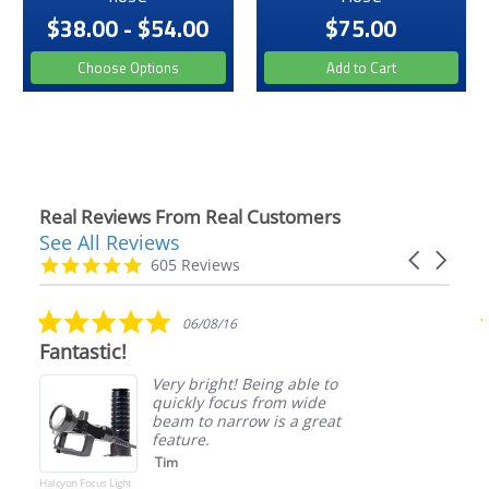
$38.00 - $54.00
$75.00
Choose Options
Add to Cart
Real Reviews From Real Customers
See All Reviews
Reviews
Carousel
carousel
4.9
605 Reviews
arrows
star
rating
5.0
06/08/16
star
Fantastic!
rating
Very bright! Being able to
quickly focus from wide
beam to narrow is a great
feature.
Tim
Halcyon Focus Light