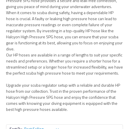
Pressure SPG hose provides a secure and leak-free connection,
giving you peace of mind during your underwater adventures.
When it comes to scuba diving safety, having a dependable HP
hose is crucial. A faulty or leaking high pressure hose can lead to
inaccurate pressure readings or even complete failure of your
regulator system. By investing in a top-quality HP hose like the
Halcyon High Pressure SPG hose, you can ensure that your scuba
gear is functioning at its best, allowing you to focus on enjoying your
dive.
Our HP hoses are available in a range of lengths to suit your specific
needs and preferences. Whether you require a shorter hose for a
streamlined setup or a longer hose for increased flexibility, we have
the perfect scuba high pressure hose to meet your requirements.
Upgrade your scuba regulator setup with a reliable and durable HP
hose from our collection. Trust in the proven performance of the
Halcyon High Pressure SPG hose and enjoy the confidence that
comes with knowing your diving equipment is equipped with the
best high pressure hoses available.