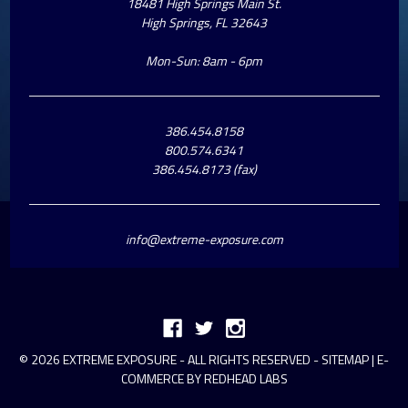
18481 High Springs Main St.
High Springs, FL 32643
Mon-Sun: 8am - 6pm
386.454.8158
800.574.6341
386.454.8173 (fax)
info@extreme-exposure.com
© 2026 EXTREME EXPOSURE - ALL RIGHTS RESERVED -
SITEMAP
|
E-
COMMERCE BY REDHEAD LABS