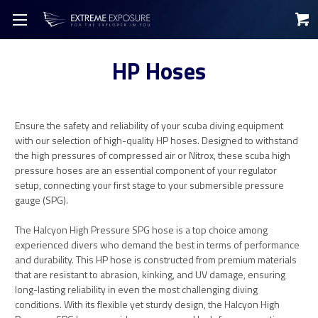
HP Hoses
Ensure the safety and reliability of your scuba diving equipment
with our selection of high-quality HP hoses. Designed to withstand
the high pressures of compressed air or Nitrox, these scuba high
pressure hoses are an essential component of your regulator
setup, connecting your first stage to your submersible pressure
gauge (SPG).
The Halcyon High Pressure SPG hose is a top choice among
experienced divers who demand the best in terms of performance
and durability. This HP hose is constructed from premium materials
that are resistant to abrasion, kinking, and UV damage, ensuring
long-lasting reliability in even the most challenging diving
conditions. With its flexible yet sturdy design, the Halcyon High