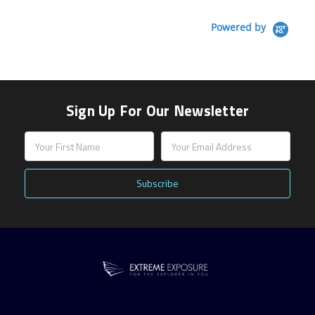
Powered by
Sign Up For Our Newsletter
Email
Address