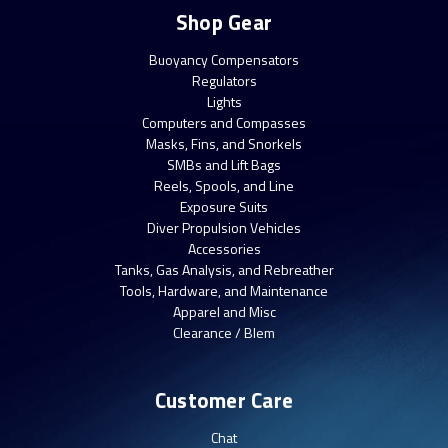
Shop Gear
Buoyancy Compensators
Regulators
Lights
Computers and Compasses
Masks, Fins, and Snorkels
SMBs and Lift Bags
Reels, Spools, and Line
Exposure Suits
Diver Propulsion Vehicles
Accessories
Tanks, Gas Analysis, and Rebreather
Tools, Hardware, and Maintenance
Apparel and Misc
Clearance / Blem
Customer Care
Chat