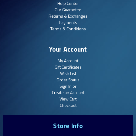
Help Center
Our Guarantee
Returns & Exchanges
Payments
Terms & Conditions
Your Account
My Account
Gift Certificates
Wish List
Order Status
Sign In or
Create an Account
View Cart
Checkout
Store Info