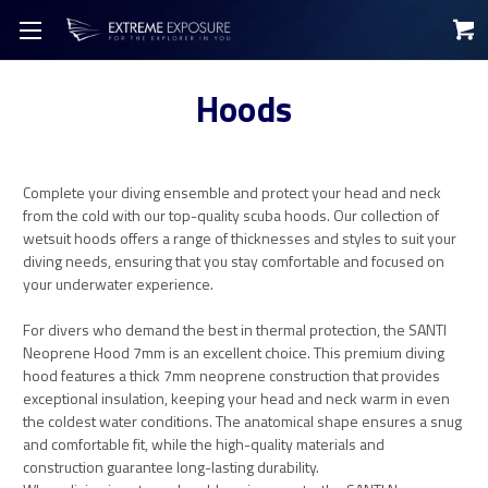
Hoods
Complete your diving ensemble and protect your head and neck
from the cold with our top-quality scuba hoods. Our collection of
wetsuit hoods offers a range of thicknesses and styles to suit your
diving needs, ensuring that you stay comfortable and focused on
your underwater experience.
For divers who demand the best in thermal protection, the SANTI
Neoprene Hood 7mm is an excellent choice. This premium diving
hood features a thick 7mm neoprene construction that provides
exceptional insulation, keeping your head and neck warm in even
the coldest water conditions. The anatomical shape ensures a snug
and comfortable fit, while the high-quality materials and
construction guarantee long-lasting durability.