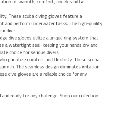
nation of warmth, comfort, and durability.
ity. These scuba diving gloves feature a
ment and perform underwater tasks. The high-quality
our dive.
ge dive gloves utilize a unique ring system that
es a watertight seal, keeping your hands dry and
ate choice for serious divers.
ho prioritize comfort and flexibility. These scuba
warmth. The seamless design eliminates irritation
ese dive gloves are a reliable choice for any
and ready for any challenge. Shop our collection