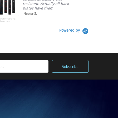
resistant. Actually all back
plates have them
Nestor S.
cyon Webbing
lacement
Powered by