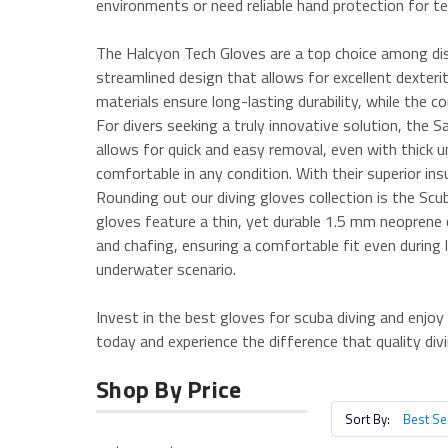
environments or need reliable hand protection for te
The Halcyon Tech Gloves are a top choice among dis
streamlined design that allows for excellent dexter
materials ensure long-lasting durability, while the
For divers seeking a truly innovative solution, the
allows for quick and easy removal, even with thick 
comfortable in any condition. With their superior ins
Rounding out our diving gloves collection is the Scu
gloves feature a thin, yet durable 1.5 mm neoprene c
and chafing, ensuring a comfortable fit even during l
underwater scenario.
Invest in the best gloves for scuba diving and enjo
today and experience the difference that quality di
Shop By Price
Sort By: