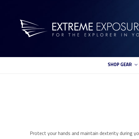
SHOP GEAR
Protect your hands and maintain dexterity during yo