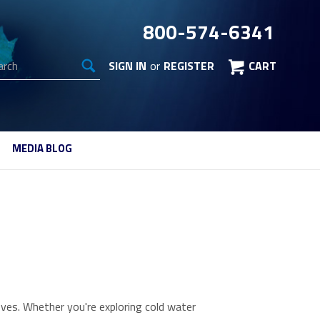
800-574-6341
arch
SIGN IN
or
REGISTER
CART
MEDIA BLOG
ves. Whether you're exploring cold water