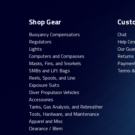
Shop Gear
Cust
Buoyancy Compensators
Chat
Regulators
Help Cen
Lights
Our Gua
Computers and Compasses
Returns
Masks, Fins, and Snorkels
Paymen
SMBs and Lift Bags
Terms &
Reels, Spools, and Line
Exposure Suits
Diver Propulsion Vehicles
Accessories
Tanks, Gas Analysis, and Rebreather
Tools, Hardware, and Maintenance
Apparel and Misc
Clearance / Blem