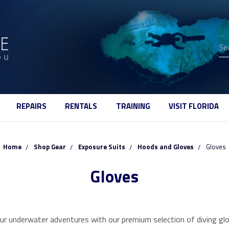
Se
REPAIRS
RENTALS
TRAINING
VISIT FLORIDA
Home
Shop Gear
Exposure Suits
Hoods and Gloves
Gloves
Gloves
ur underwater adventures with our premium selection of diving glo