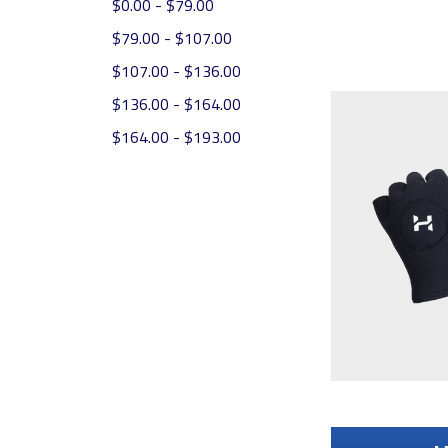
$0.00 - $79.00
$79.00 - $107.00
$107.00 - $136.00
$136.00 - $164.00
$164.00 - $193.00