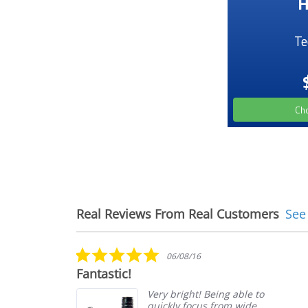
H
Te
Ch
Real Reviews From Real Customers
See
Reviews
carousel
5.0
06/08/16
star
Fantastic!
rating
from
Very bright! Being able to
it
quickly focus from wide