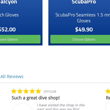
alcyon
ScubaPro
ch Gloves
ScubaPro Seamless 1.5 m
Gloves
$52.00
$49.90
oose Options
Choose Options
 All Reviews
5.0
07/12/26
star
Such a great dive shop!
Re
rating
I have visited the shop in the
past and this was my first