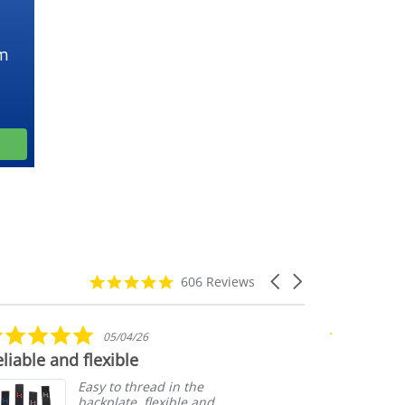
m
4.9
Carousel
606 Reviews
star
arrows
rating
5.0
05/04/26
star
liable and flexible
Customer 
rating
Easy to thread in the
backplate, flexible and