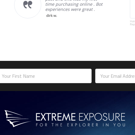
time purchasing online . Bot
experiences were great .
dirk w.
Hal
Rep
mail
ddress