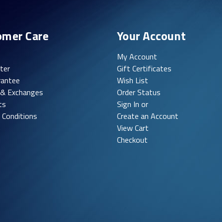
omer Care
Your Account
My Account
ter
Gift Certificates
rantee
Wish List
 & Exchanges
Order Status
ts
Sign In or
 Conditions
Create an Account
View Cart
Checkout