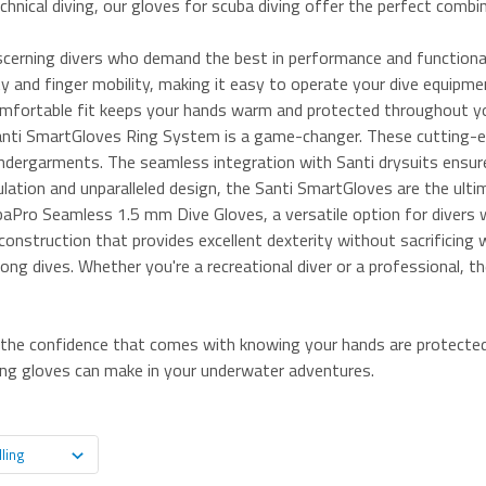
chnical diving, our gloves for scuba diving offer the perfect combi
cerning divers who demand the best in performance and functional
ity and finger mobility, making it easy to operate your dive equip
 comfortable fit keeps your hands warm and protected throughout y
 Santi SmartGloves Ring System is a game-changer. These cutting-ed
undergarments. The seamless integration with Santi drysuits ensur
ulation and unparalleled design, the Santi SmartGloves are the ultim
baPro Seamless 1.5 mm Dive Gloves, a versatile option for divers w
onstruction that provides excellent dexterity without sacrificing 
ong dives. Whether you're a recreational diver or a professional, th
y the confidence that comes with knowing your hands are protected 
ving gloves can make in your underwater adventures.