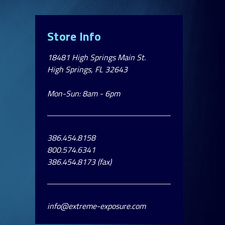
Store Info
18481 High Springs Main St.
High Springs, FL 32643
Mon-Sun: 8am - 6pm
386.454.8158
800.574.6341
386.454.8173 (fax)
info@extreme-exposure.com