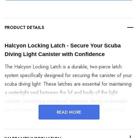
PRODUCT DETAILS
Halcyon Locking Latch - Secure Your Scuba 
Diving Light Canister with Confidence
The Halcyon Locking Latch is a durable, two-piece latch
system specifically designed for securing the canister of your
scuba diving light. These latches are essential for maintaining
a watertight seal between the lid and body of the light
canister, preventing accidental openings during underwater
use and ensuring that your dive light remains reliable in all
READ MORE
conditions.
Key Features and Benefits: