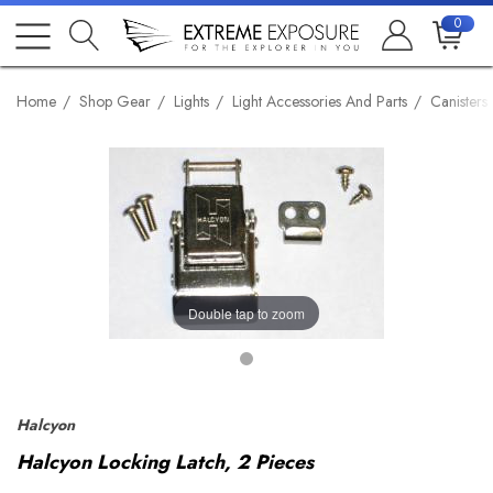
0
Home
Shop Gear
Lights
Light Accessories And Parts
Canisters
Double tap to zoom
Halcyon
Halcyon Locking Latch, 2 Pieces