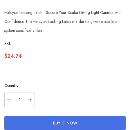
Halcyon Locking Latch - Secure Your Scuba Diving Light Canister with
Confidence The Halcyon Locking Latch is a durable, two-piece latch
system specifically desi…
SKU:
$24.74
Hurry
Quantity:
up!
Current
stock:
Decrease Quantity:
Increase Quantity:
BUY IT NOW