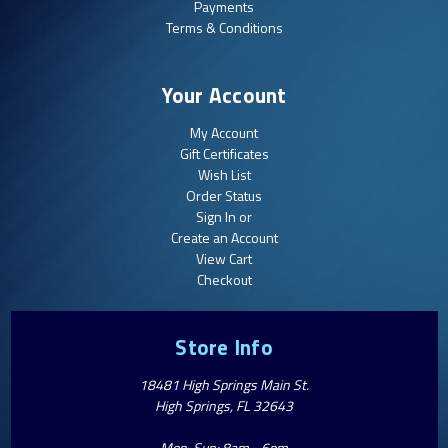
Payments
Terms & Conditions
Your Account
My Account
Gift Certificates
Wish List
Order Status
Sign In or
Create an Account
View Cart
Checkout
Store Info
18481 High Springs Main St.
High Springs, FL 32643
Mon-Sun: 8am - 6pm