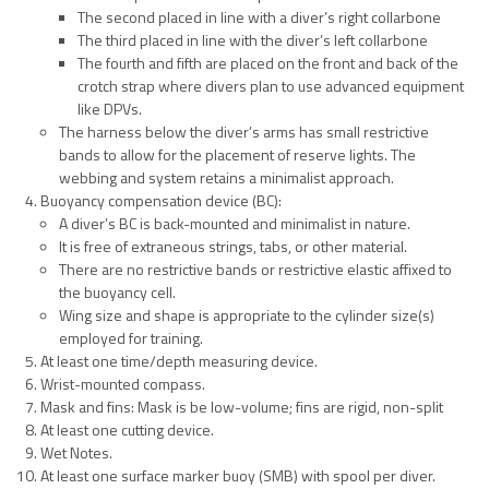
The second placed in line with a diver’s right collarbone
The third placed in line with the diver’s left collarbone
The fourth and fifth are placed on the front and back of the
crotch strap where divers plan to use advanced equipment
like DPVs.
The harness below the diver’s arms has small restrictive
bands to allow for the placement of reserve lights. The
webbing and system retains a minimalist approach.
Buoyancy compensation device (BC):
A diver’s BC is back-mounted and minimalist in nature.
It is free of extraneous strings, tabs, or other material.
There are no restrictive bands or restrictive elastic affixed to
the buoyancy cell.
Wing size and shape is appropriate to the cylinder size(s)
employed for training.
At least one time/depth measuring device.
Wrist-mounted compass.
Mask and fins: Mask is be low-volume; fins are rigid, non-split
At least one cutting device.
Wet Notes.
At least one surface marker buoy (SMB) with spool per diver.