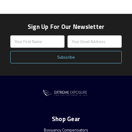
Sign Up For Our Newsletter
Email
Address
Shop Gear
Buoyancy Compensators