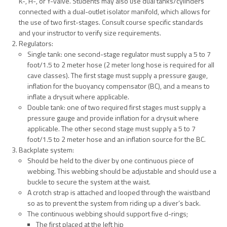
K-, H-, or Y-valve. Students may also use dual tanks/cylinders
connected with a dual-outlet isolator manifold, which allows for
the use of two first-stages. Consult course specific standards
and your instructor to verify size requirements.
Regulators:
Single tank: one second-stage regulator must supply a 5 to 7
foot/1.5 to 2 meter hose (2 meter long hose is required for all
cave classes). The first stage must supply a pressure gauge,
inflation for the buoyancy compensator (BC), and a means to
inflate a drysuit where applicable.
Double tank: one of two required first stages must supply a
pressure gauge and provide inflation for a drysuit where
applicable. The other second stage must supply a 5 to 7
foot/1.5 to 2 meter hose and an inflation source for the BC.
Backplate system:
Should be held to the diver by one continuous piece of
webbing. This webbing should be adjustable and should use a
buckle to secure the system at the waist.
A crotch strap is attached and looped through the waistband
so as to prevent the system from riding up a diver’s back.
The continuous webbing should support five d-rings;
The first placed at the left hip