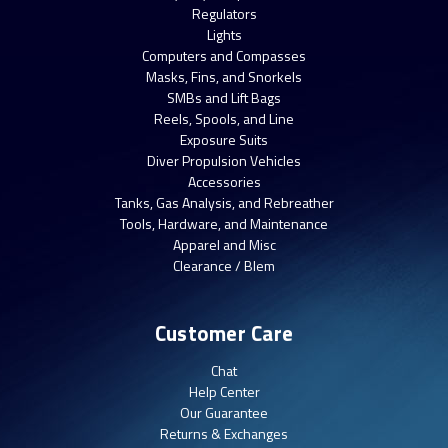
Regulators
Lights
Computers and Compasses
Masks, Fins, and Snorkels
SMBs and Lift Bags
Reels, Spools, and Line
Exposure Suits
Diver Propulsion Vehicles
Accessories
Tanks, Gas Analysis, and Rebreather
Tools, Hardware, and Maintenance
Apparel and Misc
Clearance / Blem
Customer Care
Chat
Help Center
Our Guarantee
Returns & Exchanges