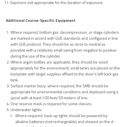
Exposure suit appropriate for the duration of exposure.
Additional Course-Specific Equipment
Where required, bottom gas, decompression, or stage cylinders
are marked in accord with GUE standards and configured in line
with GUE protocol. They should be as close to neutral as
possible with a relatively small swing from negative to positive
during the use of the cylinder.
Where argon bottles are applicable, they should be sized
appropriately for the environment; small tanks are placed on the
backplate with larger supplies affixed to the diver’s left back gas
tank.
Surface marker buoy: where required, the SMB should be
appropriate for environmental conditions and deployed using a
spool with at least 100 feet/30 meters of line.
One reserve mask is required for some classes.
Underwater lights:
Where required, back-up lights should be powered by
alkaline batteries (not rechargeable) and stowed on the d-