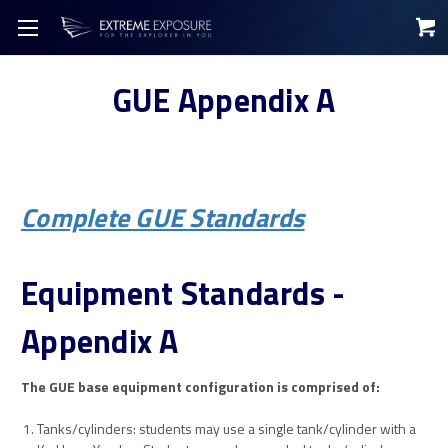
GUE Appendix A
Complete GUE Standards
Equipment Standards -
Appendix A
The GUE base equipment configuration is comprised of:
Tanks/cylinders: students may use a single tank/cylinder with a