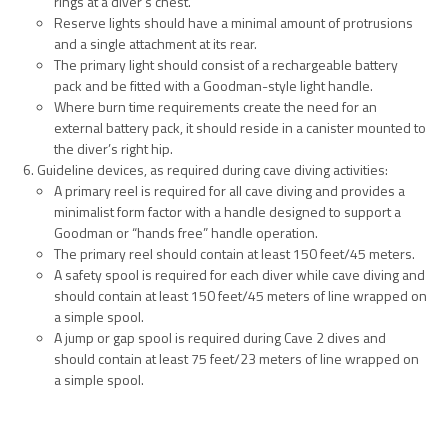
rings at a diver’s chest.
Reserve lights should have a minimal amount of protrusions
and a single attachment at its rear.
The primary light should consist of a rechargeable battery
pack and be fitted with a Goodman-style light handle.
Where burn time requirements create the need for an
external battery pack, it should reside in a canister mounted to
the diver’s right hip.
Guideline devices, as required during cave diving activities:
A primary reel is required for all cave diving and provides a
minimalist form factor with a handle designed to support a
Goodman or “hands free” handle operation.
The primary reel should contain at least 150 feet/45 meters.
A safety spool is required for each diver while cave diving and
should contain at least 150 feet/45 meters of line wrapped on
a simple spool.
A jump or gap spool is required during Cave 2 dives and
should contain at least 75 feet/23 meters of line wrapped on
a simple spool.