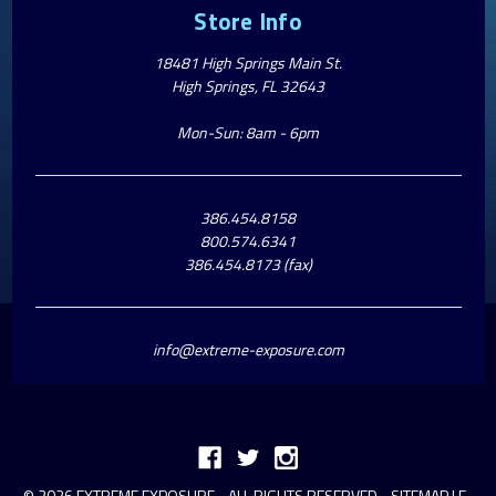
Store Info
18481 High Springs Main St.
High Springs, FL 32643
Mon-Sun: 8am - 6pm
386.454.8158
800.574.6341
386.454.8173 (fax)
info@extreme-exposure.com
© 2026 EXTREME EXPOSURE - ALL RIGHTS RESERVED -
SITEMAP
|
E-