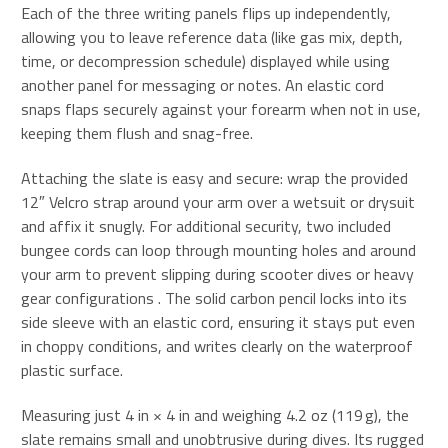
Each of the three writing panels flips up independently,
allowing you to leave reference data (like gas mix, depth,
time, or decompression schedule) displayed while using
another panel for messaging or notes. An elastic cord
snaps flaps securely against your forearm when not in use,
keeping them flush and snag-free
.
Attaching the slate is easy and secure: wrap the provided
12″ Velcro strap around your arm over a wetsuit or drysuit
and affix it snugly. For additional security, two included
bungee cords can loop through mounting holes and around
your arm to prevent slipping during scooter dives or heavy
gear configurations
.
The solid carbon pencil locks into its
side sleeve with an elastic cord, ensuring it stays put even
in choppy conditions, and writes clearly on the waterproof
plastic surface.
Measuring just 4 in × 4 in and weighing 4.2 oz (119 g), the
slate remains small and unobtrusive during dives
.
Its rugged