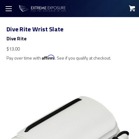
Dive Rite Wrist Slate
Dive Rite
$13.00
Pay over time with
Affirm
. See if you qualify at checkout.