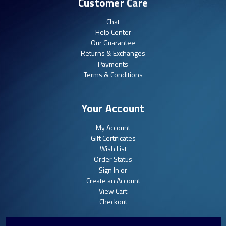
Customer Care
Chat
Help Center
Our Guarantee
Returns & Exchanges
Payments
Terms & Conditions
Your Account
My Account
Gift Certificates
Wish List
Order Status
Sign In or
Create an Account
View Cart
Checkout