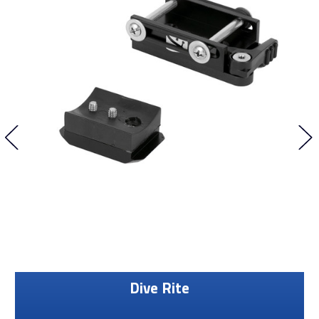
Dive Rite