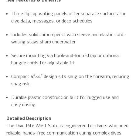
Three flip-up writing panels offer separate surfaces for
dive data, messages, or deco schedules
Includes solid carbon pencil with sleeve and elastic cord -
writing stays sharp underwater
Secure mounting via hook-and-loop strap or optional
bungee cords for adjustable fit
Compact 4″×4″ design sits snug on the forearm, reducing
snag risk
Durable plastic construction built for rugged use and
easy rinsing
Detailed Description
The Dive Rite Wrist Slate is engineered for divers who need
reliable, hands-free communication during complex dives.