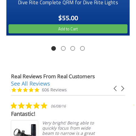
Dive Rite Complete QRM for Dive Rite Lights
$55.00
Add to Cart
Real Reviews From Real Customers
See All Reviews
Reviews
Carousel
carousel
4.9
606 Reviews
arrows
star
rating
5.0
06/08/16
star
Fantastic!
rating
Very bright! Being able to
quickly focus from wide
beam to narrow is a great