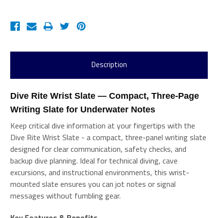
Description
Dive Rite Wrist Slate — Compact, Three-Page 
Writing Slate for Underwater Notes 
Keep critical dive information at your fingertips with the
Dive Rite Wrist Slate - a compact, three-panel writing slate
designed for clear communication, safety checks, and
backup dive planning. Ideal for technical diving, cave
excursions, and instructional environments, this wrist-
mounted slate ensures you can jot notes or signal
messages without fumbling gear.
Key Features & Benefits