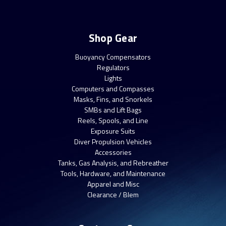
Shop Gear
Buoyancy Compensators
Regulators
Lights
Computers and Compasses
Masks, Fins, and Snorkels
SMBs and Lift Bags
Reels, Spools, and Line
Exposure Suits
Diver Propulsion Vehicles
Accessories
Tanks, Gas Analysis, and Rebreather
Tools, Hardware, and Maintenance
Apparel and Misc
Clearance / Blem