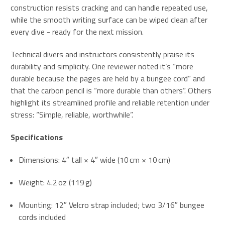
construction resists cracking and can handle repeated use,
while the smooth writing surface can be wiped clean after
every dive - ready for the next mission.
Technical divers and instructors consistently praise its
durability and simplicity. One reviewer noted it’s “more
durable because the pages are held by a bungee cord” and
that the carbon pencil is “more durable than others”
.
Others
highlight its streamlined profile and reliable retention under
stress: “Simple, reliable, worthwhile”
.
Specifications
Dimensions: 4″ tall × 4″ wide (10 cm × 10 cm)
Weight: 4.2 oz (119 g)
Mounting: 12″ Velcro strap included; two 3/16″ bungee
cords included