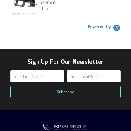
feature.
Tim
Halcyon Focus Light
Powered by
Sign Up For Our Newsletter
Email
Address