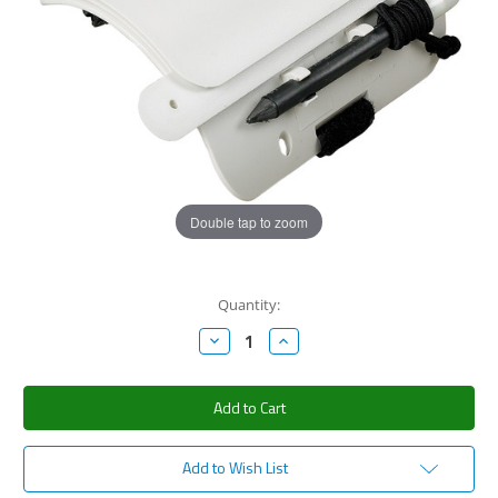
Double tap to zoom
Current
Quantity:
Stock:
Decrease
Increase
Quantity:
Quantity:
Add to Wish List