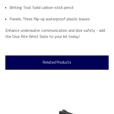
Writing Tool: Solid carbon-stick pencil
Panels: Three flip-up waterproof plastic leaves
Enhance underwater communication and dive safety - add
the Dive Rite Wrist Slate to your kit today!
Related Products